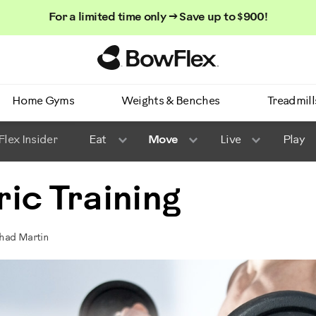
For a limited time only → Save up to $900!
Homepage
Home Gyms
Weights & Benches
Treadmill
lex Insider
Eat
Move
Live
Play
ic Training
Chad Martin