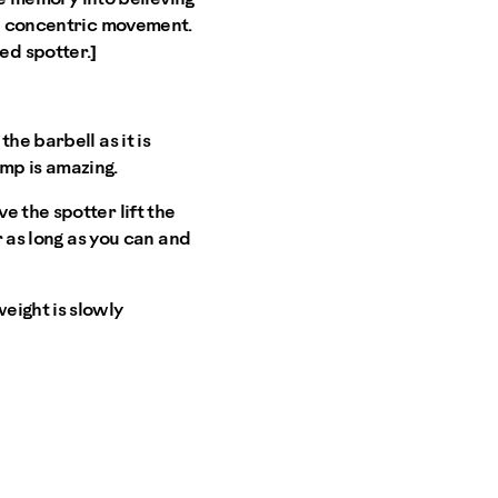
 a concentric movement.
ed spotter.]
he barbell as it is
pump is amazing.
 the spotter lift the
r as long as you can and
eight is slowly