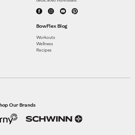
dedicated individuals.
BowFlex Blog
Workouts
Wellness
Recipes
hop Our Brands