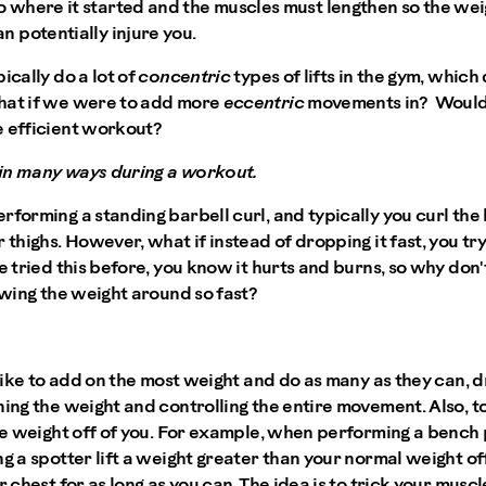
 where it started and the muscles must lengthen so the weig
n potentially injure you.
ically do a lot of
concentric
types of lifts in the gym, which 
hat if we were to add more
eccentric
movements in? Would 
 efficient workout?
in many ways during a workout.
rforming a standing barbell curl, and typically you curl the 
 thighs. However, what if instead of dropping it fast, you tr
ve tried this before, you know it hurts and burns, so why don
rowing the weight around so fast?
s like to add on the most weight and do as many as they can, 
ning the weight and controlling the entire movement. Also, to
the weight off of you. For example, when performing a bench 
ng a spotter lift a weight greater than your normal weight of
r chest for as long as you can. The idea is to trick your mus