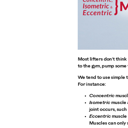
Most lifters don't thin
to the gym, pump some w
We tend to use simple te
For instance:
Concentric
muscle
Isometric
muscle a
joint occurs, such
Eccentric
muscle 
Muscles can only s