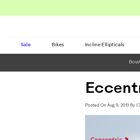
Sale
Bikes
Incline Ellipticals
BowF
Eccentr
Posted On Aug 9, 2013 By 