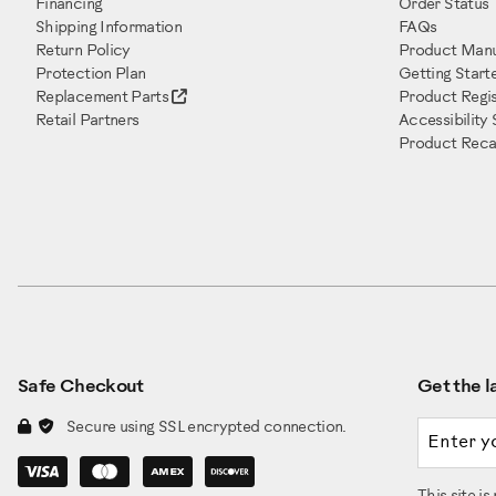
Financing
Order Status
Shipping Information
FAQs
Return Policy
Product Manu
Protection Plan
Getting Start
Replacement Parts
Product Regis
Retail Partners
Accessibility
Product Recal
Safe Checkout
Get the la
Email a
Secure using SSL encrypted connection.