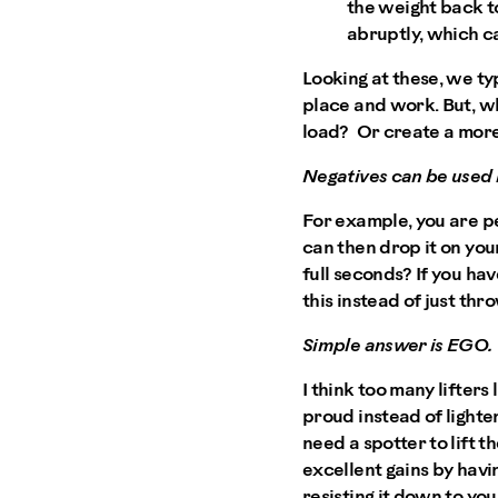
the weight back to
abruptly, which ca
Looking at these, we typ
place and work. But, w
load? Or create a more
Negatives can be used 
For example, you are pe
can then drop it on your
full seconds? If you ha
this instead of just th
Simple answer is EGO.
I think too many lifter
proud instead of lighte
need a spotter to lift 
excellent gains by havi
resisting it down to you