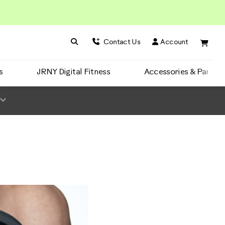
Search BowFlex
Search
Contact Us
Account
s
JRNY Digital Fitness
Accessories & Parts