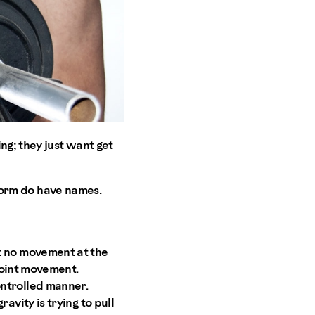
ng; they just want get
erform do have names.
t no movement at the
 joint movement.
ontrolled manner.
avity is trying to pull