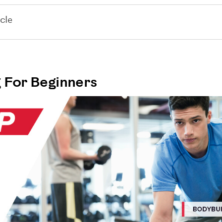
cle
 For Beginners