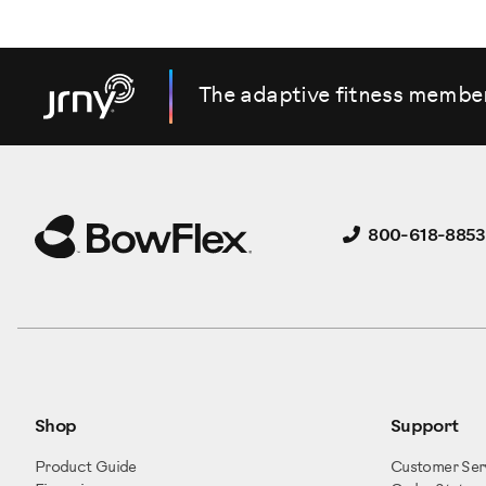
The adaptive fitness membe
800-618-8853
Shop
Support
Product Guide
Customer Ser