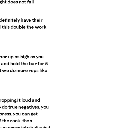
ht does not fall
definitely have their
this double the work
bar up as high as you
y and hold the bar for 5
't we do more reps like
dropping it loud and
 do true negatives, you
press, you can get
f the rack, then
cle memory into believing