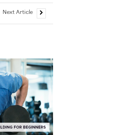
Next Article