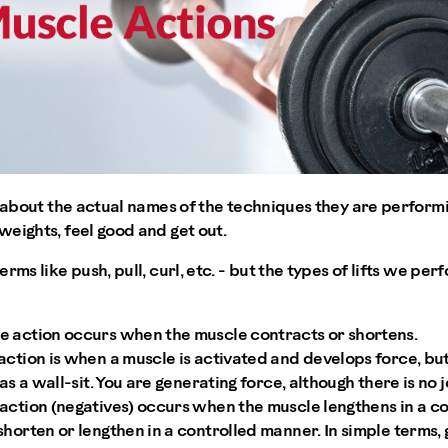
k about the actual names of the techniques they are performi
eights, feel good and get out.
rms like push, pull, curl, etc. - but the types of lifts we p
 action occurs when the muscle contracts or shortens.
ction is when a muscle is activated and develops force, bu
 as a wall-sit. You are generating force, although there is no
action (negatives) occurs when the muscle lengthens in a c
horten or lengthen in a controlled manner. In simple terms, gr