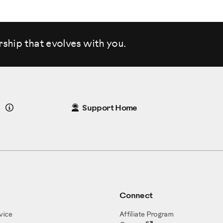
rship that evolves
with you.
Details
Support Home
Connect
vice
Affiliate Program