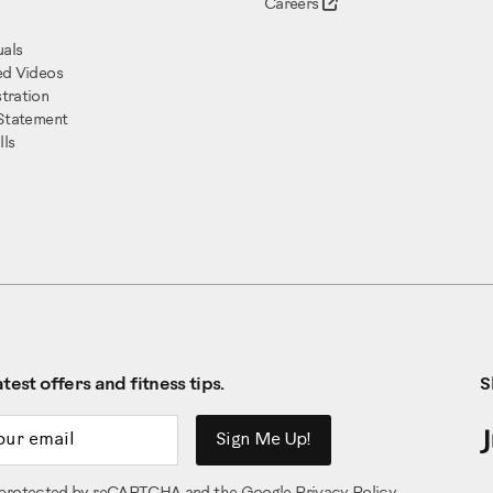
Careers
als
ed Videos
tration
 Statement
ls
test offers and fitness tips.
S
ddress
Sign Me Up!