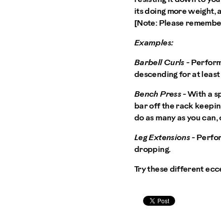
its doing more weight, 
[Note: Please remember
Examples:
Barbell Curls -
Perform 
descending for at least f
Bench Press -
With a sp
bar off the rack keeping
do as many as you can, o
Leg Extensions -
Perfor
dropping.
Try these different ecc