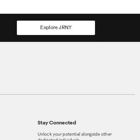
Explore JRNY
Stay Connected
Unlock your potential alongside other