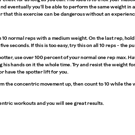
and eventually you'll be able to perform the same weight in
 that this exercise can be dangerous without an experienc
10 normal reps with a medium weight. On the last rep, hold t
ive seconds. If this is too easy, try this on all 10 reps - the 
otter, use over 100 percent of your normal one rep max. Have
 his hands on it the whole time. Try and resist the weight fo
r have the spotter lift for you.
m the concentric movement up, then count to 10 while the w
entric workouts and you will see great results.