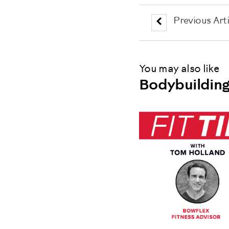
Previous Arti
You may also like
Bodybuilding