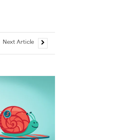
Next Article