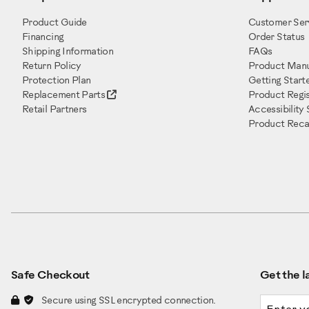
Product Guide
Customer Ser
Financing
Order Status
Shipping Information
FAQs
Return Policy
Product Manu
Protection Plan
Getting Start
Replacement Parts
Product Regis
Retail Partners
Accessibility
Product Recal
Safe Checkout
Get the la
Email a
Secure using SSL encrypted connection.