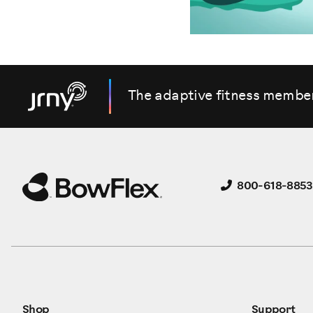
The adaptive fitness membe
800-618-8853
Shop
Support