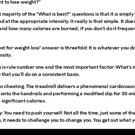
t to lose weight?”
 majority of the “What is best?” questions is that it is simp
d at the appropriate intensity. It really is that simple. It do
and how many calories are burned; if you don't do it frequent
est for weight loss" answer is threefold: It is whatever you d
nsity.
s is rule number one and the most important factor. What's m
that you'll do on a consistent basis.
o cheating. The treadmill delivers a phenomenal cardiovascu
g onto the handrails and performing a modified dip for 30 min
 significant calories.
y:
You need to push yourself. Not all the time, just some of the
 it needs to challenge you to change you. You get out what yo