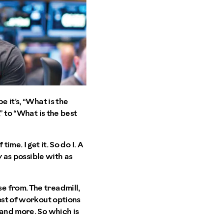
 it’s, “What is the
” to “What is the best
me. I get it. So do I. A
y as possible with as
e from. The treadmill,
ost of workout options
 and more. So which is