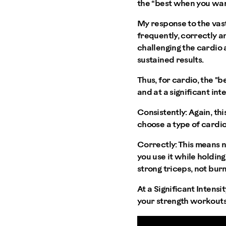
the “best when you wan
My response to the vast
frequently, correctly an
challenging the cardio 
sustained results.
Thus, for cardio, the "b
and at a significant inte
Consistently:
Again, thi
choose a type of cardio 
Correctly:
This means n
you use it while holdin
strong triceps, not burn
At a Significant Intensit
your strength workouts,