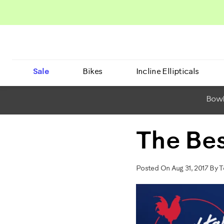
Sale
Bikes
Incline Ellipticals
BowF
The Bes
Posted On Aug 31, 2017 By 