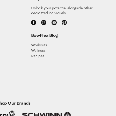
Unlock your potential alongside other
dedicated individuals.
BowFlex Blog
Workouts
Wellness
Recipes
hop Our Brands