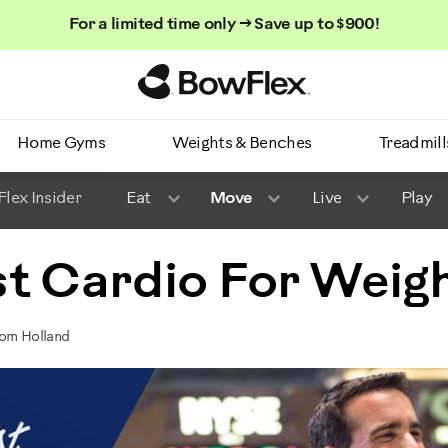
For a limited time only → Save up to $900!
Homepage
Home Gyms
Weights & Benches
Treadmill
lex Insider
Eat
Move
Live
Play
t Cardio For Weigh
Tom Holland