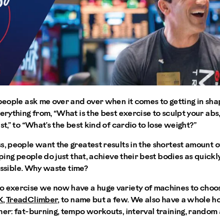
people ask me over and over when it comes to getting in shape
erything from, “What is the best exercise to sculpt your abs,
st,” to “What’s the best kind of cardio to lose weight?”
, people want the greatest results in the shortest amount of ti
lping people do just that, achieve their best bodies as quickl
 possible. Why waste time?
o exercise we now have a huge variety of machines to choos
X
,
TreadClimber
, to name but a few. We also have a whole h
her: fat-burning, tempo workouts, interval training, random