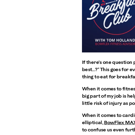
If there's one question 
best…?” This goes for ev
thing to eat for breakfa
When it comes to fitness
big part of my job is he
little risk of injury as
When it comes to cardi
elliptical,
BowFlex MA
to confuse us even furt