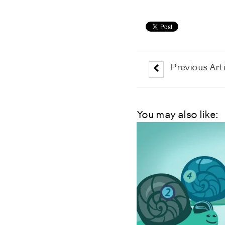
Previous Arti
You may also like: