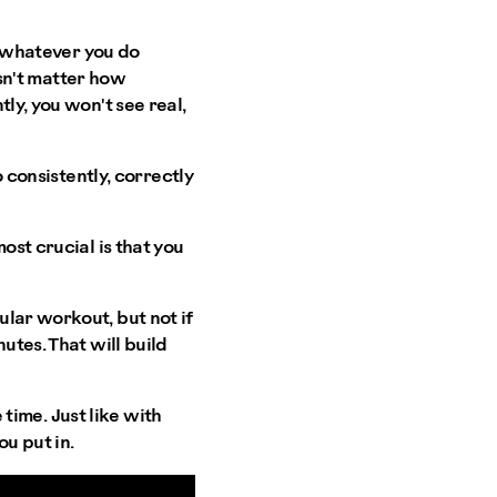
ly whatever you do
esn't matter how
ly, you won't see real,
o consistently, correctly
ost crucial is that you
lar workout, but not if
utes. That will build
 time. Just like with
u put in.