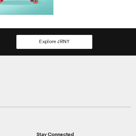
Explore JRNY
Stay Connected