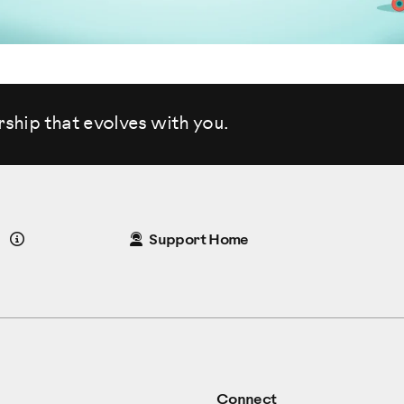
rship that evolves
with you.
Details
Support Home
Connect