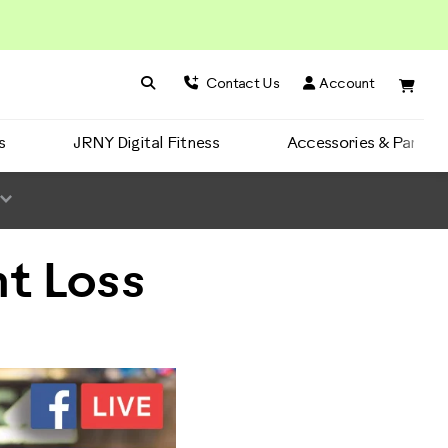
Search BowFlex
Search
Contact Us
Account
s
JRNY Digital Fitness
Accessories & Parts
t Loss