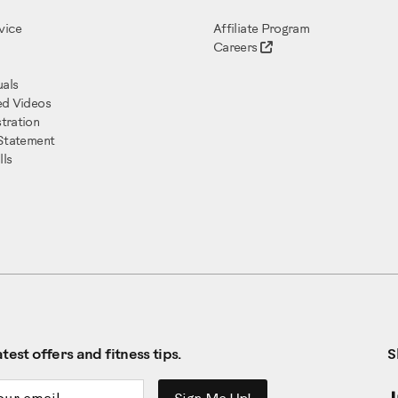
vice
Affiliate Program
Careers
als
ed Videos
tration
 Statement
ls
test offers and fitness tips.
S
ddress