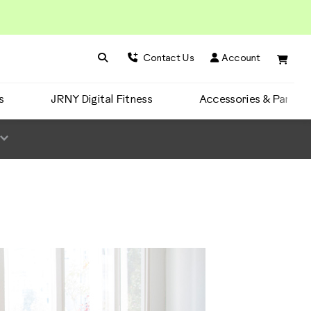
Search BowFlex
Search
Contact Us
Account
s
JRNY Digital Fitness
Accessories & Parts