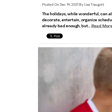
Posted On Dec 14, 2021 By Lisa Traugott
The holidays, while wonderful, can al
decorate, entertain, organize schedu
already bad enough, but...
Read Mor