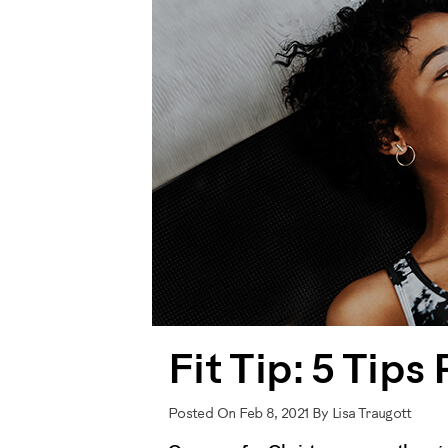
Fit Tip: 5 Tip
Posted On Feb 8, 2021 By Lisa Traugott