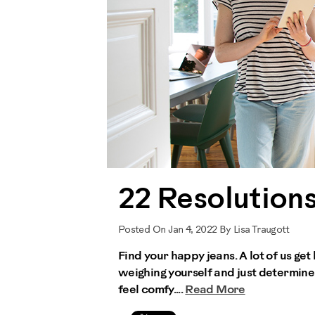
22 Resolutions
Posted On Jan 4, 2022 By Lisa Traugott
Find your happy jeans. A lot of us get 
weighing yourself and just determine
feel comfy....
Read More