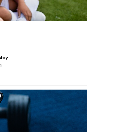
stay
e