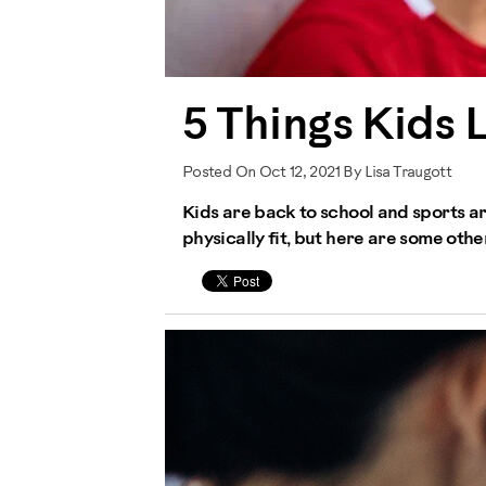
5 Things Kids 
Posted On Oct 12, 2021 By Lisa Traugott
Kids are back to school and sports ar
physically fit, but here are some other