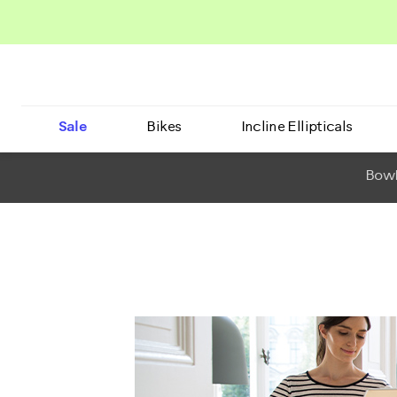
Sale
Bikes
Incline Ellipticals
BowF