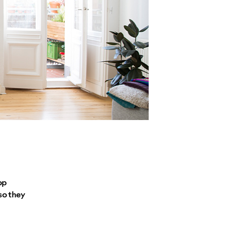
op
so they