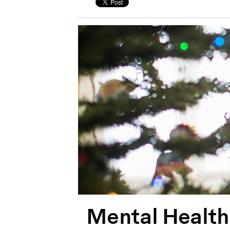
Mental Health