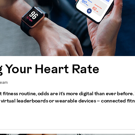
 Your Heart Rate
Team
fitness routine, odds are it’s more digital than ever before
 virtual leaderboards or wearable devices – connected fitne