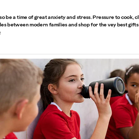
so be a time of great anxiety and stress. Pressure to cook, c
les between modern families and shop for the vey best gift
e