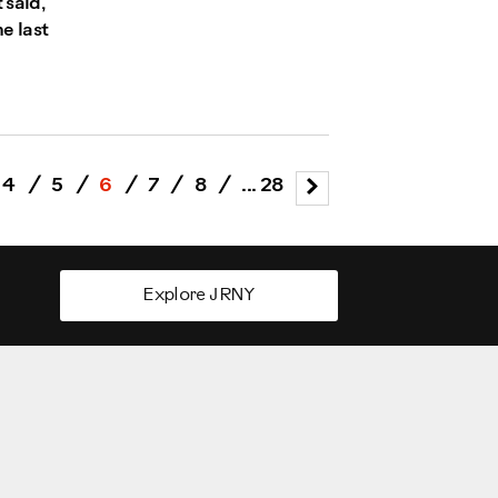
 said,
he last
4
/
5
/
6
/
7
/
8
/
... 28
Explore JRNY