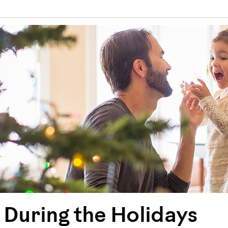
 During the Holidays