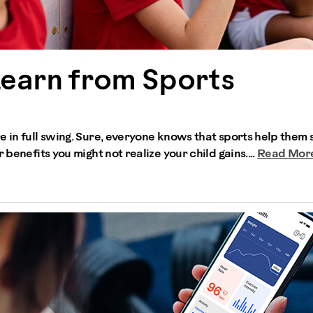
Learn from Sports
e in full swing. Sure, everyone knows that sports help them 
 benefits you might not realize your child gains....
Read Mor