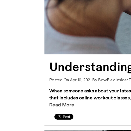
Understanding
Posted On Apr 16, 2021 By BowFlex Insider 
When someone asks about your latest 
that includes online workout classes,
Read More