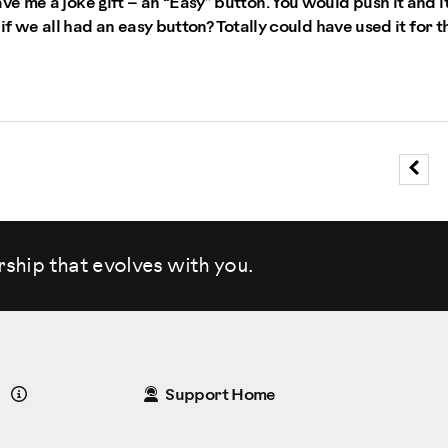
 me a joke gift – an “Easy” button. You would push it and it
if we all had an easy button? Totally could have used it for t
rship that evolves
with you.
Details
Support Home