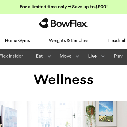
For a limited time only → Save up to $900!
Homepage
Home Gyms
Weights & Benches
Treadmill
lex Insider
Eat
Move
Live
Play
Wellness