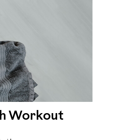
ugh Workout