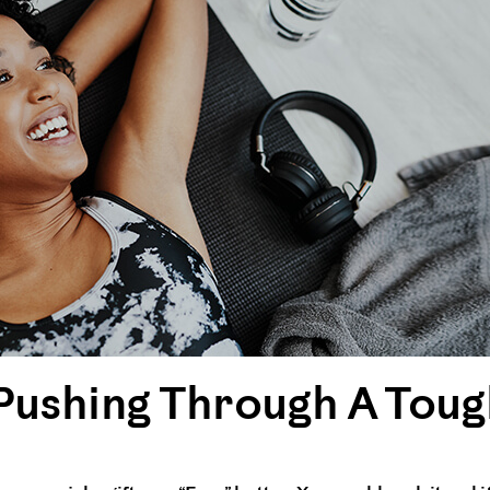
s Pushing Through A To