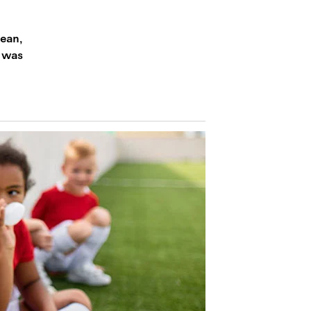
lean,
s was