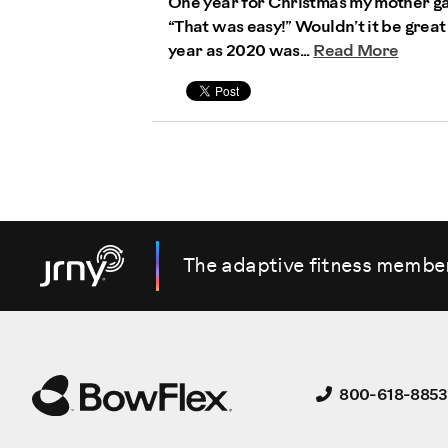
One year for Christmas my mother gave
“That was easy!” Wouldn’t it be great 
year as 2020 was...
Read More
The adaptive fitness membe
800-618-8853