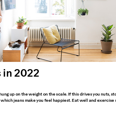
 in 2022
hung up on the weight on the scale. If this drives you nuts, st
 which jeans make you feel happiest. Eat well and exercise 