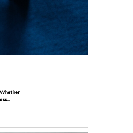
. Whether
ss...