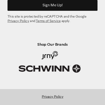
Sign Me Up!
This site is protected by reCAPTCHA and the Google
Privacy Policy
and
Terms of Service
apply.
Shop Our Brands
Privacy Policy