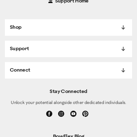
Support Home
Shop
Support
Connect
Stay Connected
Unlock your potential alongside other dedicated individuals.
BowFlex Blog