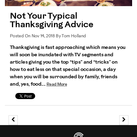
Not Your Typical
Thanksgiving Advice
Posted On Nov 14, 2018 By Tom Holland
Thanksgiving is fast approaching which means you
will soon be inundated with TV segments and
articles giving you the top “tips” and “tricks” on
how to eat less on that special occasion, a day
when you will be surrounded by family, friends
and, yes, food....
Read More