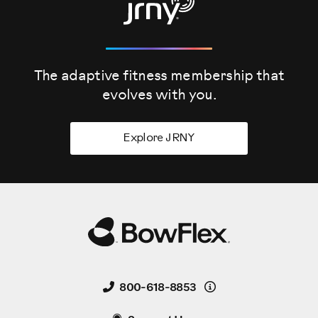
The adaptive fitness membership that
evolves
with you.
Explore JRNY
Details
800-618-8853