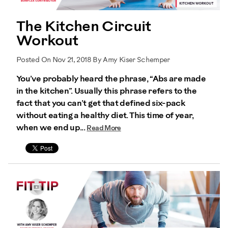
The Kitchen Circuit
Workout
Posted On Nov 21, 2018 By Amy Kiser Schemper
You’ve probably heard the phrase, “Abs are made
in the kitchen”. Usually this phrase refers to the
fact that you can’t get that defined six-pack
without eating a healthy diet. This time of year,
when we end up...
Read More