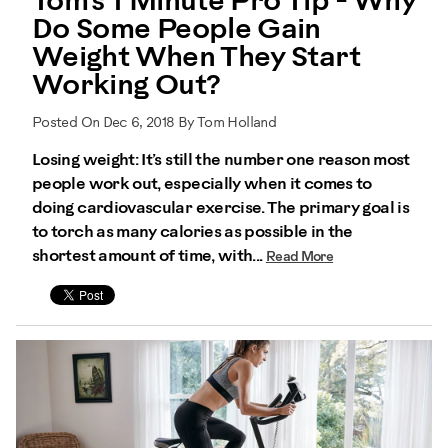
Tom's 1 Minute Pro Tip - Why
Do Some People Gain
Weight When They Start
Working Out?
Posted On Dec 6, 2018 By Tom Holland
Losing weight: It’s still the number one reason most
people work out, especially when it comes to
doing cardiovascular exercise. The primary goal is
to torch as many calories as possible in the
shortest amount of time, with...
Read More