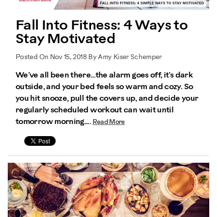
Fall Into Fitness: 4 Ways to
Stay Motivated
Posted On Nov 15, 2018 By Amy Kiser Schemper
We’ve all been there…the alarm goes off, it’s dark
outside, and your bed feels so warm and cozy. So
you hit snooze, pull the covers up, and decide your
regularly scheduled workout can wait until
tomorrow morning....
Read More