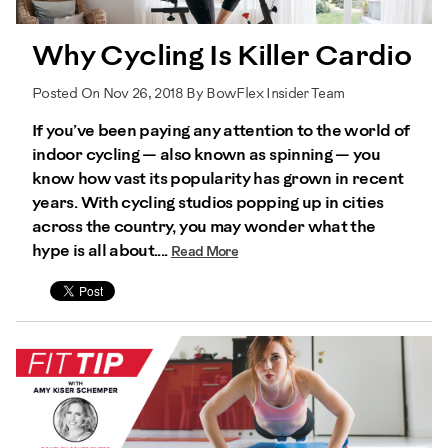
Why Cycling Is Killer Cardio
Posted On Nov 26, 2018 By BowFlex Insider Team
If you’ve been paying any attention to the world of
indoor cycling — also known as spinning — you
know how vast its popularity has grown in recent
years. With cycling studios popping up in cities
across the country, you may wonder what the
hype is all about....
Read More