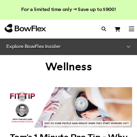
Search
Searc
Search
For a limited time only → Save up to $900!
Catalog
Homepage
Search Bo
Search
Me
Explore BowFlex Insider
Wellness