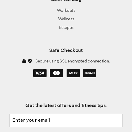
Workouts
Wellness
Recipes
Safe Checkout
Secure using SSL encrypted connection.
Get the latest offers and fitness tips.
Email address