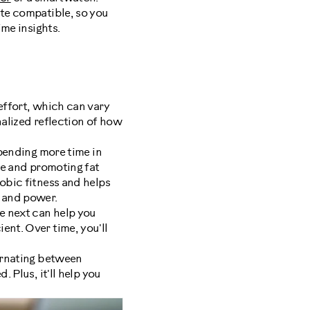
ate compatible, so you
ime insights.
effort, which can vary
nalized reflection of how
pending more time in
nce and promoting fat
obic fitness and helps
 and power.
e next can help you
ent. Over time, you'll
ternating between
 Plus, it'll help you