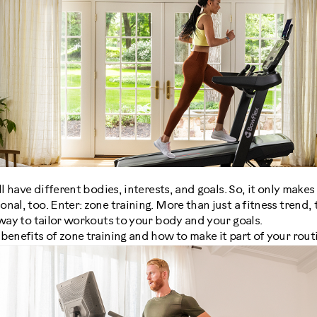
ll have different bodies, interests, and goals. So, it only make
al, too. Enter: zone training. More than just a fitness trend, 
 way to tailor workouts to your body and your goals.
benefits of zone training and how to make it part of your rout