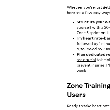
Whether you're just get
here are a few easy ways
Structure your we
yourself with a 2
Zone 5 sprint or H
Try heart rate-bas
followed by 1 minu
4, followed by 2 m
Plan dedicated re
are crucial
to help
prevent injuries. P
week.
Zone Trainin
Users
Ready to take heart rate