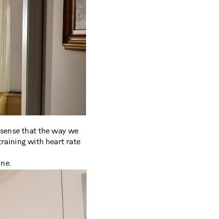
s sense that the way we
training with heart rate
ine.