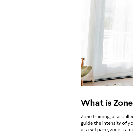
What is Zone
Zone training, also calle
guide the intensity of y
at a set pace, zone train