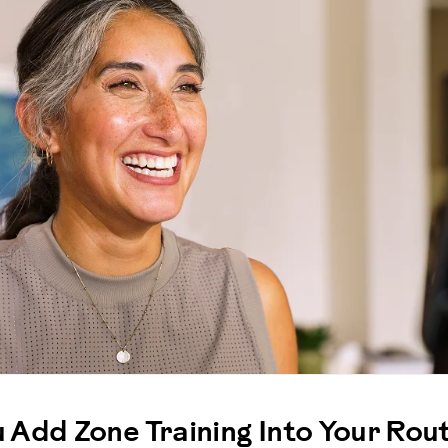
Add Zone Training Into Your Rout