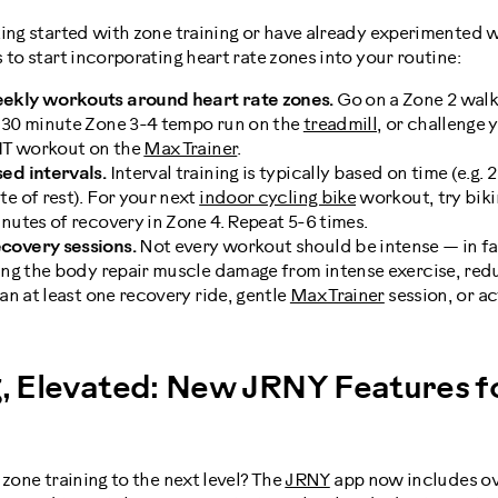
ting started with zone training or have already experimented 
 to start incorporating heart rate zones into your routine:
ekly workouts around heart rate zones.
Go on a Zone 2 walk 
0-30 minute Zone 3-4 tempo run on the
treadmill
, or challenge 
IIT workout on the
Max Trainer
.
ed intervals.
Interval training is typically based on time (e.g. 
te of rest). For your next
indoor cycling bike
workout, try biki
inutes of recovery in Zone 4. Repeat 5-6 times.
covery sessions.
Not every workout should be intense — in f
ing the body repair muscle damage from intense exercise, red
lan at least one recovery ride, gentle
Max Trainer
session, or a
g, Elevated: New JRNY Features fo
 zone training to the next level? The
JRNY
app now includes ov