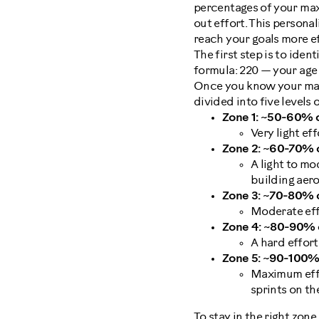
percentages of your maxi
out effort. This persona
reach your goals more ef
The first step is to ide
formula: 220 — your age
Once you know your max h
divided into five levels o
Zone 1: ~50-60% o
Very light ef
Zone 2: ~60-70% o
A light to mo
building aero
Zone 3: ~70-80% o
Moderate effo
Zone 4: ~80-90% o
A hard effort
Zone 5: ~90-100% 
Maximum effor
sprints on t
To stay in the right zon