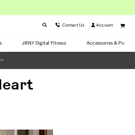
Search BowFlex
Search
Contact Us
Account
s
JRNY Digital Fitness
Accessories & Parts
Heart