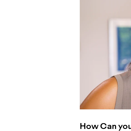
How Can you 