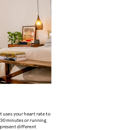
t uses your heart rate to
r 30 minutes or running
epresent different