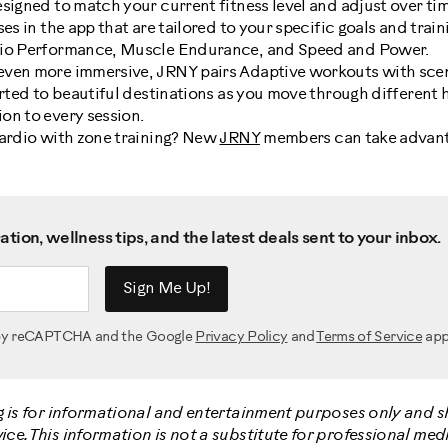
signed to match your current fitness level and adjust over tim
es in the app that are tailored to your specific goals and train
dio Performance, Muscle Endurance, and Speed and Power.
even more immersive, JRNY pairs Adaptive workouts with sce
orted to beautiful destinations as you move through different 
on to every session.
cardio with zone training? New
JRNY
members can take advant
tion, wellness tips, and the latest deals sent to your inbox.
Sign Me Up!
d by reCAPTCHA and the Google
Privacy Policy
and
Terms of Service
app
g is for informational and entertainment purposes only and 
e. This information is not a substitute for professional medi