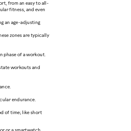
rt, from an easy to all-
ular fitness, and even
ng an age-adjusting
ese zones are typically
wn phase of a workout.
y-state workouts and
rance.
scular endurance.
d of time; like short
tor
or a smartwatch.