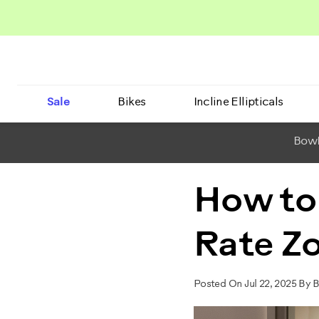
Sale
Bikes
Incline Ellipticals
BowF
How to
Rate Zo
Posted On Jul 22, 2025 By 