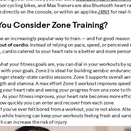
or cycling bikes, and Max Trainers are also Bluetooth heart r
e directly on the console, or within an app like
JRNY
for real-t
ou Consider Zone Training?
e an increasingly popular way to train — and for good reason.
out of cardio.
Instead of relying on pace, speed, or perceived 
, cardio catered to your heart rate is a better and more perso
at your fitness goals are, you can dial in your workouts by s
n with your goals. Zone 2 is ideal for building aerobic endura
nger steady-state cardio sessions. Zone 3 supports overall aer
gth and stamina. A max effort Zone 5 workout improves speed
your heart rate and seeing your progress from one zone to th
As your fitness improves, your heart rate becomes more effici
 how quickly you can enter and recover from each zone.
If you've ever felt bored from a workout, you're not alone. Al
 while training can keep your workouts feeling fresh and varied.
 can increase the risk of injury.