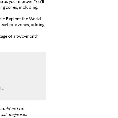
e as you improve. You'll
ing zones, including:
nic Explore the World
heart rate zones, adding
age of a two-month
ly.
should not be
cal diagnosis,