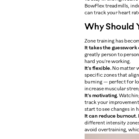
BowFlex treadmills, indo
can track your heart rat
Why Should Y
Zone training has becom
It takes the guesswork 
greatly person to person
hard you're working.
It's flexible.
No matter wh
specific zones that alig
burning — perfect for lo
increase muscular stren
It's motivating.
Watching 
track your improvement. 
start to see changes in
It can reduce burnout.
different intensity zones
avoid overtraining, which