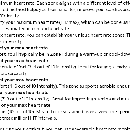
mum heart rate. Each zone aligns with a different level of effo
lized method helps you train smarter, improve your cardiovasc
ficiently.
ntify your maximum heart rate (HR max), which can be done usi
 = estimated maximum heart rate.
eart rate, you can establish your unique heart rate zones. Th
f intensity:
f your max heart rate
fort. You'll typically be in Zone 1 during a warm-up or cool-do
f your max heart rate
derate effort (3-4 out of 10 intensity). Ideal for longer, stead
bic capacity.
f your max heart rate
rt (4-6 out of 10 intensity). This zone supports aerobic endu
f your max heart rate
 (7-9 out of 10 intensity). Great for improving stamina and mu
of your max heart rate
t (10 out of 10). Meant to be sustained over a very brief perio
he
treadmill
or
HIIT
intervals.
e during your workout, you can use a
wearable heart rate moni