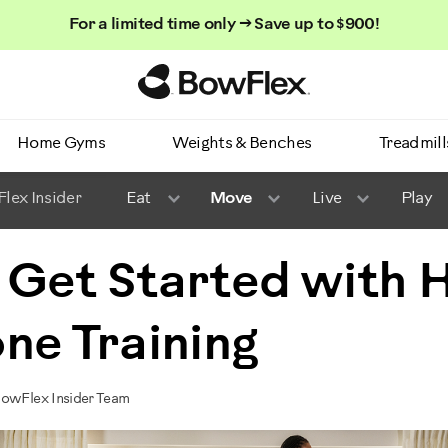
For a limited time only → Save up to $900!
Homepage
Home Gyms
Weights & Benches
Treadmill
lex Insider
Eat
Move
Live
Play
 Get Started with 
ne Training
BowFlex Insider Team