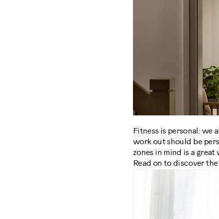
Fitness is personal: we a
work out should be person
zones in mind is a great
Read on to discover the 