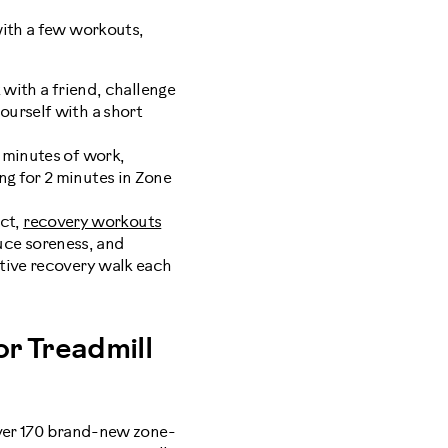
with a few workouts,
with a friend, challenge
yourself with a short
2 minutes of work,
ng for 2 minutes in Zone
act,
recovery workouts
uce soreness, and
ctive recovery walk each
r Treadmill
er 170 brand-new zone-