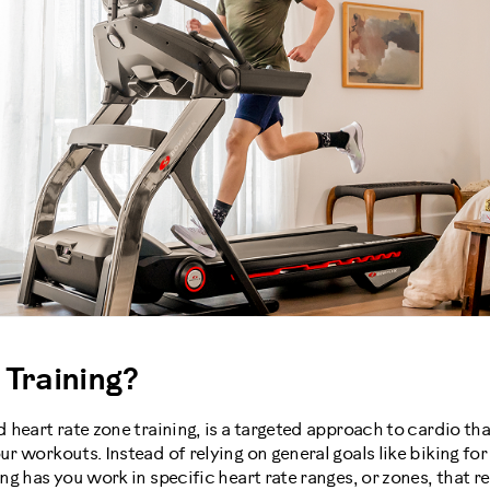
 Training?
d heart rate zone training, is a targeted approach to cardio tha
our workouts. Instead of relying on general goals like biking fo
ing has you work in specific heart rate ranges, or zones, that r