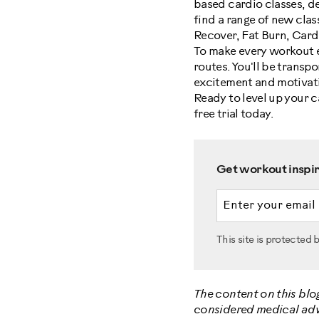
based cardio classes, de
find a range of new class
Recover, Fat Burn, Car
To make every workout 
routes. You'll be transp
excitement and motivati
Ready to level up your 
free trial today.
Get workout inspira
Email address
This site is protecte
The content on this blo
considered medical advic