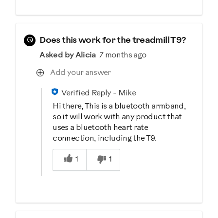
Q
Does this work for the treadmill T9?
Asked by Alicia
7 months ago
Add your answer
Verified Reply
-
Mike
Hi there, This is a bluetooth armband,
so it will work with any product that
uses a bluetooth heart rate
connection, including the T9.
Was this answer helpful to you
1
1