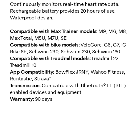
Continuously monitors real-time heart rate data.
Rechargeable battery provides 20 hours of use.
Waterproof design.
Compatible with Max Trainer models:
M9, M6, M8,
Max Total, M5U, M7U, SE
Compatible with bike models:
VeloCore, C6, C7, IC
Bike SE, Schwinn 290, Schwinn 230, Schwinn 130
Compatible with Treadmill models:
Treadmill 22,
Treadmill 10
App Compatibility:
BowFlex JRNY, Wahoo Fitness,
Runtastic, Strava™
Transmission:
Compatible with Bluetooth® LE (BLE)
enabled devices and equipment
Warranty:
90 days