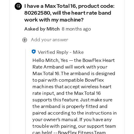
Q
I have a Max Total 16, product code:
80262580, will the heart rate band
work with my machine?
Asked by Mitch
8 months ago
Add your answer
Verified Reply
-
Mike
Hello Mitch, Yes — the BowFlex Heart
Rate Armband will work with your
Max Total 16. The armband is designed
to pair with compatible BowFlex
machines that accept wireless heart
rate input, and the Max Total 16
supports this feature. Just make sure
the armband is properly fitted and
paired according to the instructions in
your owner’s manual. If you have any
trouble with pairing, our support team
can help! --BowFlex Fitness Team