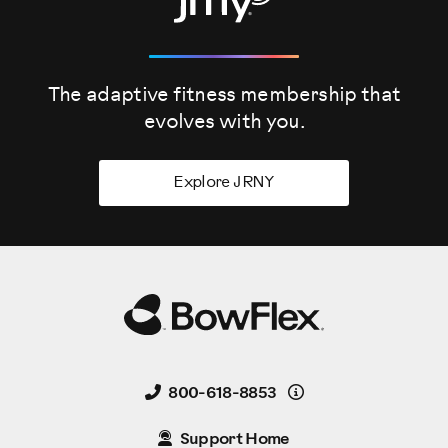
The adaptive fitness membership that
evolves
with you.
Explore JRNY
Details
800-618-8853
Support Home