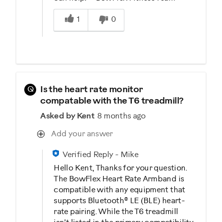
Was this answer helpful to you
1
0
Q
Is the heart rate monitor
compatable with the T6 treadmill?
Asked by Kent
8 months ago
Add your answer
Verified Reply
-
Mike
Hello Kent, Thanks for your question.
The BowFlex Heart Rate Armband is
compatible with any equipment that
supports Bluetooth® LE (BLE) heart-
rate pairing. While the T6 treadmill