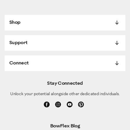
Shop
Support
Connect
Stay Connected
Unlock your potential alongside other dedicated individuals.
BowFlex Blog