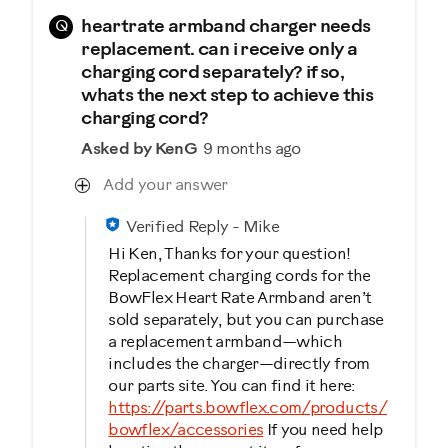
Q
heartrate armband charger needs
replacement. can i receive only a
charging cord separately? if so,
whats the next step to achieve this
charging cord?
Asked by KenG
9 months ago
Add your answer
Verified Reply
-
Mike
Hi Ken, Thanks for your question!
Replacement charging cords for the
BowFlex Heart Rate Armband aren’t
sold separately, but you can purchase
a replacement armband—which
includes the charger—directly from
our parts site. You can find it here:
https://parts.bowflex.com/products/
bowflex/accessories
If you need help