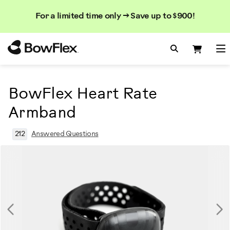
Search
Searc
Search
For a limited time only → Save up to $900!
Catalog
Homepage
Search Bo
Search
Me
BowFlex Heart Rate
Armband
212
Answered Questions