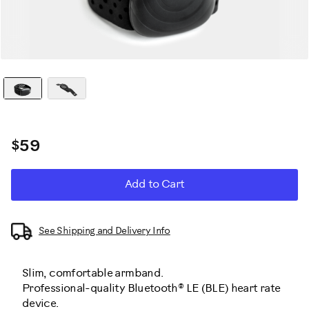
$59
ADD
Product
Add to Cart
TO
CART
Actions
OPTIONS
See Shipping and Delivery Info
Slim, comfortable armband.
Professional-quality Bluetooth® LE (BLE) heart rate
device.