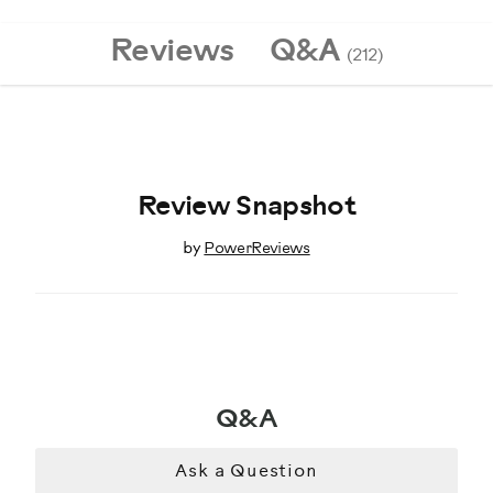
8020433
Reviews
Q&A
(212)
Review Snapshot
by
PowerReviews
Q&A
Ask a Question