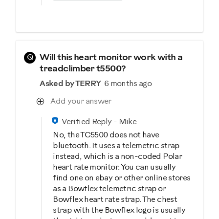
Q
Will this heart monitor work with a
treadclimber t5500?
Asked by TERRY
6 months ago
Add your answer
Verified Reply
-
Mike
No, the TC5500 does not have
bluetooth. It uses a telemetric strap
instead, which is a non-coded Polar
heart rate monitor. You can usually
find one on ebay or other online stores
as a Bowflex telemetric strap or
Bowflex heart rate strap. The chest
strap with the Bowflex logo is usually