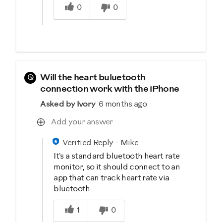
0
0
Q
Will the heart buluetooth
connection work with the iPhone
Asked by Ivory
6 months ago
Add your answer
Verified Reply
-
Mike
It's a standard bluetooth heart rate
monitor, so it should connect to an
app that can track heart rate via
bluetooth.
Was this answer helpful to you
1
0