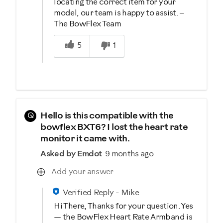
locating the correct item for your
model, our team is happy to assist. –
The BowFlex Team
Was this answer helpful to you
5
1
Q
Hello is this compatible with the
bowflex BXT6? I lost the heart rate
monitor it came with.
Asked by Emdot
9 months ago
Add your answer
Verified Reply
-
Mike
Hi There, Thanks for your question. Yes
— the BowFlex Heart Rate Armband is