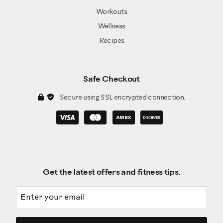
Workouts
Wellness
Recipes
Safe Checkout
Secure using SSL encrypted connection.
Get the latest offers and fitness tips.
Email address