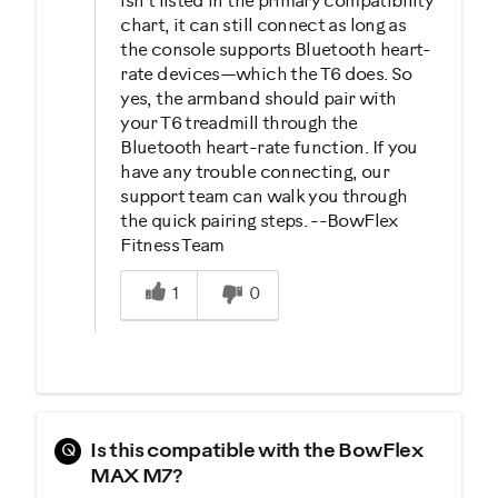
isn’t listed in the primary compatibility
chart, it can still connect as long as
the console supports Bluetooth heart-
rate devices—which the T6 does. So
yes, the armband should pair with
your T6 treadmill through the
Bluetooth heart-rate function. If you
have any trouble connecting, our
support team can walk you through
the quick pairing steps. --BowFlex
Fitness Team
Was this answer helpful to you
1
0
Q
Is this compatible with the BowFlex
MAX M7?