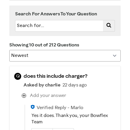
Search For Answers To Your Question
Showing 10 out of 212 Questions
Q
does this include charger?
Asked by charlie
22 days ago
Add your answer
Verified Reply
-
Marlo
Yes it does. Thank you, your Bowflex
Team
Was this answer helpful to you