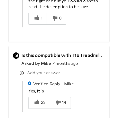
the right one but you would want to
read the description to be sure.
Was this answer helpful to you
1
0
Q
Is this compatible with T16 Treadmill.
Asked by Mike
7 months ago
Add your answer
Verified Reply
-
Mike
Yes, it is
Was this answer helpful to you
23
14