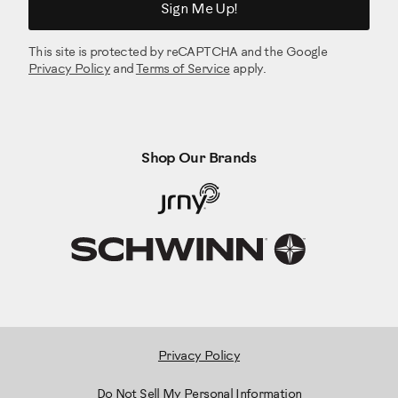
Sign Me Up!
This site is protected by reCAPTCHA and the Google
Privacy Policy
and
Terms of Service
apply.
Shop Our Brands
Privacy Policy
Do Not Sell My Personal Information