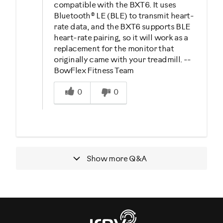
compatible with the BXT6. It uses
Bluetooth® LE (BLE) to transmit heart-
rate data, and the BXT6 supports BLE
heart-rate pairing, so it will work as a
replacement for the monitor that
originally came with your treadmill. --
BowFlex Fitness Team
Was this answer helpful to you
0
0
Show more
Q&A