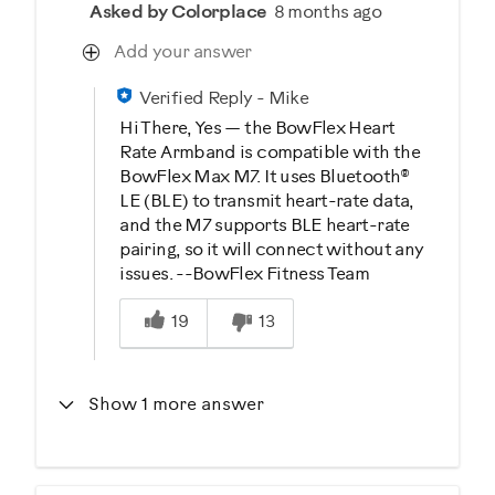
Asked by Colorplace
8 months ago
Add your answer
Verified Reply
-
Mike
Hi There, Yes — the BowFlex Heart
Rate Armband is compatible with the
BowFlex Max M7. It uses Bluetooth®
LE (BLE) to transmit heart-rate data,
and the M7 supports BLE heart-rate
pairing, so it will connect without any
issues. --BowFlex Fitness Team
Was this answer helpful to you
19
13
Show 1 more answer