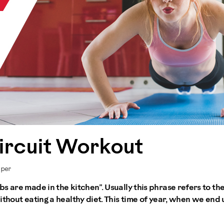
ircuit Workout
mper
s are made in the kitchen”. Usually this phrase refers to the
thout eating a healthy diet. This time of year, when we end u