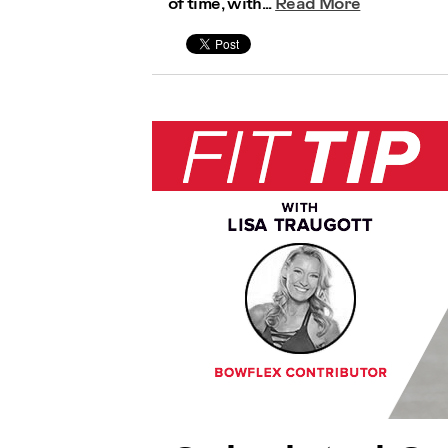
of time, with...
Read More