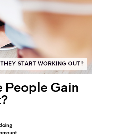
e People Gain
t?
 doing
t amount