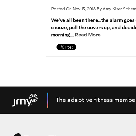
Posted On Nov 15, 2018 By Amy Kiser Sche
We’ve all been there…the alarm goes o
snooze, pull the covers up, and deci
morning....
Read More
The adaptive fitness membe