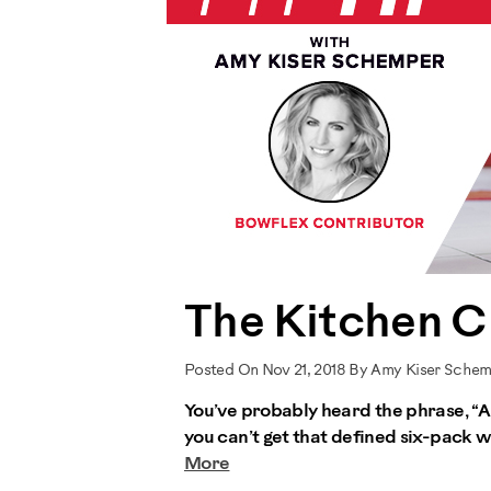
The Kitchen C
Posted On Nov 21, 2018 By Amy Kiser Sche
You’ve probably heard the phrase, “Ab
you can’t get that defined six-pack wi
More