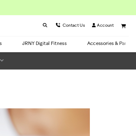
Search BowFlex
Search
Contact Us
Account
s
JRNY Digital Fitness
Accessories & Parts