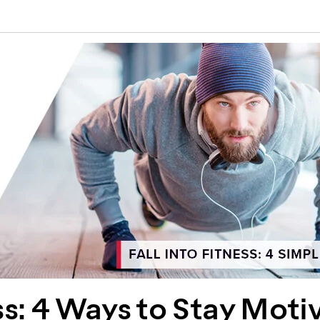
ess: 4 Ways to Stay Moti