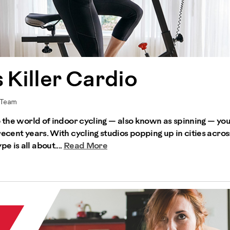
 Killer Cardio
 Team
to the world of indoor cycling — also known as spinning — y
recent years. With cycling studios popping up in cities acros
 is all about....
Read More