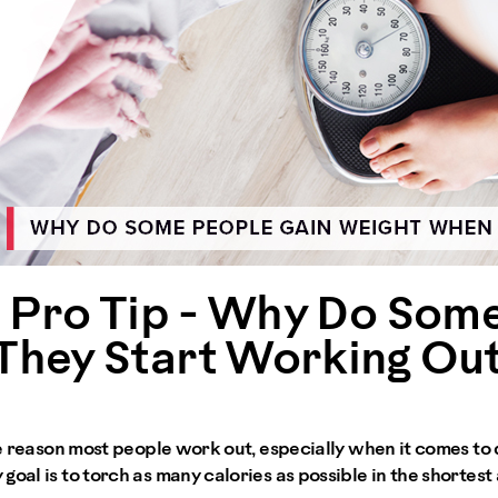
e Pro Tip - Why Do Som
hey Start Working Ou
one reason most people work out, especially when it comes to
goal is to torch as many calories as possible in the shortes