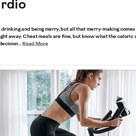
rdio
, drinking and being merry, but all that merry-making comes
right away. Cheat meals are fine, but know what the calori
ecision...
Read More