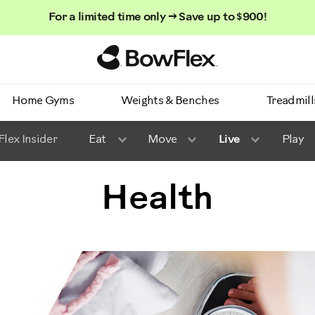
For a limited time only → Save up to $900!
Homepage
Home Gyms
Weights & Benches
Treadmill
lex Insider
Eat
Move
Live
Play
Health