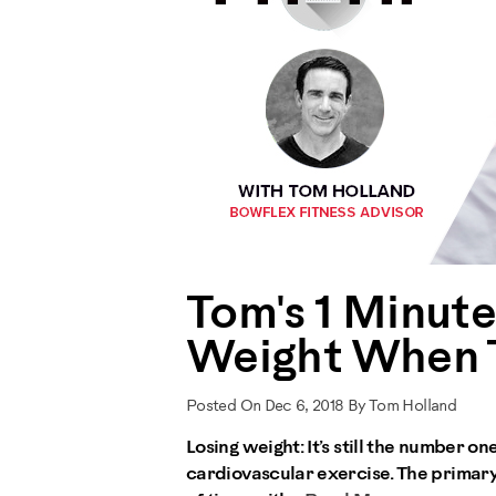
Tom's 1 Minut
Weight When T
Posted On Dec 6, 2018 By Tom Holland
Losing weight: It’s still the number 
cardiovascular exercise. The primary 