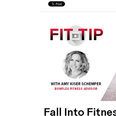
Fall Into Fitn