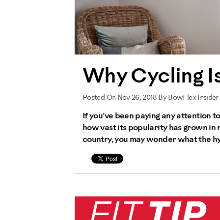
Why Cycling Is
Posted On Nov 26, 2018 By BowFlex Insider
If you’ve been paying any attention 
how vast its popularity has grown in 
country, you may wonder what the hype