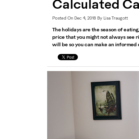
Calculated Ca
Posted On Dec 4, 2018 By Lisa Traugott
The holidays are the season of eating
price that you might not always see 
will be so you can make an informed d