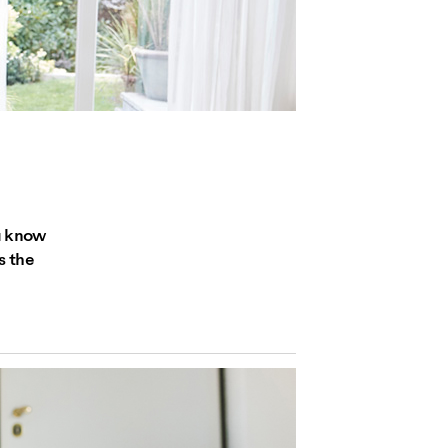
ou know
s the