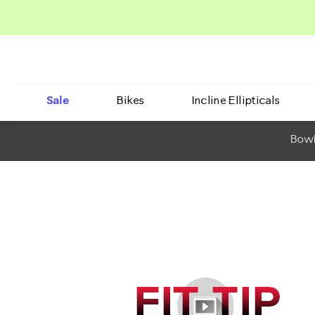
Sale
Bikes
Incline Ellipticals
BowF