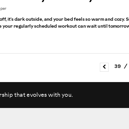
mper
ff, it’s dark outside, and your bed feels so warm and cozy. S
de your regularly scheduled workout can wait until tomorro
39
/
rship that evolves
with you.