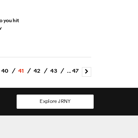
o you hit
w
40
/
41
/
42
/
43
/
... 47
Explore JRNY