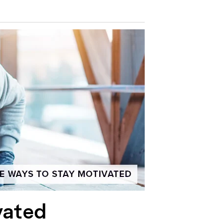
vated