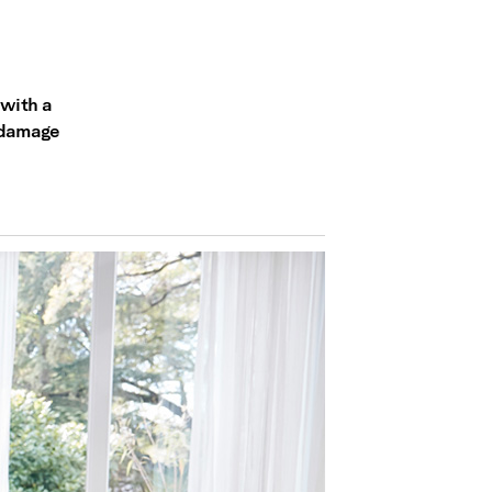
 with a
c damage