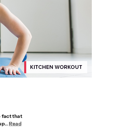
 fact that
p...
Read