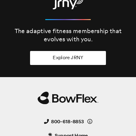
The adaptive fitness membership that
evolves
with you.
Explore JRNY
Details
800-618-8853
Support Home