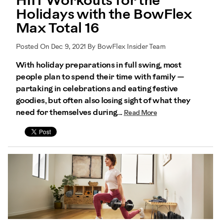
HIIT Workouts for the
Holidays with the BowFlex
Max Total 16
Posted On Dec 9, 2021 By BowFlex Insider Team
With holiday preparations in full swing, most
people plan to spend their time with family —
partaking in celebrations and eating festive
goodies, but often also losing sight of what they
need for themselves during...
Read More