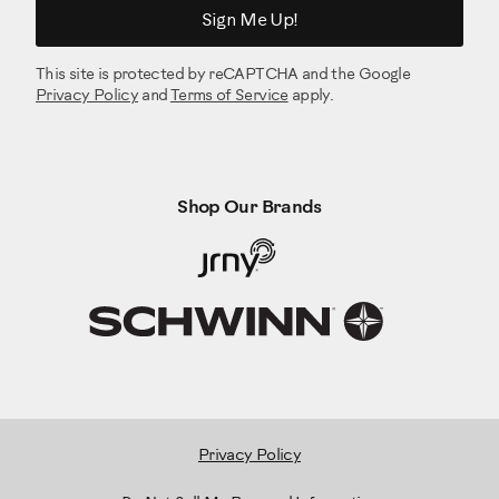
Sign Me Up!
This site is protected by reCAPTCHA and the Google
Privacy Policy
and
Terms of Service
apply.
Shop Our Brands
Privacy Policy