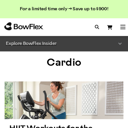
Search
Searc
Search
For a limited time only → Save up to $900!
Catalog
Homepage
Search Bo
Search
Me
Explore BowFlex Insider
Cardio