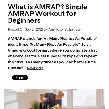
What is AMRAP? Simple
AMRAP Workout for
Beginners
Posted On Sep 21, 2021 By Amy Kiser Schemper
AMRAP stands for "As Many Rounds As Possible"
(sometimes "As Many Reps As Possible"). It is a
timed workout format where you complete a list
of exercises for a set number of reps and repeat
the circuit as many times as you can before time
runs out....
Read More