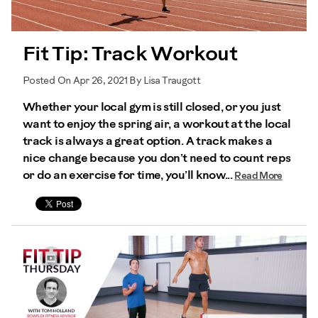
Fit Tip: Track Workout
Posted On Apr 26, 2021 By Lisa Traugott
Whether your local gym is still closed, or you just
want to enjoy the spring air, a workout at the local
track is always a great option. A track makes a
nice change because you don’t need to count reps
or do an exercise for time, you’ll know...
Read More