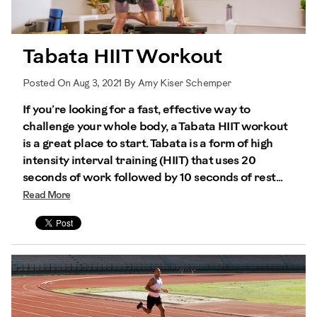
Tabata HIIT Workout
Posted On Aug 3, 2021 By Amy Kiser Schemper
If you’re looking for a fast, effective way to
challenge your whole body, a Tabata HIIT workout
is a great place to start. Tabata is a form of high
intensity interval training (HIIT) that uses 20
seconds of work followed by 10 seconds of rest...
Read More