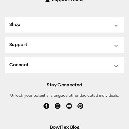
Shop
Support
Connect
Stay Connected
Unlock your potential alongside other dedicated individuals.
BowFlex Blog