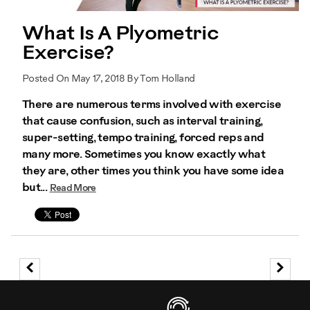
What Is A Plyometric
Exercise?
Posted On May 17, 2018 By Tom Holland
There are numerous terms involved with exercise
that cause confusion, such as interval training,
super-setting, tempo training, forced reps and
many more. Sometimes you know exactly what
they are, other times you think you have some idea
but...
Read More