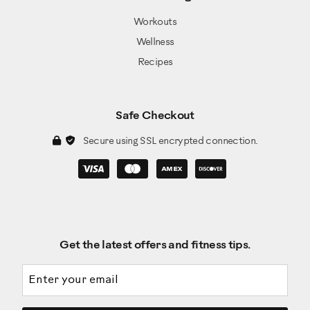
Workouts
Wellness
Recipes
Safe Checkout
Secure using SSL encrypted connection.
Get the latest offers and fitness tips.
Email address