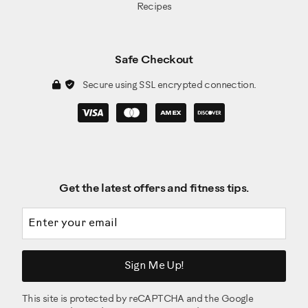
Recipes
Safe Checkout
Secure using SSL encrypted connection.
Get the latest offers and fitness tips.
Email address
Sign Me Up!
This site is protected by reCAPTCHA and the Google