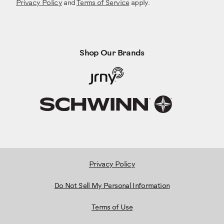
Privacy Policy
and
Terms of Service
apply.
Shop Our Brands
Privacy Policy
Do Not Sell My Personal Information
Terms of Use