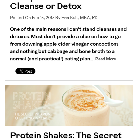
Cleanse or Detox
Posted On Feb 15, 2017 By Erin Kuh, MBA, RD
One of the main reasons I can't stand cleanses and
detoxes: Most don't provide a clue on how to go
from downing apple cider vinegar concoctions
and nothing but cabbage and bone broth to a
normal (and practical!) eating plan....
Read More
Protein Shakes: The Secret