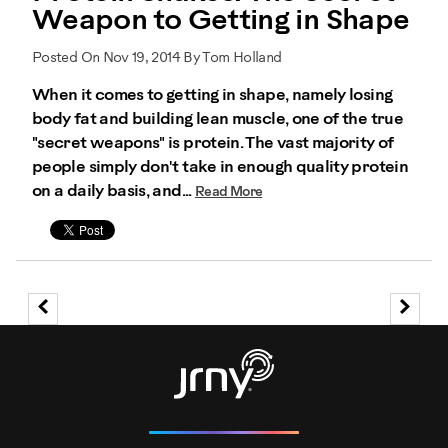
Weapon to Getting in Shape
Posted On Nov 19, 2014 By Tom Holland
When it comes to getting in shape, namely losing
body fat and building lean muscle, one of the true
"secret weapons" is protein. The vast majority of
people simply don't take in enough quality protein
on a daily basis, and...
Read More