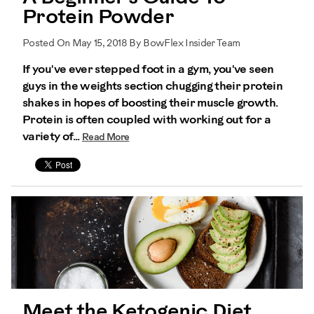
Protein Powder
Posted On May 15, 2018 By BowFlex Insider Team
If you've ever stepped foot in a gym, you've seen
guys in the weights section chugging their protein
shakes in hopes of boosting their muscle growth.
Protein is often coupled with working out for a
variety of...
Read More
Meet the Ketogenic Diet