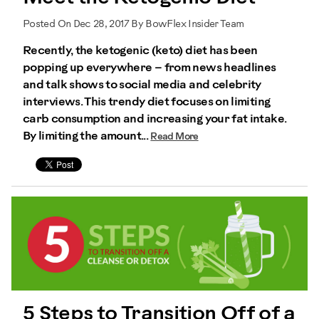
Posted On Dec 28, 2017 By BowFlex Insider Team
Recently, the ketogenic (keto) diet has been
popping up everywhere – from news headlines
and talk shows to social media and celebrity
interviews. This trendy diet focuses on limiting
carb consumption and increasing your fat intake.
By limiting the amount...
Read More
5 Steps to Transition Off of a