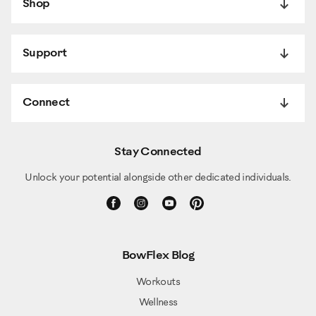
Shop
Support
Connect
Stay Connected
Unlock your potential alongside other dedicated individuals.
BowFlex Blog
Workouts
Wellness