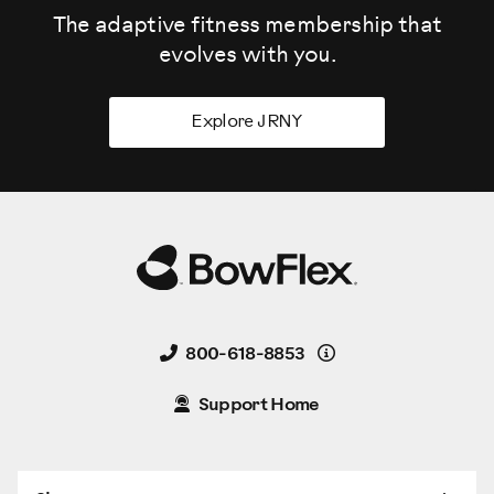
The adaptive fitness membership that
evolves
with you.
Explore JRNY
Details
800-618-8853
Support Home