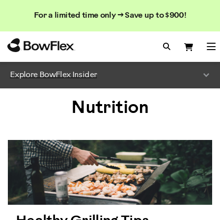
Search
Searc
Search
For a limited time only → Save up to $900!
Catalog
Homepage
Search Bo
Search
Me
Explore BowFlex Insider
Nutrition