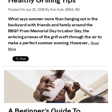
Healthy Grilling Tips
Posted On Jun 25, 2018 By Erin Kuh, MBA, RD
What says summer more than hanging out in the
backyard with friends and family around the
BBQ? From Memorial Day to Labor Day, the
enticing aromas of the grill waft through the air to
make a perfect summer evening. However...
Read
More
A Beginner's Guide To