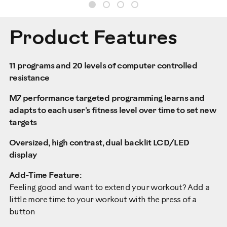
Product Features
11 programs and 20 levels of computer controlled
resistance
M7 performance targeted programming learns and
adapts to each user’s fitness level over time to set new
targets
Oversized, high contrast, dual backlit LCD/LED
display
Add-Time Feature:
Feeling good and want to extend your workout? Add a
little more time to your workout with the press of a
button