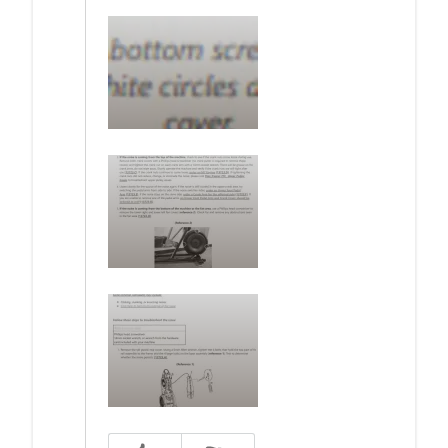
Was this answer helpful to you