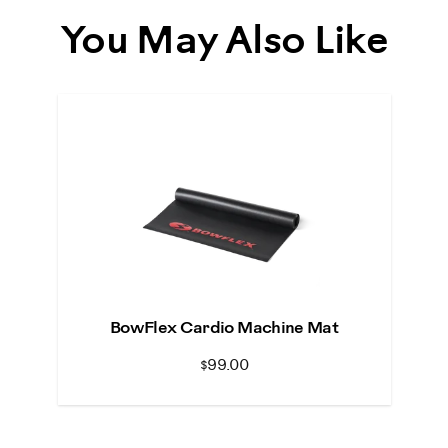
You May Also Like
BowFlex Cardio Machine Mat
$99.00