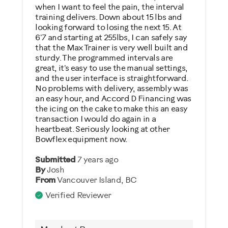
Describe Yourself
when I want to feel the pain, the interval
training delivers. Down about 15 lbs and
Casual/ Recreational
looking forward to losing the next 15. At
6'7 and starting at 255lbs, I can safely say
that the Max Trainer is very well built and
sturdy. The programmed intervals are
great, it's easy to use the manual settings,
and the user interface is straightforward.
No problems with delivery, assembly was
an easy hour, and Accord D Financing was
the icing on the cake to make this an easy
transaction I would do again in a
heartbeat. Seriously looking at other
Bowflex equipment now.
Submitted
7 years ago
By
Josh
From
Vancouver Island, BC
Verified Reviewer