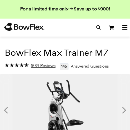
Search
Searc
Search
For a limited time only → Save up to $900!
Catalog
Homepage
Search Bo
Search
Me
BowFlex Max Trainer M7
1634 Reviews
145
Answered Questions