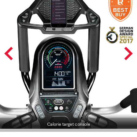
Calorie target console