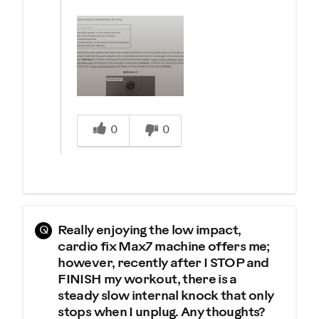
Was this answer helpful to you
0
0
Q
Really enjoying the low impact,
cardio fix Max7 machine offers me;
however, recently after I STOP and
FINISH my workout, there is a
steady slow internal knock that only
stops when I unplug. Any thoughts?