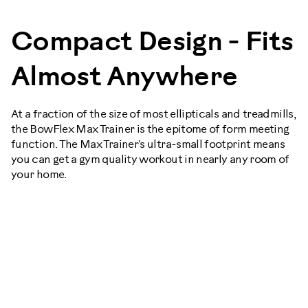
Compact Design - Fits
Almost Anywhere
At a fraction of the size of most ellipticals and treadmills,
the BowFlex Max Trainer is the epitome of form meeting
function. The Max Trainer's ultra-small footprint means
you can get a gym quality workout in nearly any room of
your home.