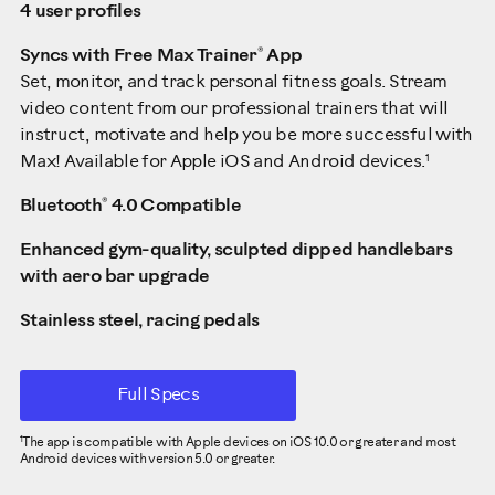
4 user profiles
®
Syncs with Free Max Trainer
App
Set, monitor, and track personal fitness goals. Stream
video content from our professional trainers that will
instruct, motivate and help you be more successful with
1
Max! Available for Apple iOS and Android devices.
®
Bluetooth
4.0 Compatible
Enhanced gym-quality, sculpted dipped handlebars
with aero bar upgrade
Stainless steel, racing pedals
Full Specs
The app is compatible with Apple devices on iOS 10.0 or greater and most
1
Android devices with version 5.0 or greater.