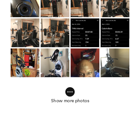
Show more photos