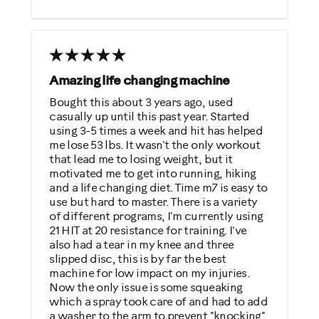
Strengthens
Best for
General Fitness
Amazing life changing machine
Heart Rate Training
Bought this about 3 years ago, used
casually up until this past year. Started
Low Impact Exercise
using 3-5 times a week and hit has helped
Weight Loss
me lose 53 lbs. It wasn't the only workout
that lead me to losing weight, but it
motivated me to get into running, hiking
Was this a gift?
and a life changing diet. Time m7 is easy to
No
use but hard to master. There is a variety
of different programs, I'm currently using
21 HIT at 20 resistance for training. I've
Describe Yourself
also had a tear in my knee and three
slipped disc, this is by far the best
Casual/ Recreational
machine for low impact on my injuries.
Now the only issue is some squeaking
which a spray took care of and had to add
a washer to the arm to prevent "knocking".