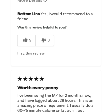
More Details
Pros
Bottom Line
Yes, I would recommend to a
friend
Durable
Was this review helpful to you?
Easy To Use
Strengthens
9
3
Best for
Flag this review
General Fitness
Heart Rate Training
Performance Training
Weight Loss
Worth every penny
Was this a gift?
I've been suing the M7 for 2 months now,
No
and have logged about 28 hours. This is an
amazing piece of equipment. I usually do a
60-75 minute calorie or fat burn, but