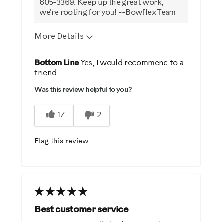
605-3369. Keep up the great work,
we're rooting for you! --Bowflex Team
More Details
Pros
Bottom Line
Yes, I would recommend to a
friend
Comfortable
Was this review helpful to you?
Durable
Easy To Use
17
2
Cons
Flag this review
Noisy
Best for
General Fitness
Low Impact Exercise
Best customer service
Weight Loss