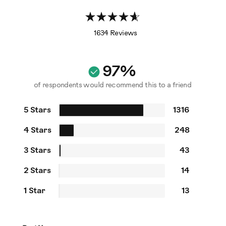
1634 Reviews
97%
of respondents would recommend this to a friend
5 Stars
1316
4 Stars
248
3 Stars
43
2 Stars
14
1 Star
13