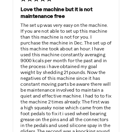
Low Impact Exercise
Love the machine but it is not
maintenance free
Performance Training
The set up was very easy on the machine.
Weight Loss
If you are not able to set up this machine
than this machine is not for you. I
Was this a gift?
purchase the machine in Dec. The set up of
this machine took about an hour. I have
No
used this machine constantly averaging
9000 kcals per month for the past and in
Describe Yourself
the process i have obtained my goal
weight by shedding 21 pounds. Now the
Casual/ Recreational
negatives of this machine since it has
constant moving parts be aware there will
be maintenance involved to maintain a
quiet and effective machine. I had to to fix
the machine 2 times already. The first was
a high squeaky noise which came from the
foot pedals to fix it i used wheel bearing
grease on the pins and all the connectors
in the pedals and used silicone spay in the
gliders. The second was a knocking sound