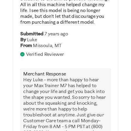
All in all this machine helped change my
life. I see this model is being no longer
made, but don't let that discourage you
from purchasing a different model.
Submitted
7 years ago
By
Luke
From
Missoula, MT
Verified Reviewer
Merchant Response
Hey Luke - more than happy to hear
your Max Trainer M7 has helped to
change your life and get you back into
the shape you wanted. So sorry to hear
about the squeaking and knocking,
we're more than happy to help
troubleshoot at anytime. Just give our
Customer Care team a call Monday-
Friday from 8 AM - 5 PM PST at (800)