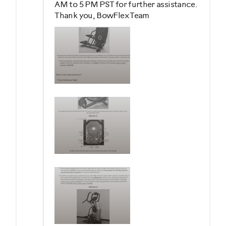
AM to 5 PM PST for further assistance.
Thank you, BowFlex Team