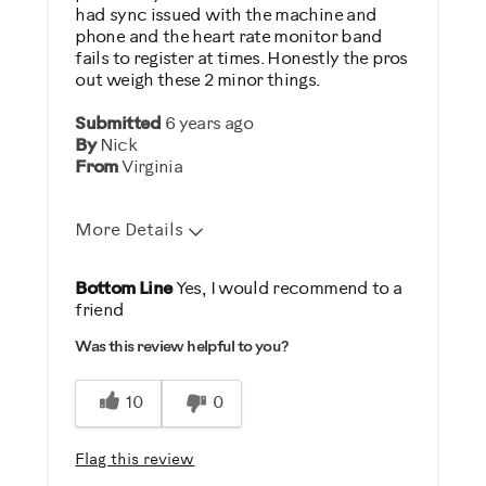
had sync issued with the machine and
phone and the heart rate monitor band
fails to register at times. Honestly the pros
out weigh these 2 minor things.
Submitted
6 years ago
By
Nick
From
Virginia
More Details
Pros
Bottom Line
Yes, I would recommend to a
friend
Comfortable
Was this review helpful to you?
Durable
Easy Storage
10
0
Easy To Set Up
Easy To Use
Flag this review
Quiet