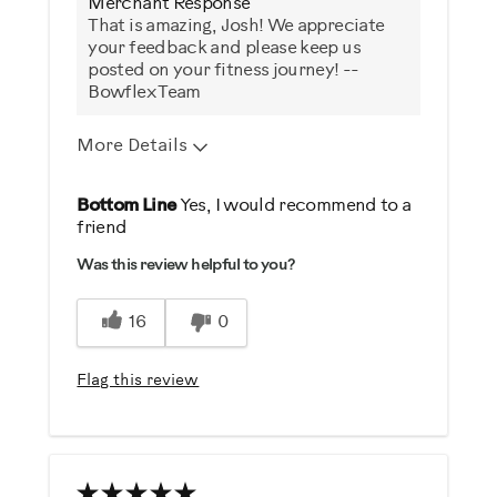
Merchant Response
That is amazing, Josh! We appreciate
your feedback and please keep us
posted on your fitness journey! --
Bowflex Team
More Details
Pros
Bottom Line
Yes, I would recommend to a
friend
Durable
Was this review helpful to you?
Easy To Set Up
Easy To Use
16
0
Quiet
Strengthens
Flag this review
Best for
General Fitness
Heart Rate Training