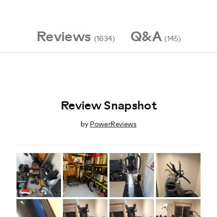
Reviews
Q&A
(1634)
(145)
Review Snapshot
by
PowerReviews