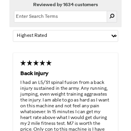
Reviewed by 1634 customers
Back injury
I had an L5/S1 spinal fusion from a back
injury sustained in the army. Any running,
jumping, even weight training aggravates
the injury. I am able to go as hard as I want
on this machine and not feel any pain
whatsoever. In 15 minutes I can get my
heart rate above what I would get during
my 2 mile fitness test. M7 is worth the
price. Only con to this machine is I have