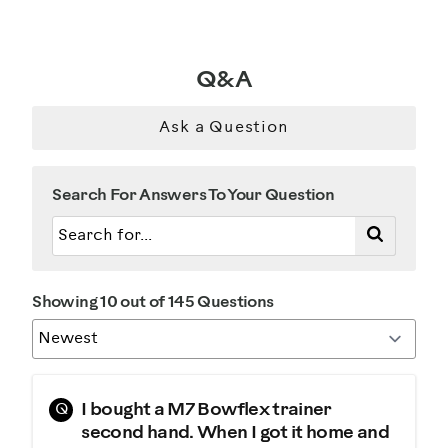
Weight Loss
Was this a gift?
Q&A
No
Ask a Question
Describe Yourself
Casual/ Recreational
Search For Answers To Your Question
Showing 10 out of 145 Questions
Q
I bought a M7 Bowflex trainer
second hand. When I got it home and