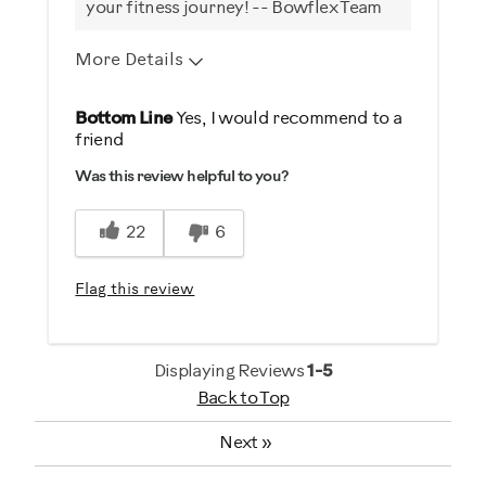
your fitness journey! -- Bowflex Team
More Details
Pros
Bottom Line
Yes, I would recommend to a
friend
Comfortable
Was this review helpful to you?
Durable
Easy To Set Up
22
6
Easy To Use
Quiet
Flag this review
Strengthens
Best for
Displaying Reviews
1-5
Back to Top
General Fitness
Heart Rate Training
Next
»
Low Impact Exercise