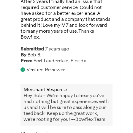
After 3 years I finally had an issue that
required customer service. Could not
Was this a gift?
have asked for a better experience. A
great product and a company that stands
No
behind it! Love my M7 and look forward
to many more years of use. Thanks
Bowflex.
Describe Yourself
Casual/ Recreational
Submitted
7 years ago
By
Bob B.
From
Fort Lauderdale, Florida
Verified Reviewer
Merchant Response
Hey Bob - We're happy to hear you've
had nothing but great experiences with
us and I will be sure to pass along your
feedback! Keep up the great work,
we're rooting for you! --Bowflex Team