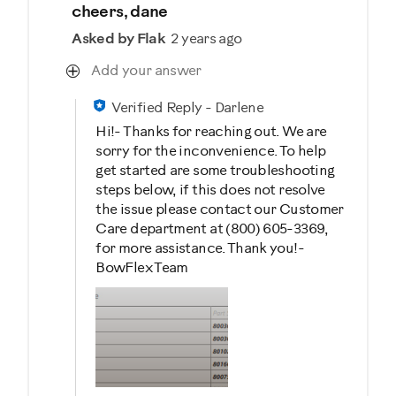
cheers, dane
Asked by Flak
2 years ago
Add your answer
Verified Reply
-
Darlene
Hi!- Thanks for reaching out. We are
sorry for the inconvenience. To help
get started are some troubleshooting
steps below, if this does not resolve
the issue please contact our Customer
Care department at (800) 605-3369,
for more assistance. Thank you!-
BowFlex Team