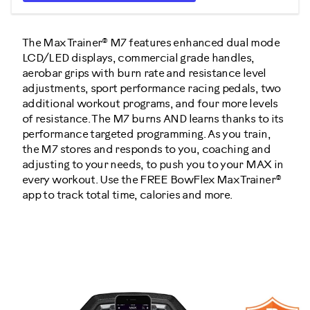
The Max Trainer® M7 features enhanced dual mode
LCD/LED displays, commercial grade handles,
aerobar grips with burn rate and resistance level
adjustments, sport performance racing pedals, two
additional workout programs, and four more levels
of resistance. The M7 burns AND learns thanks to its
performance targeted programming. As you train,
the M7 stores and responds to you, coaching and
adjusting to your needs, to push you to your MAX in
every workout. Use the FREE BowFlex Max Trainer®
app to track total time, calories and more.
100469