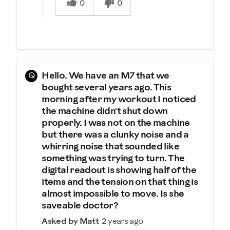
0
0
Q
Hello. We have an M7 that we
bought several years ago. This
morning after my workout I noticed
the machine didn't shut down
properly. I was not on the machine
but there was a clunky noise and a
whirring noise that sounded like
something was trying to turn. The
digital readout is showing half of the
items and the tension on that thing is
almost impossible to move. Is she
saveable doctor?
Asked by Matt
2 years ago