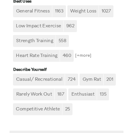
Best Uses
General Fitness
1163
Weight Loss
1027
Low Impact Exercise
962
Strength Training
558
Heart Rate Training
460
[+
more
]
Describe Yourself
Casual/ Recreational
724
Gym Rat
201
Rarely Work Out
187
Enthusiast
135
Competitive Athlete
25