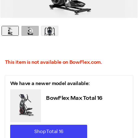
Watch it in action
This item is not available on BowFlex.com.
We have a newer model available:
BowFlex Max Total 16
Shop Total 16