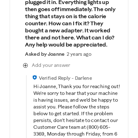
plugged it in. Everything lights up
then goes off immediately. The only
thing that stays on is the calorie
counter. How can I fix it? They
bought a new adapter. It worked
there and not here. What can I do?
Any help would be appreciated.
Asked by Joanne
2 years ago
Add your answer
Verified Reply
-
Darlene
Hi Joanne, Thank you for reaching out!
We're sorry to hear that your machine
is having issues, and we’d be happy to
assist you. Please follow the steps
below to get started. If the problem
persists, don't hesitate to contact our
Customer Care team at (800) 605-
3369, Monday through Friday, from 6