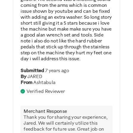
coming from the arms which is common
issue shown by youtube and can be fixed
with adding an extra washer. So long story
short still giving it a 5 stars because i love
the machine but make make sure you have
a good alan wrench set and tools. Side
note i also do not like the hard rubber
pedals that stick up through the stainless
step on the machine they hurt my feet one
day i will address this issue.
Submitted
7 years ago
By
JARED
From
Ashtabula
Verified Reviewer
Merchant Response
Thank you for sharing your experience,
Jared. We will certainly utilize this
feedback for future use. Great job on