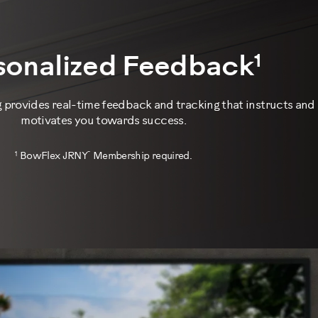
1
sonalized Feedback
provides real-time feedback and tracking that instructs and
motivates you towards success.
1
™
BowFlex JRNY
Membership required.