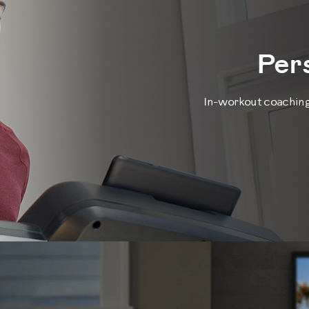
Per
In-workout coaching 