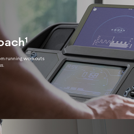
1
Coach
tom running workouts
s.