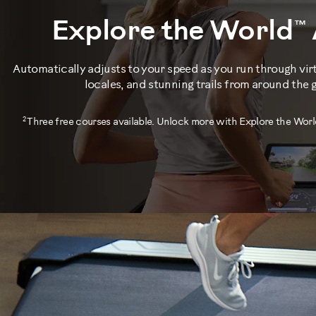
Explore the World™
Automatically adjusts to your speed as you run through vir
locales, and stunning trails from around the 
2
Three free courses available. Unlock more with Explore the Worl