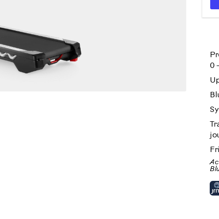
Pr
0 
Up
n action
Bl
Sy
Tr
jo
Fr
Ac
Bl