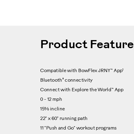
100507
Product Feature
1
Compatible with BowFlex JRNY™ App
®
Bluetooth
connectivity
Connect with Explore the World™ App
0 - 12 mph
15% incline
22" x 60" running path
11 "Push and Go" workout programs