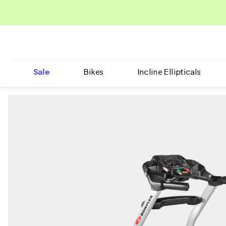
Sale
Bikes
Incline Ellipticals