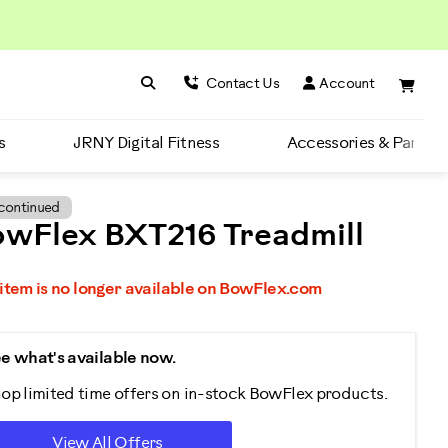
Search BowFlex
Search
Contact Us
Account
s
JRNY Digital Fitness
Accessories & Parts
continued
wFlex BXT216 Treadmill
 item is no longer available on BowFlex.com
e what's available now.
op limited time offers on in-stock BowFlex products.
View All Offers