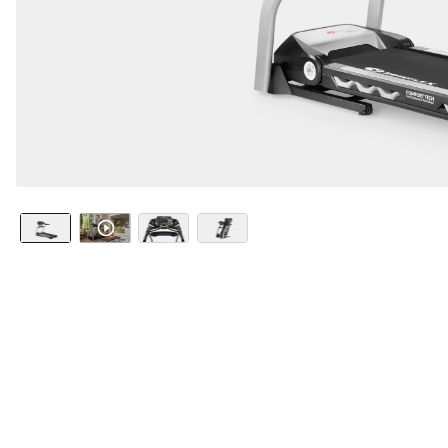
Watch it i