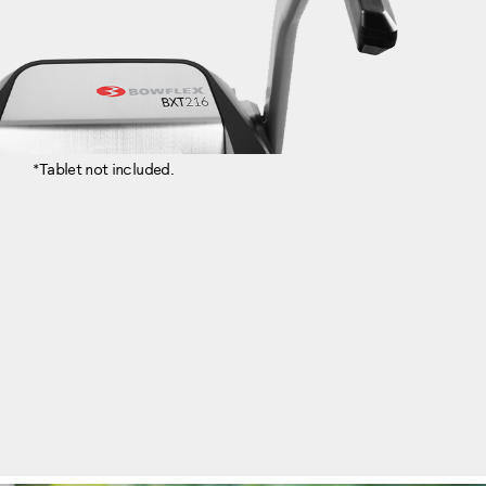
*Tablet not included.