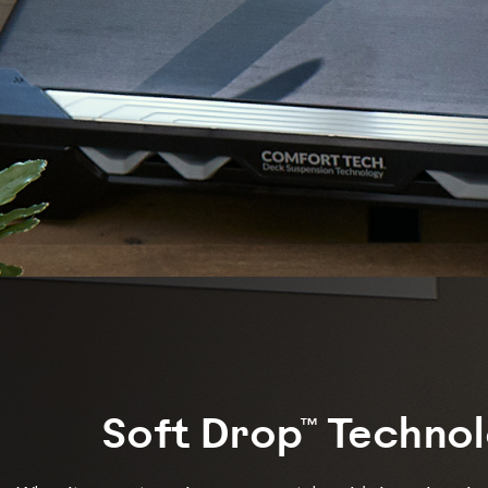
Soft Drop™ Techno