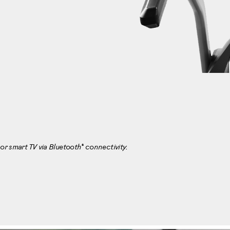
®
or smart TV via Bluetooth
connectivity.