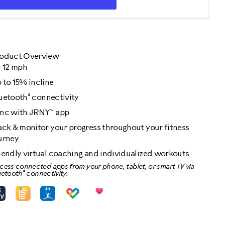
oduct Overview
- 12 mph
 to 15% incline
®
uetooth
connectivity
nc with JRNY™ app
ack & monitor your progress throughout your fitness
urney
iendly virtual coaching and individualized workouts
cess connected apps from your phone, tablet, or smart TV via
®
uetooth
connectivity.