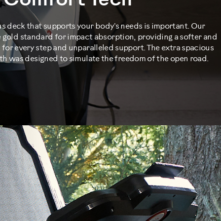
Comfort Tech™
us deck that supports your body's needs is important. Our
 gold standard for impact absorption, providing a softer and
for every step and unparalleled support. The extra spacious
th was designed to simulate the freedom of the open road.