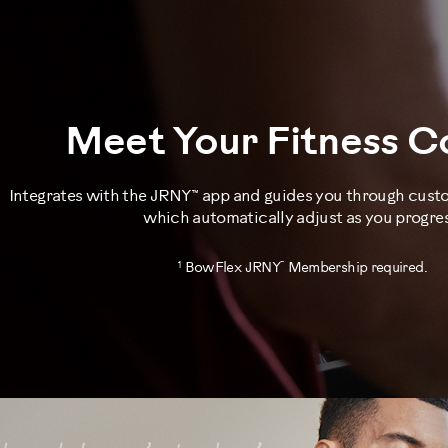
Meet Your Fitness 
Integrates with the JRNY™ app and guides you through cus
which automatically adjust as you progres
1
™
BowFlex JRNY
Membership required.