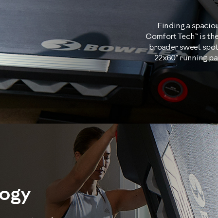
Finding a spacio
Comfort Tech™ is the
broader sweet spot 
22x60" running pa
logy