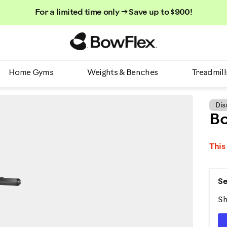
For a limited time only → Save up to $900!
Homepage
Home Gyms
Weights & Benches
Treadmill
Dis
Bo
This
Se
Sh