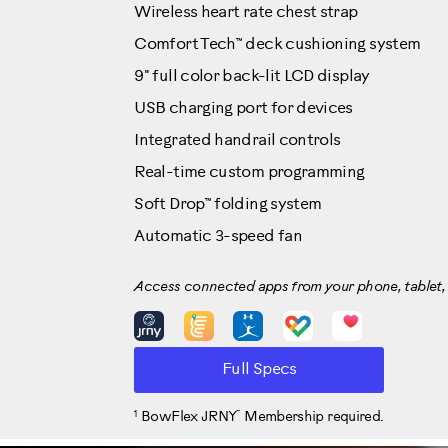
Wireless heart rate chest strap
Comfort Tech™ deck cushioning system
9" full color back-lit LCD display
USB charging port for devices
Integrated handrail controls
Real-time custom programming
Soft Drop™ folding system
Automatic 3-speed fan
Access connected apps from your phone, tablet, 
Full Specs
1
™
BowFlex JRNY
Membership required.