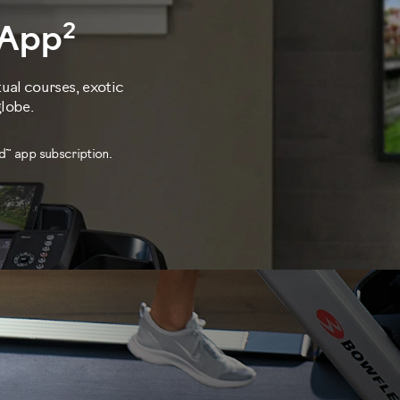
2
 App
tual courses, exotic
globe.
d™ app subscription.