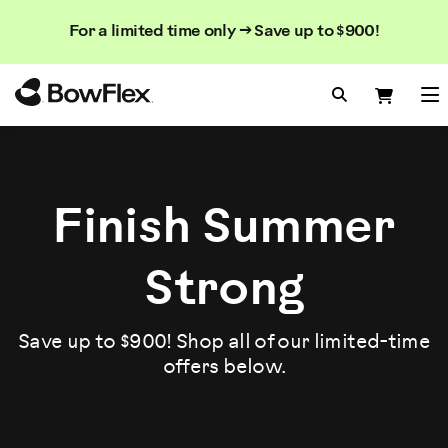
Search
Searc
Search
For a limited time only → Save up to $900!
Catalog
Homepage
Search Bo
Search
Me
Finish Summer
Strong
Save up to $900! Shop all of our limited-time
offers below.