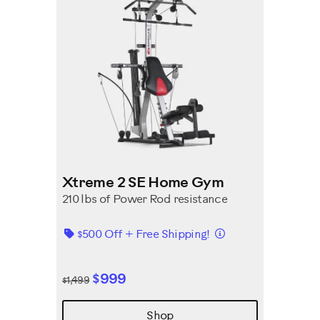
Xtreme 2 SE Home Gym
210 lbs of Power Rod resistance
Details
$500 Off + Free Shipping!
$999
$1,499
Shop