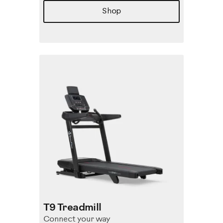
Shop
T9 Treadmill
Connect your way