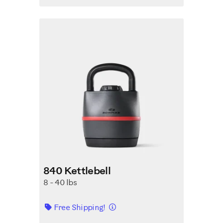
840 Kettlebell
8 - 40 lbs
Details
Free Shipping!