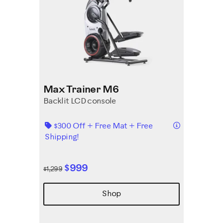
Max Trainer M6
Backlit LCD console
Details
$300 Off + Free Mat + Free
Shipping!
$999
$1,299
Shop