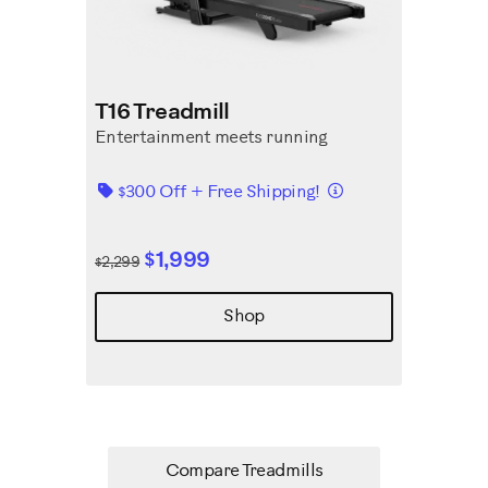
T16 Treadmill
Entertainment meets running
Details
$300 Off + Free Shipping!
$1,999
$2,299
Shop
Compare Treadmills