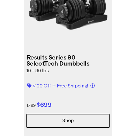
Results Series 90
SelectTech Dumbbells
10 - 90 lbs
Details
$100 Off + Free Shipping!
$699
$799
Shop