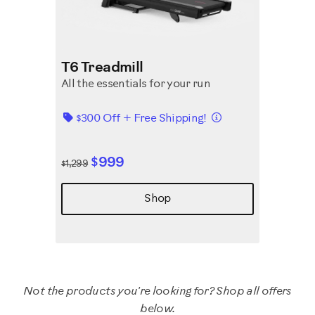
T6 Treadmill
All the essentials for your run
Details
$300 Off + Free Shipping!
$999
$1,299
Shop
Not the products you're looking for? Shop all offers
below.