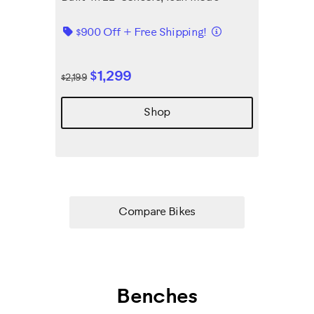
Details
$900 Off + Free Shipping!
$1,299
$2,199
Shop
Compare Bikes
Benches