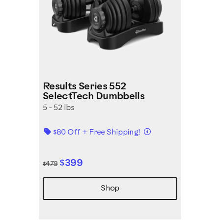
Results Series 552
SelectTech Dumbbells
5 - 52 lbs
Details
$80 Off + Free Shipping!
$399
$479
Shop