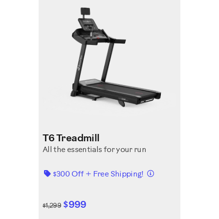
T6 Treadmill
All the essentials for your run
Details
$300 Off + Free Shipping!
$999
$1,299