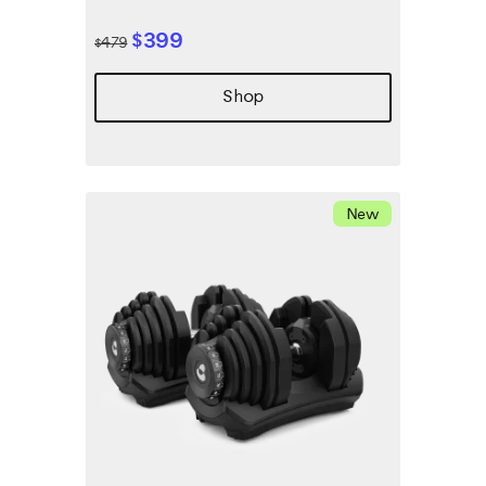
$399
$479
Shop
New