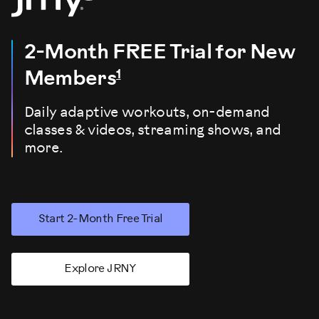
2-Month FREE Trial
for New
1
Members
Daily adaptive workouts, on-demand
classes & videos, streaming shows, and
more.
Start 2-Month Free Trial
Explore JRNY