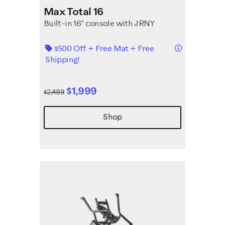
Max Total 16
Built-in 16" console with JRNY
Details
$500 Off + Free Mat + Free
Shipping!
$1,999
$2,499
Shop