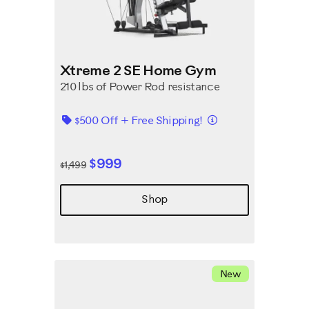
Xtreme 2 SE Home Gym
210 lbs of Power Rod resistance
Details
$500 Off + Free Shipping!
$999
$1,499
Shop
New