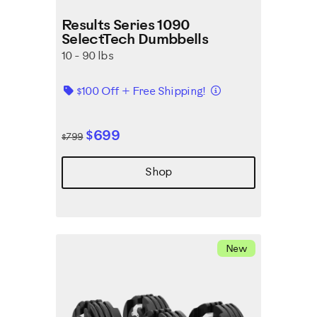
Results Series 1090
SelectTech Dumbbells
10 - 90 lbs
Details
$100 Off + Free Shipping!
$699
$799
Shop
New