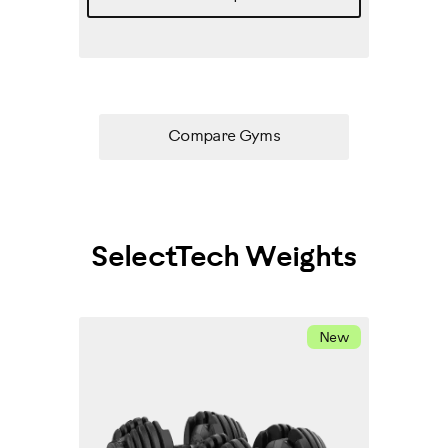
Compare Gyms
SelectTech Weights
New