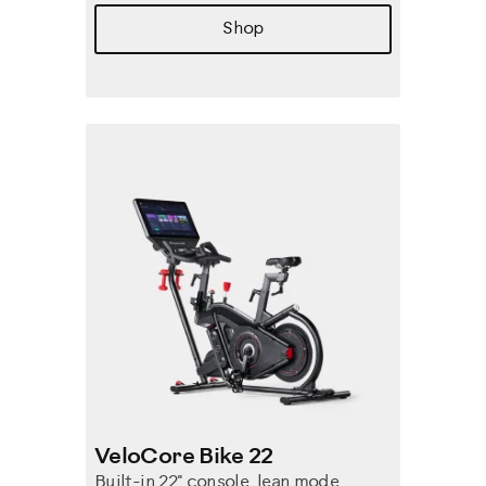
Shop
VeloCore Bike 22
Built-in 22" console, lean mode