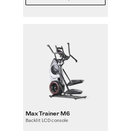
Max Trainer M6
Backlit LCD console