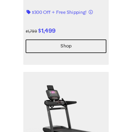
Details
$300 Off + Free Shipping!
$1,499
$1,799
Shop