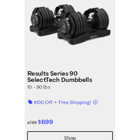
Results Series 90
SelectTech Dumbbells
10 - 90 lbs
Details
$100 Off + Free Shipping!
$699
$799
Shop