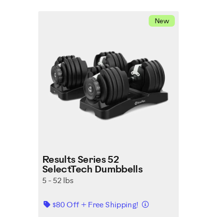
New
Results Series 52
SelectTech Dumbbells
5 - 52 lbs
Details
$80 Off + Free Shipping!