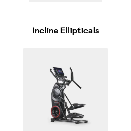
Incline Ellipticals