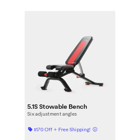
5.1S Stowable Bench
Six adjustment angles
Details
$170 Off + Free Shipping!