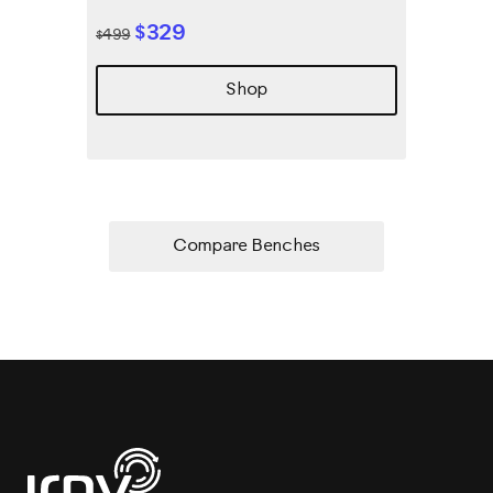
$329
$499
Shop
Compare Benches