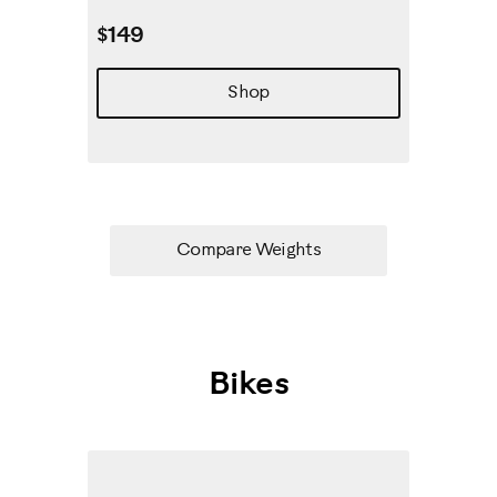
$149
Shop
Compare Weights
Bikes