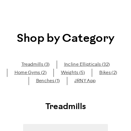
Shop by Category
Treadmills (
3
)
Incline Ellipticals (
3
2
)
Home Gyms (
2
)
Weights (
5
)
Bikes (
2
)
Benches (
1
)
JRNY App
Treadmills