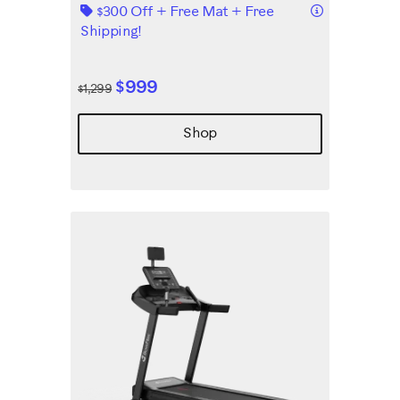
Details
$300 Off + Free Mat + Free
Shipping!
$999
$1,299
Shop