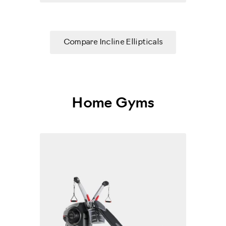
Compare Incline Ellipticals
Home Gyms