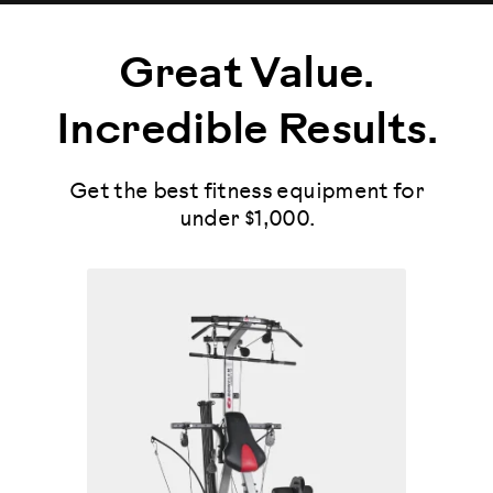
Great Value.
Incredible Results.
Get the best fitness equipment for
under $1,000.