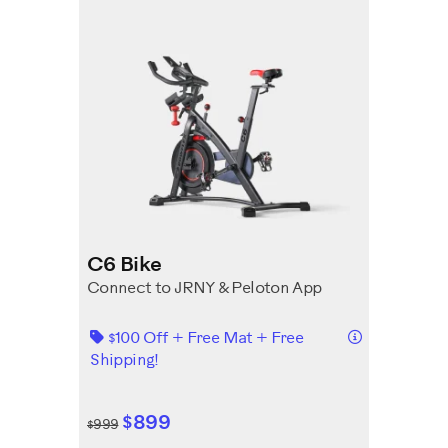
C6 Bike
Connect to JRNY & Peloton App
Details
$100 Off + Free Mat + Free
Shipping!
$899
$999