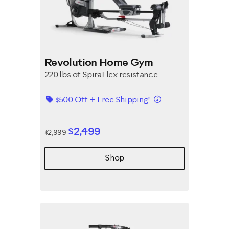
Revolution Home Gym
220 lbs of SpiraFlex resistance
Details
$500 Off + Free Shipping!
$2,499
$2,999
Shop