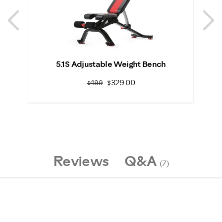
Previous
N
Previous
N
5.1S Adjustable Weight Bench
S
$329.00
$499
Reviews
Q&A
(7)