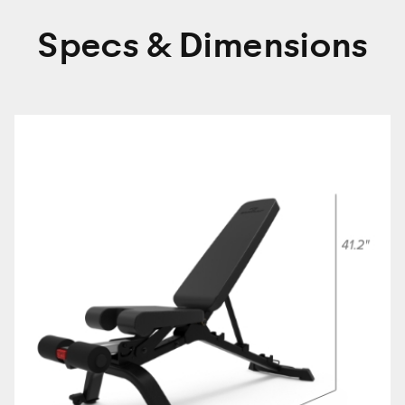
Specs & Dimensions