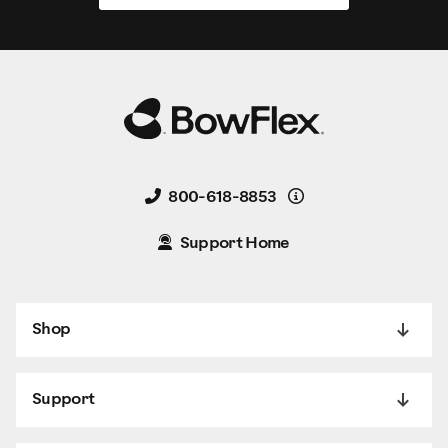
Details
800-618-8853
Support Home
Shop
Support