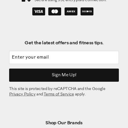
Secure using SSL encrypted connection.
Get the latest offers and fitness tips.
Email address
Sign Me Up!
This site is protected by reCAPTCHA and the Google
Privacy Policy
and
Terms of Service
apply.
Shop Our Brands