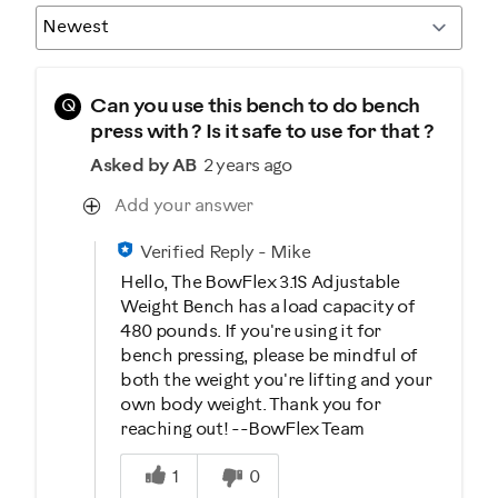
Q
Can you use this bench to do bench
press with ? Is it safe to use for that ?
Asked by AB
2 years ago
Add your answer
Verified Reply
-
Mike
Hello, The BowFlex 3.1S Adjustable
Weight Bench has a load capacity of
480 pounds. If you're using it for
bench pressing, please be mindful of
both the weight you're lifting and your
own body weight. Thank you for
reaching out! --BowFlex Team
Was this answer helpful to you
1
0