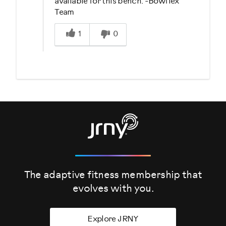
available for this bench. -Bowflex
Team
Was this answer helpful to you
1
0
The adaptive fitness membership that
evolves
with you.
Explore JRNY