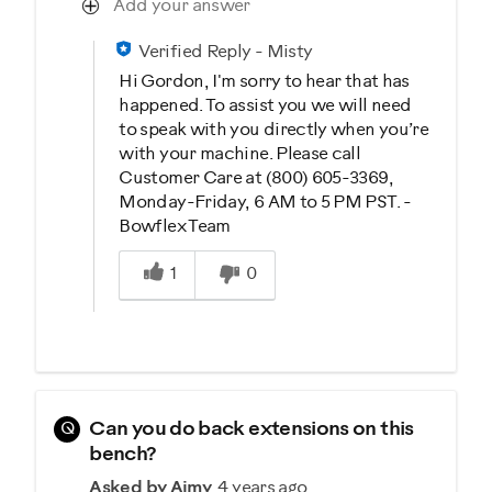
Add your answer
Verified Reply
-
Misty
Hi Gordon, I'm sorry to hear that has
happened. To assist you we will need
to speak with you directly when you’re
with your machine. Please call
Customer Care at (800) 605-3369,
Monday-Friday, 6 AM to 5 PM PST. -
Bowflex Team
Was this answer helpful to you
1
0
Q
Can you do back extensions on this
bench?
Asked by Aimy
4 years ago