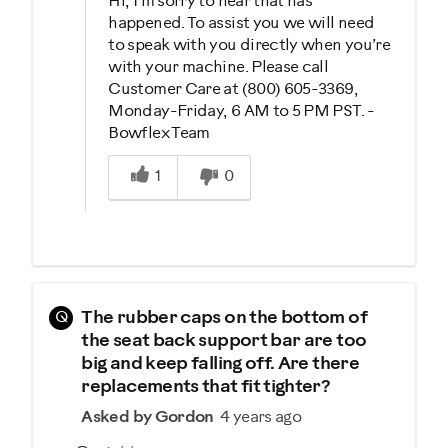
Hi, I'm sorry to hear that has
happened. To assist you we will need
to speak with you directly when you’re
with your machine. Please call
Customer Care at (800) 605-3369,
Monday-Friday, 6 AM to 5 PM PST. -
Bowflex Team
Was this answer helpful to you
1
0
Q
The rubber caps on the bottom of
the seat back support bar are too
big and keep falling off. Are there
replacements that fit tighter?
Asked by Gordon
4 years ago