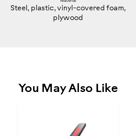
Material
Steel, plastic, vinyl-covered foam,
plywood
You May Also Like