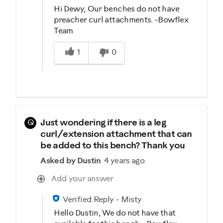
Hi Dewy, Our benches do not have
preacher curl attachments. -Bowflex
Team
Was this answer helpful to you
1
0
Q
Just wondering if there is a leg
curl/extension attachment that can
be added to this bench? Thank you
Asked by Dustin
4 years ago
Add your answer
Verified Reply
-
Misty
Hello Dustin, We do not have that