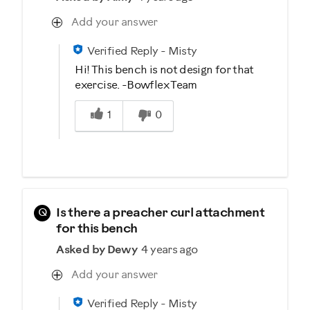
Add your answer
Verified Reply
-
Misty
Hi! This bench is not design for that
exercise. -Bowflex Team
Was this answer helpful to you
1
0
Q
Is there a preacher curl attachment
for this bench
Asked by Dewy
4 years ago
Add your answer
Verified Reply
-
Misty