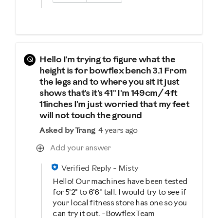
Q
Hello I'm trying to figure what the
height is for bowflex bench 3.1 From
the legs and to where you sit it just
shows that's it's 41" I'm 149cm/ 4ft
11inches I'm just worried that my feet
will not touch the ground
Asked by Trang
4 years ago
Add your answer
Verified Reply
-
Misty
Hello! Our machines have been tested
for 5'2" to 6'6" tall. I would try to see if
your local fitness store has one so you
can try it out. -Bowflex Team