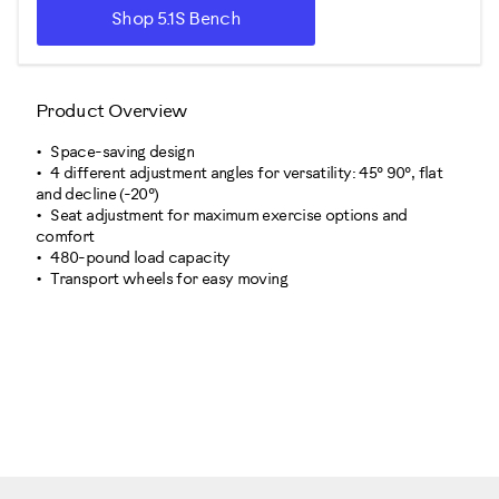
Shop 5.1S Bench
Product Overview
Space-saving design
4 different adjustment angles for versatility: 45° 90°, flat
and decline (-20°)
Seat adjustment for maximum exercise options and
comfort
480-pound load capacity
Transport wheels for easy moving
100917