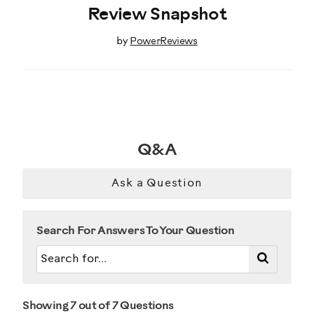
Review Snapshot
by
PowerReviews
Q&A
Ask a Question
Search For Answers To Your Question
Showing 7 out of 7 Questions