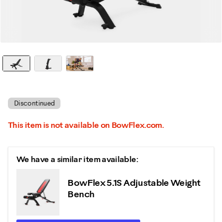
Discontinued
This item is not available on BowFlex.com.
We have a similar item available:
BowFlex 5.1S Adjustable Weight
Bench