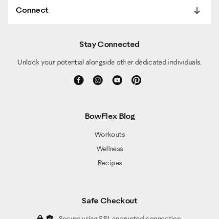
Connect
Stay Connected
Unlock your potential alongside other dedicated individuals.
BowFlex Blog
Workouts
Wellness
Recipes
Safe Checkout