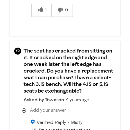
Was this answer helpful to you
1
0
Q
The seat has cracked from sitting on
it. It cracked on the right edge and
one week later the left edge has
cracked. Do you have a replacement
seat I can purchase? I have a select-
tech 3.1S bench. Will the 4.1S or 5.1S
seats be exchangeable?
Asked by Townson
4 years ago
Add your answer
Verified Reply
-
Misty