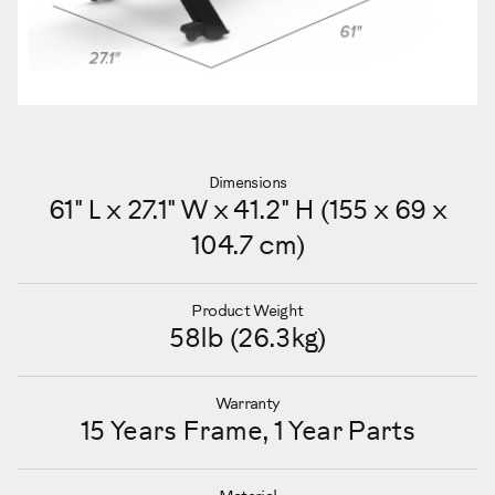
Dimensions
61" L x 27.1" W x 41.2" H (155 x 69 x
104.7 cm)
Product Weight
58lb (26.3kg)
Warranty
15 Years Frame, 1 Year Parts