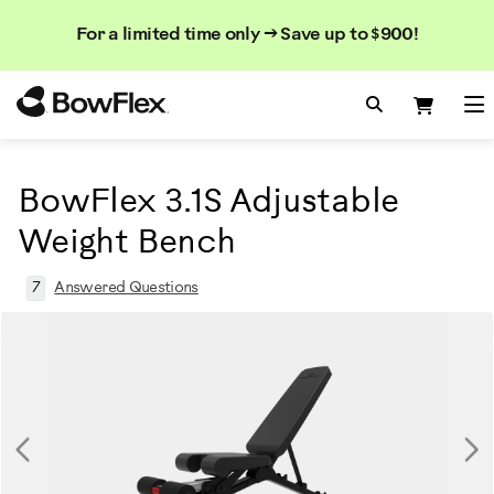
Search
Searc
Search
For a limited time only → Save up to $900!
Catalog
Homepage
Search Bo
Search
Me
BowFlex 3.1S Adjustable
Weight Bench
7
Answered Questions