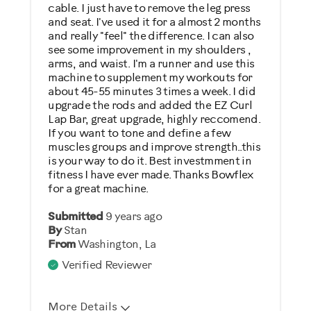
Describe Yourself
cable. I just have to remove the leg press
and seat. I've used it for a almost 2 months
Gym Rat
and really "feel" the difference. I can also
see some improvement in my shoulders ,
arms, and waist. I'm a runner and use this
machine to supplement my workouts for
about 45-55 minutes 3 times a week. I did
upgrade the rods and added the EZ Curl
Lap Bar, great upgrade, highly reccomend.
If you want to tone and define a few
muscles groups and improve strength..this
is your way to do it. Best investmment in
fitness I have ever made. Thanks Bowflex
for a great machine.
Submitted
9 years ago
By
Stan
From
Washington, La
Verified Reviewer
More Details