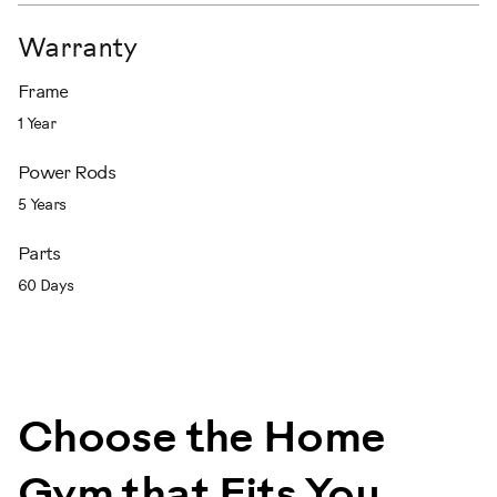
Warranty
Frame
1 Year
Power Rods
5 Years
Parts
60 Days
Choose the Home