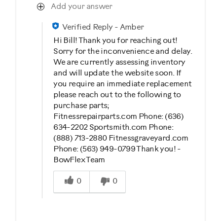
Add your answer
Verified Reply
-
Amber
Hi Bill! Thank you for reaching out!
Sorry for the inconvenience and delay.
We are currently assessing inventory
and will update the website soon. If
you require an immediate replacement
please reach out to the following to
purchase parts;
Fitnessrepairparts.com Phone: (636)
634-2202 Sportsmith.com Phone:
(888) 713-2880 Fitnessgraveyard.com
Phone: (563) 949-0799 Thank you! -
BowFlex Team
Was this answer helpful to you
0
0