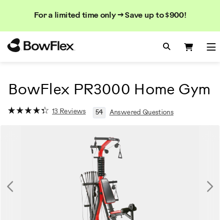
Search
Se
Se
For a limited time only → Save up to $900!
Catalog
Homepage
Search Bo
Search
Me
BowFlex PR3000 Home Gym
13 Reviews
54
Answered Questions