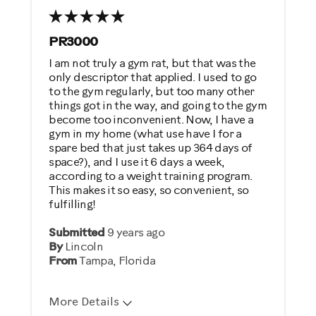
PR3000
I am not truly a gym rat, but that was the
only descriptor that applied. I used to go
to the gym regularly, but too many other
things got in the way, and going to the gym
become too inconvenient. Now, I have a
gym in my home (what use have I for a
spare bed that just takes up 364 days of
space?), and I use it 6 days a week,
according to a weight training program.
This makes it so easy, so convenient, so
fulfilling!
Submitted
9 years ago
By
Lincoln
From
Tampa, Florida
More Details