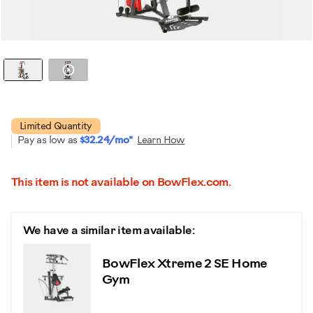
Watch it in action
Limited Quantity
Pay as low as
$32.24/mo*
Learn How
This item is not available on BowFlex.com.
We have a similar item available:
BowFlex Xtreme 2 SE Home
Gym