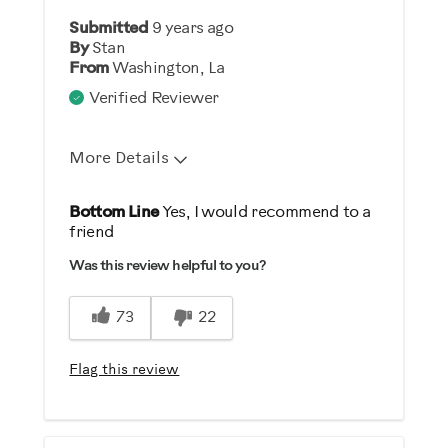
Submitted
9 years ago
By
Stan
From
Washington, La
Verified Reviewer
More Details
Was this a gift?
Bottom Line
Yes, I would recommend to a
friend
No
Was this review helpful to you?
73
22
Flag this review