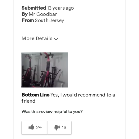
Was this a gift?
Submitted
13 years ago
No
By
Mr Goodbar
From
South Jersey
Describe Yourself
Enthusiast
More Details
Pros
Comfortable
Easy To Set Up
Quiet
Strengthens
Bottom Line
Yes, I would recommend to a
friend
Best for
Was this review helpful to you?
General Fitness
Heart Rate Training
24
13
Low Impact Exercise