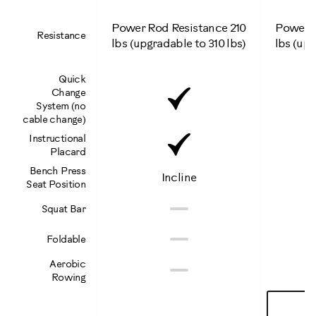
Power Rod Resistance 210
Power R
Resistance
lbs (upgradable to 310 lbs)
lbs (upg
Quick
Included
Change
System (no
cable change)
Included
Instructional
Placard
Bench Press
Incline
Seat Position
Not
No
Squat Bar
Included
Not
No
Foldable
Included
Not
Aerobic
No
Rowing
Included
Learn