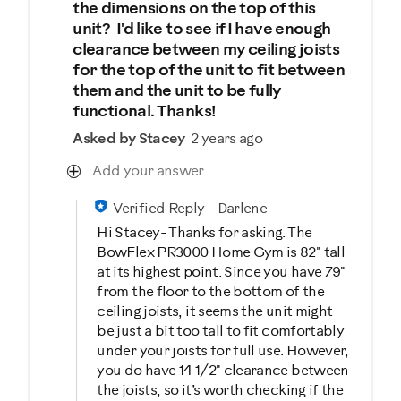
the dimensions on the top of this
unit? I'd like to see if I have enough
clearance between my ceiling joists
for the top of the unit to fit between
them and the unit to be fully
functional. Thanks!
Asked by Stacey
2 years ago
Add your answer
Verified Reply
-
Darlene
Hi Stacey- Thanks for asking. The
BowFlex PR3000 Home Gym is 82" tall
at its highest point. Since you have 79"
from the floor to the bottom of the
ceiling joists, it seems the unit might
be just a bit too tall to fit comfortably
under your joists for full use. However,
you do have 14 1/2" clearance between
the joists, so it’s worth checking if the