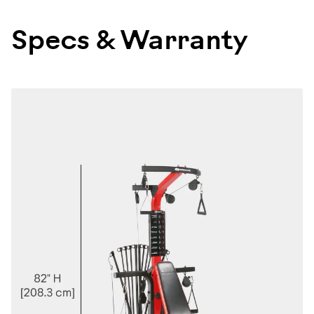
100142
Specs & Warranty