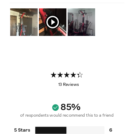
13 Reviews
85%
of respondents would recommend this to a friend
5 Stars
6