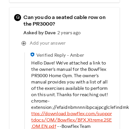
Q
Can you do a seated cable row on
the PR3000?
Asked by Dave
2 years ago
Add your answer
Verified Reply
-
Amber
Hello Dave! We've attached a link to
the owner's manual for the BowFlex
PR3000 Home Gym. The owner's
manual provides you with a list of all
of the exercises available to perform
on this unit. Thanks for reaching out!
chrome-
extension://efaidnbmnnnibpcajpcglclefindmk
ttps://download.bowflex.com/suppor
tdocs/OM/Bowflex/BFX.Xtreme.2SE
.OM.EN.pdf
--Bowflex Team