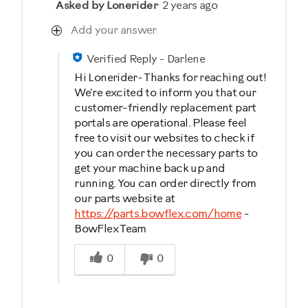
Asked by Lonerider
2 years ago
Add your answer
Verified Reply
-
Darlene
Hi Lonerider- Thanks for reaching out!
We're excited to inform you that our
customer-friendly replacement part
portals are operational. Please feel
free to visit our websites to check if
you can order the necessary parts to
get your machine back up and
running. You can order directly from
our parts website at
https://parts.bowflex.com/home
-
BowFlex Team
Was this answer helpful to you
0
0