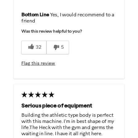
Pros
Bottom Line
Yes, I would recommend to a
friend
Comfortable
Was this review helpful to you?
Durable
Easy To Set Up
32
5
Easy To Use
Quiet
Flag this review
Strengthens
Best for
General Fitness
Low Impact Exercise
Serious piece of equipment
Strength Training
Building the athletic type body is perfect
with this machine. I'm in best shape of my
Weight Loss
life.The Heck with the gym and germs the
waiting in line. I have it all right here.