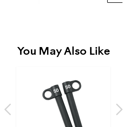
More
You May Also Like
Previous
N
Previous
N