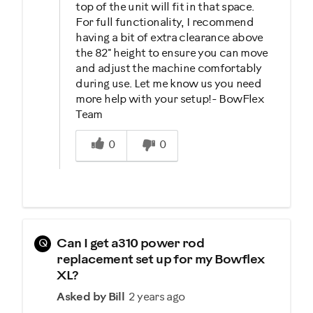
top of the unit will fit in that space.
For full functionality, I recommend
having a bit of extra clearance above
the 82" height to ensure you can move
and adjust the machine comfortably
during use. Let me know us you need
more help with your setup!- BowFlex
Team
Was this answer helpful to you
0
0
Q
Can I get a310 power rod
replacement set up for my Bowflex
XL?
Asked by Bill
2 years ago