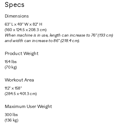
Specs
Dimensions
63" L x 49" W x 82" H
(160 x 124.5 x 208.3 cm)
When machine is in use, length can increase to 76" (193 cm)
and width can increase to 86" (218.4 cm).
Product Weight
154 lbs
(70 kg)
Workout Area
112" x 158"
(284.5 x 401.3 cm)
Maximum User Weight
300 lbs
(136 kg)