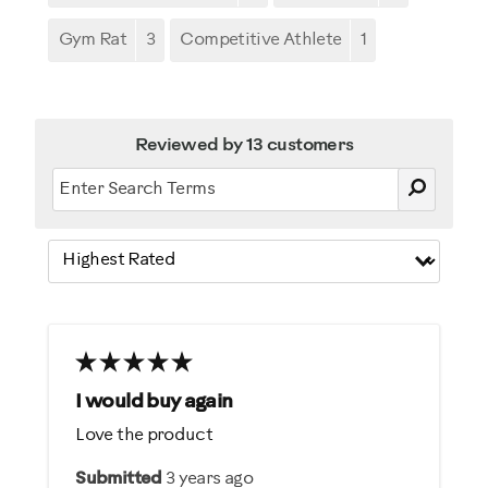
Gym Rat
3
Competitive Athlete
1
Reviewed by 13 customers
I would buy again
Love the product
Submitted
3 years ago