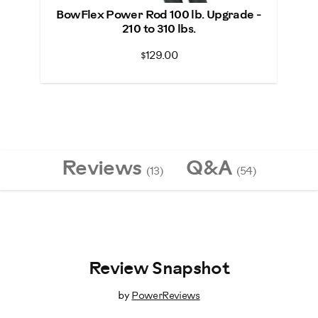
BowFlex Power Rod 100 lb. Upgrade -
210 to 310 lbs.
$129.00
Reviews
Q&A
(13)
(54)
Review Snapshot
by
PowerReviews