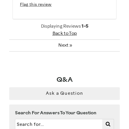
Flag this review
Performance Training
Strength Training
Displaying Reviews
1-5
Was this a gift?
Back to Top
No
Next
»
Describe Yourself
Enthusiast
Q&A
Ask a Question
Search For Answers To Your Question