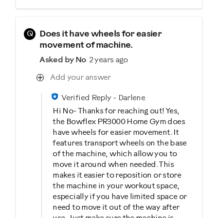
Q
Does it have wheels for easier
movement of machine.
Asked by No
2 years ago
Add your answer
Verified Reply
-
Darlene
Hi No- Thanks for reaching out! Yes,
the Bowflex PR3000 Home Gym does
have wheels for easier movement. It
features transport wheels on the base
of the machine, which allow you to
move it around when needed. This
makes it easier to reposition or store
the machine in your workout space,
especially if you have limited space or
need to move it out of the way after