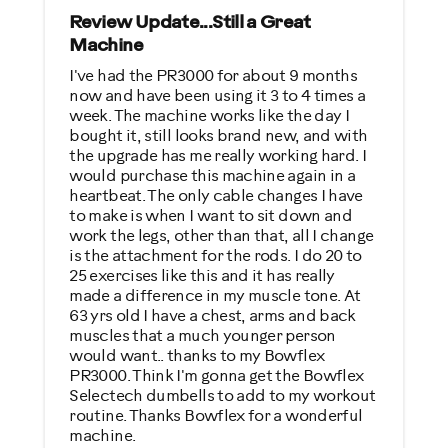
Strength Training
Review Update...Still a Great
Machine
Weight Loss
I've had the PR3000 for about 9 months
now and have been using it 3 to 4 times a
Was this a gift?
week. The machine works like the day I
No
bought it, still looks brand new, and with
the upgrade has me really working hard. I
would purchase this machine again in a
Describe Yourself
heartbeat. The only cable changes I have
Casual/ Recreational
to make is when I want to sit down and
work the legs, other than that, all I change
is the attachment for the rods. I do 20 to
25 exercises like this and it has really
made a difference in my muscle tone. At
63 yrs old I have a chest, arms and back
muscles that a much younger person
would want.. thanks to my Bowflex
PR3000. Think I'm gonna get the Bowflex
Selectech dumbells to add to my workout
routine. Thanks Bowflex for a wonderful
machine.