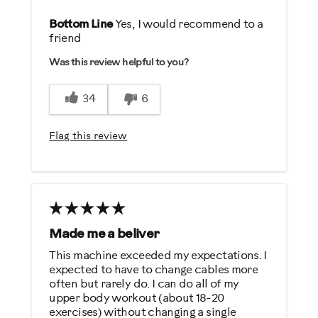
Pros
Bottom Line
Yes, I would recommend to a
friend
Comfortable
Was this review helpful to you?
Durable
Easy To Use
34
6
Quiet
Strengthens
Flag this review
Best for
General Fitness
Low Impact Exercise
Strength Training
Made me a beliver
This machine exceeded my expectations. I
Was this a gift?
expected to have to change cables more
often but rarely do. I can do all of my
No
upper body workout (about 18-20
exercises) without changing a single