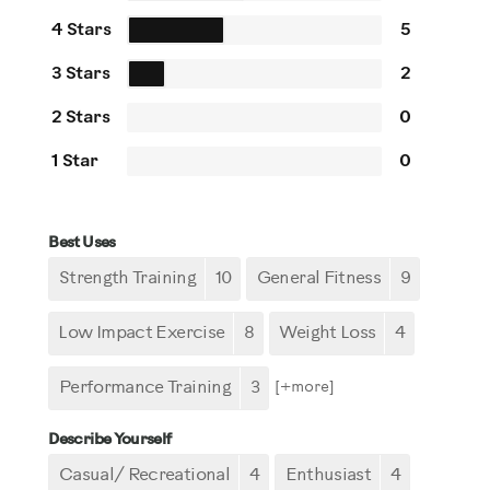
4 Stars
5
3 Stars
2
2 Stars
0
1 Star
0
Best Uses
Strength Training
10
General Fitness
9
Low Impact Exercise
8
Weight Loss
4
Performance Training
3
[+
more
]
Describe Yourself
Casual/ Recreational
4
Enthusiast
4