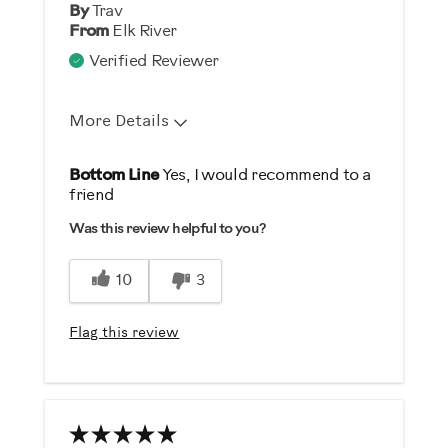
By
Trav
From
Elk River
Verified Reviewer
More Details
Pros
Bottom Line
Yes, I would recommend to a
friend
Comfortable
Was this review helpful to you?
Durable
Easy To Use
10
3
Quiet
Strengthens
Flag this review
Best for
General Fitness
Low Impact Exercise