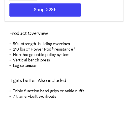
Shop X2SE
Product Overview
50+ strength-building exercises
1
210 lbs of Power Rod® resistance
No-change cable pulley system
Vertical bench press
Leg extension
It gets better. Also included:
Triple function hand grips or ankle cuffs
7 trainer-built workouts