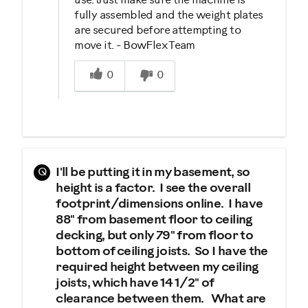
use. Just make sure the machine is
fully assembled and the weight plates
are secured before attempting to
move it. - BowFlex Team
Was this answer helpful to you
0
0
Q
I'll be putting it in my basement, so
height is a factor. I see the overall
footprint/dimensions online. I have
88" from basement floor to ceiling
decking, but only 79" from floor to
bottom of ceiling joists. So I have the
required height between my ceiling
joists, which have 14 1/2" of
clearance between them. What are