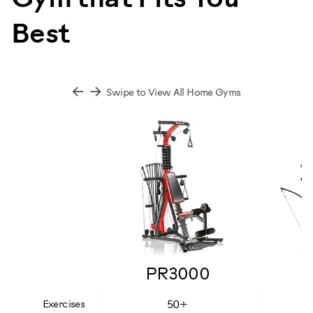
Gym that Fits You
Best
Swipe to View All Home Gyms
Features
PR3000
Reviews
50+
Exercises