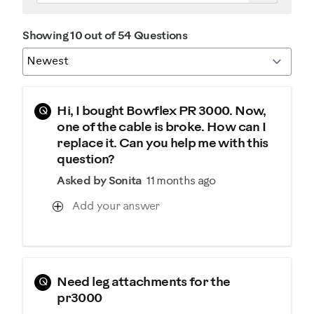
Showing 10 out of 54 Questions
Q
Hi, I bought Bowflex PR 3000. Now,
one of the cable is broke. How can I
replace it. Can you help me with this
question?
Asked by Sonita
11 months ago
Add your answer
Q
Need leg attachments for the
pr3000