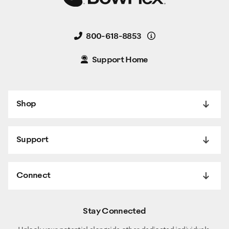
Details
800-618-8853
Support Home
Shop
Support
Connect
Stay Connected