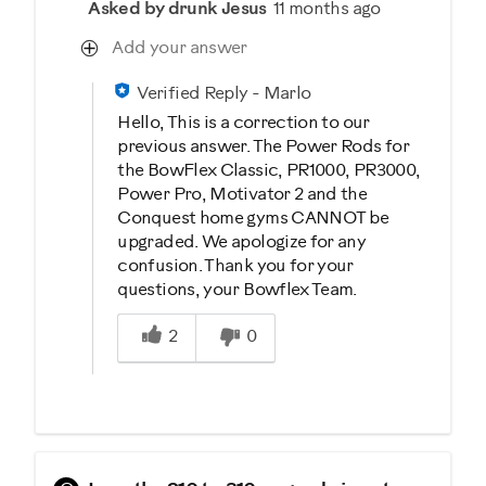
Asked by drunk Jesus
11 months ago
Add your answer
Verified Reply
-
Marlo
Hello, This is a correction to our
previous answer. The Power Rods for
the BowFlex Classic, PR1000, PR3000,
Power Pro, Motivator 2 and the
Conquest home gyms CANNOT be
upgraded. We apologize for any
confusion. Thank you for your
questions, your Bowflex Team.
Was this answer helpful to you
2
0