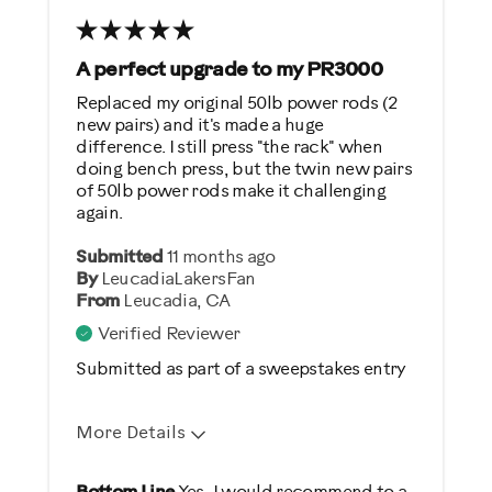
Weight Loss
A perfect upgrade to my PR3000
Was this a gift?
Replaced my original 50lb power rods (2
No
new pairs) and it's made a huge
difference. I still press "the rack" when
doing bench press, but the twin new pairs
Describe Yourself
of 50lb power rods make it challenging
again.
Casual/ Recreational
Submitted
11 months ago
By
LeucadiaLakersFan
From
Leucadia, CA
Verified Reviewer
Submitted as part of a sweepstakes entry
More Details
Pros