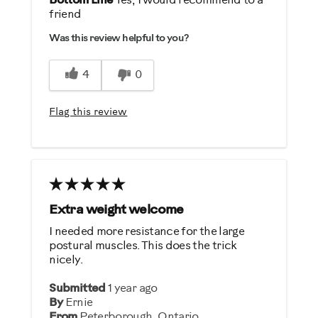
Bottom Line
Yes, I would recommend to a
friend
Durable
Was this review helpful to you?
Easy To Set Up
Easy To Use
4
0
Quiet
Strengthens
Flag this review
Best for
General Fitness
Strength Training
Extra weight welcome
Was this a gift?
I needed more resistance for the large
No
postural muscles. This does the trick
nicely.
Describe Yourself
Submitted
1 year ago
By
Ernie
Enthusiast
From
Peterborough, Ontario