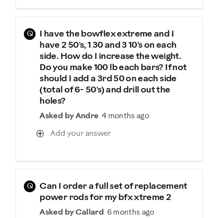
Q
I have the bowflex extreme and I
have 2 50's, 1 30 and 3 10's on each
side. How do I increase the weight.
Do you make 100 lb each bars? If not
should I add a 3rd 50 on each side
(total of 6- 50's) and drill out the
holes?
Asked by Andre
4 months ago
Add your answer
Q
Can I order a full set of replacement
power rods for my bfx xtreme 2
Asked by Callard
6 months ago