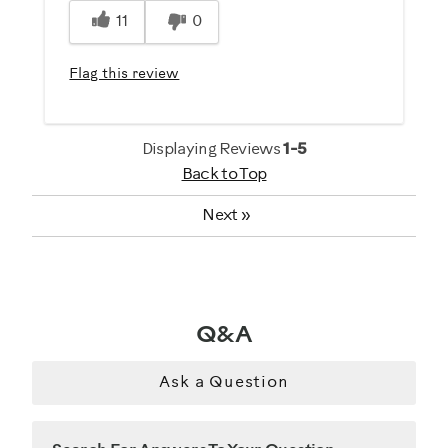
11
0
Best for
General Fitness
Flag this review
Strength Training
Was this a gift?
Displaying Reviews
1-5
No
Back to Top
Next
»
Describe Yourself
Casual/ Recreational
Q&A
Ask a Question