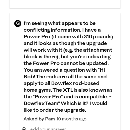
Q
I'm seeing what appears to be
conflicting information. I have a
Power Pro (it came with 310 pounds)
and it looks as though the upgrade
will work with it (e.g. the attachment
block is there), but you're indicating
the Power Pro cannot be updated.
You answered a question with "Hi
Bob! The rods are all the same and
apply to all Bowflex rod-based
home gyms. The XTL is also known as
the "Power Pro" and is compatible. -
Bowflex Team" Which is it? I would
like to order the upgrade.
Asked by Pam
10 months ago
Add your answer