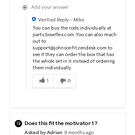
Add your answer
Verified Reply
-
Mike
You can buy the rods individually at
parts.bowflex.com. You can also reach
out to
support@johnsonfit.zendesk.com to
see if they can order the box that has
the whole set in it instead of ordering
them individually.
Was this answer helpful to you
1
0
Q
Does this fit the motivator 1 ?
Asked by Adrian
9 months ago