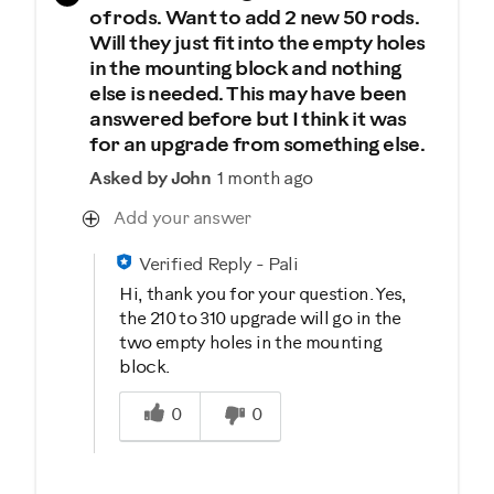
of rods. Want to add 2 new 50 rods.
Will they just fit into the empty holes
in the mounting block and nothing
else is needed. This may have been
answered before but I think it was
for an upgrade from something else.
Asked by John
1 month ago
Add your answer
Verified Reply
-
Pali
Hi, thank you for your question. Yes,
the 210 to 310 upgrade will go in the
two empty holes in the mounting
block.
Was this answer helpful to you
0
0