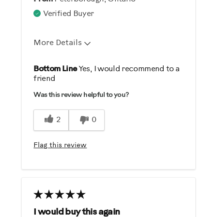
Verified Buyer
More Details
Pros
Bottom Line
Yes, I would recommend to a
friend
Comfortable
Was this review helpful to you?
Durable
Easy Storage
2
0
Easy To Set Up
Easy To Use
Flag this review
Quiet
Strengthens
Best for
General Fitness
I would buy this again