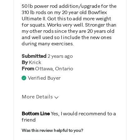
Low Impact Exercise
50 lb power rod addition/upgrade for the
310 lb rods on my 20 year old Bowflex
Strength Training
Ultimate II. Got this to add more weight
for squats. Works very well. Stronger than
Was this a gift?
my other rods since they are 20 years old
and well used so I include the new ones
No
during many exercises.
Describe Yourself
Submitted
2 years ago
By
Krick
Gym Rat
From
Ottawa, Ontario
Verified Buyer
More Details
Pros
Bottom Line
Yes, I would recommend to a
friend
Easy To Set Up
Was this review helpful to you?
Easy To Use