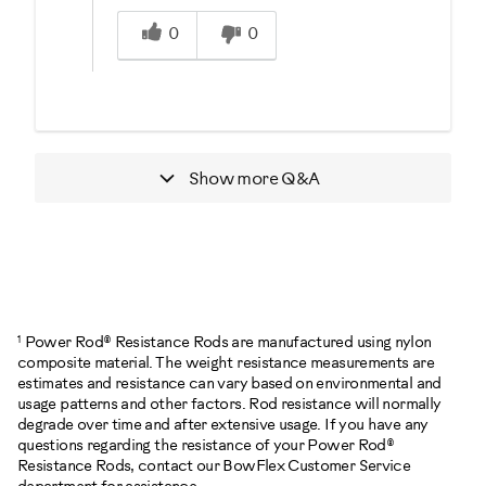
Was this answer helpful to you
0
0
Show more
Q&A
1
Power Rod® Resistance Rods are manufactured using nylon
composite material. The weight resistance measurements are
estimates and resistance can vary based on environmental and
usage patterns and other factors. Rod resistance will normally
degrade over time and after extensive usage. If you have any
questions regarding the resistance of your Power Rod®
Resistance Rods, contact our BowFlex Customer Service