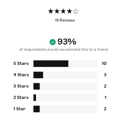
18 Reviews
93%
of respondents would recommend this to a friend
5 Stars
10
4 Stars
3
3 Stars
2
2 Stars
1
1 Star
2