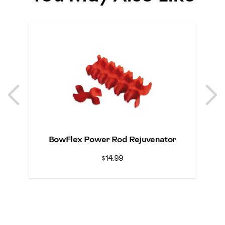
Previous
N
Previous
N
BowFlex Power Rod Rejuvenator
Bo
$14.99