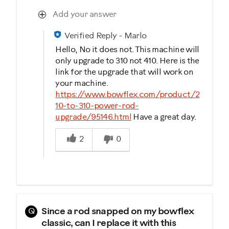
Add your answer
Verified Reply
-
Marlo
Hello, No it does not. This machine will
only upgrade to 310 not 410. Here is the
link for the upgrade that will work on
your machine.
https://www.bowflex.com/product/2
10-to-310-power-rod-
upgrade/95146.html
Have a great day.
Was this answer helpful to you
2
0
Q
Since a rod snapped on my bowflex
classic, can I replace it with this