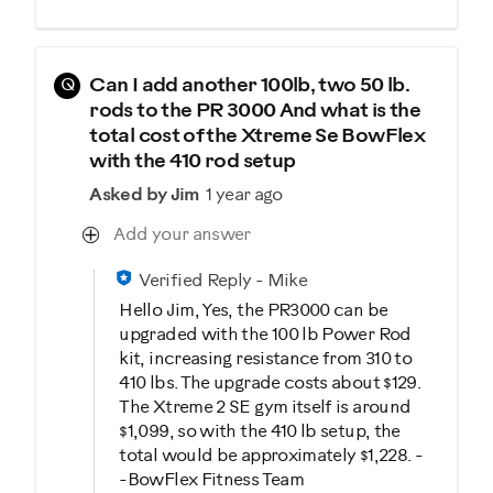
Q
Can I add another 100lb, two 50 lb.
rods to the PR 3000 And what is the
total cost of the Xtreme Se BowFlex
with the 410 rod setup
Asked by Jim
1 year ago
Add your answer
Verified Reply
-
Mike
Hello Jim, Yes, the PR3000 can be
upgraded with the 100 lb Power Rod
kit, increasing resistance from 310 to
410 lbs. The upgrade costs about $129.
The Xtreme 2 SE gym itself is around
$1,099, so with the 410 lb setup, the
total would be approximately $1,228. -
-BowFlex Fitness Team