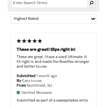
These are great! Slips right in!
These are great. I have a used Ultimate. It
fit right in and made the Bowflex stronger
and better to use.
Submitted
1 month ago
By
Easy to use.
From
Northfield, NJ
Verified Reviewer
Submitted as part of a sweepstakes entry