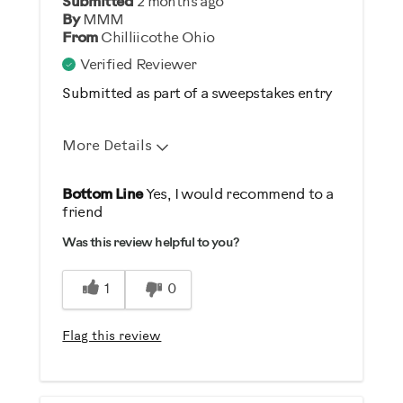
Submitted
2 months ago
Gym Rat
By
MMM
From
Chilliicothe Ohio
Verified Reviewer
Submitted as part of a sweepstakes entry
More Details
Pros
Bottom Line
Yes, I would recommend to a
friend
Durable
Was this review helpful to you?
Easy To Set Up
Easy To Use
1
0
Best for
Flag this review
General Fitness
Low Impact Exercise
Strength Training