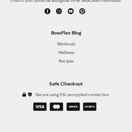
Unlock your potential alongside other dedicated individuals.
BowFlex Blog
Workouts
Wellness
Recipes
Safe Checkout
Secure using SSL encrypted connection.