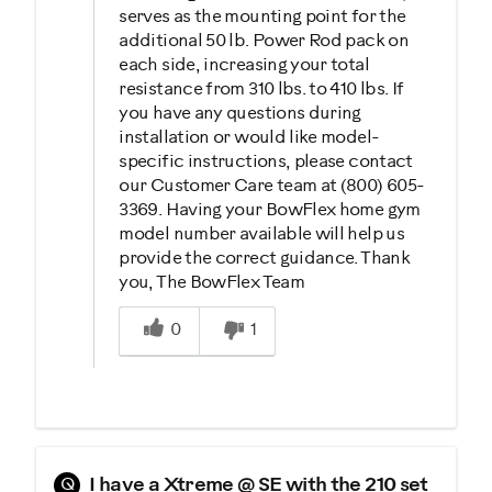
serves as the mounting point for the
additional 50 lb. Power Rod pack on
each side, increasing your total
resistance from 310 lbs. to 410 lbs. If
you have any questions during
installation or would like model-
specific instructions, please contact
our Customer Care team at (800) 605-
3369. Having your BowFlex home gym
model number available will help us
provide the correct guidance. Thank
you, The BowFlex Team
Was this answer helpful to you
0
1
Q
I have a Xtreme @ SE with the 210 set