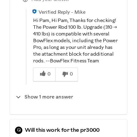
Verified Reply
-
Mike
Hi Pam, Hi Pam, Thanks for checking!
The Power Rod 100 lb. Upgrade (310 →
410 lbs) is compatible with several
BowFlex models, including the Power
Pro, as long as your unit already has
the attachment block for additional
rods. --BowFlex Fitness Team
Was this answer helpful to you
0
0
Show 1 more answer
Q
Will this work for the pr3000