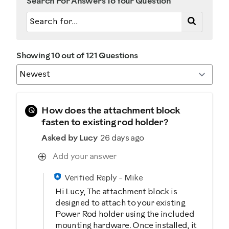
Search For Answers To Your Question
Showing 10 out of 121 Questions
Q
How does the attachment block
fasten to existing rod holder?
Asked by Lucy
26 days ago
Add your answer
Verified Reply
-
Mike
Hi Lucy, The attachment block is
designed to attach to your existing
Power Rod holder using the included
mounting hardware. Once installed, it