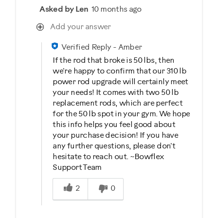
Asked by Len
10 months ago
Add your answer
Verified Reply
-
Amber
If the rod that broke is 50 lbs, then
we're happy to confirm that our 310 lb
power rod upgrade will certainly meet
your needs! It comes with two 50 lb
replacement rods, which are perfect
for the 50 lb spot in your gym. We hope
this info helps you feel good about
your purchase decision! If you have
any further questions, please don't
hesitate to reach out. ~Bowflex
Support Team
Was this answer helpful to you
2
0