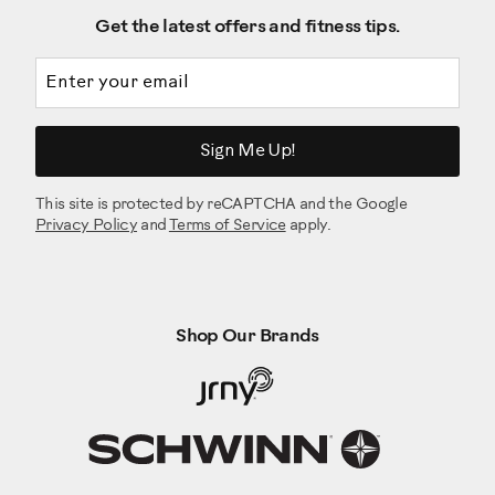
Get the latest offers and fitness tips.
Email address
Sign Me Up!
This site is protected by reCAPTCHA and the Google
Privacy Policy
and
Terms of Service
apply.
Shop Our Brands