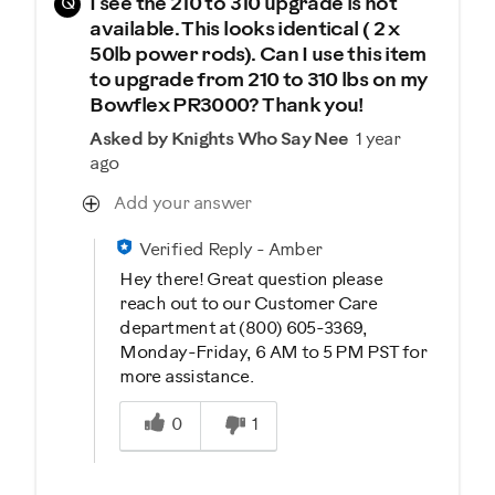
Q
I see the 210 to 310 upgrade is not
available. This looks identical ( 2 x
50lb power rods). Can I use this item
to upgrade from 210 to 310 lbs on my
Bowflex PR3000? Thank you!
Asked by Knights Who Say Nee
1 year
ago
Add your answer
Verified Reply
-
Amber
Hey there! Great question please
reach out to our Customer Care
department at (800) 605-3369,
Monday-Friday, 6 AM to 5 PM PST for
more assistance.
Was this answer helpful to you
0
1