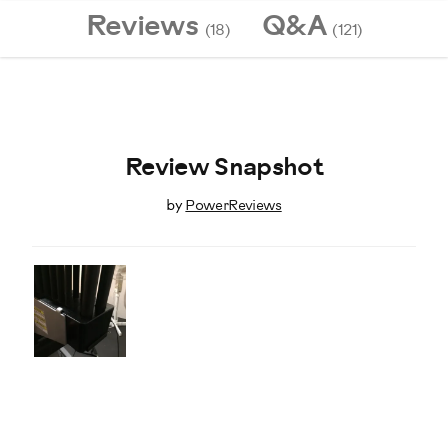
Reviews
Q&A
(18)
(121)
Review Snapshot
by
PowerReviews