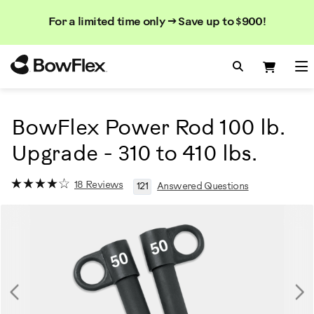
Search
Searc
Search
For a limited time only → Save up to $900!
Catalog
Homepage
Search Bo
Search
Me
BowFlex Power Rod 100 lb.
Upgrade - 310 to 410 lbs.
18 Reviews
121
Answered Questions