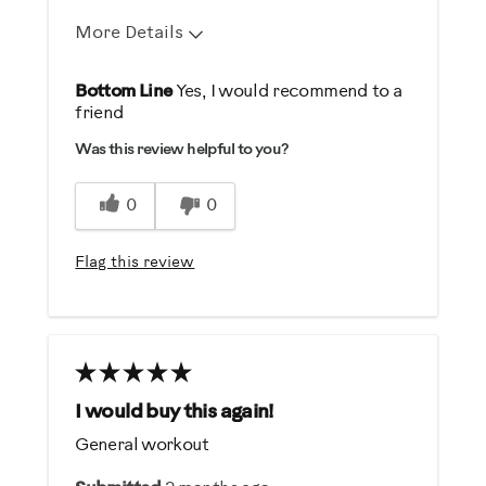
More Details
Pros
Bottom Line
Yes, I would recommend to a
friend
Durable
Was this review helpful to you?
Easy To Set Up
Easy To Use
0
0
Strengthens
Flag this review
Best for
Strength Training
Was this a gift?
No
I would buy this again!
General workout
Describe Yourself