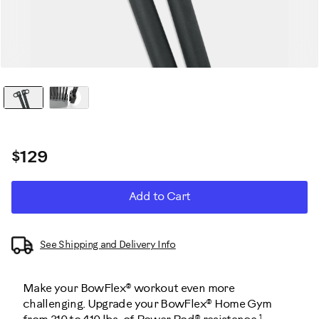
$129
ADD
Product
Add to Cart
TO
CART
Actions
OPTIONS
See Shipping and Delivery Info
Make your BowFlex® workout even more
challenging. Upgrade your BowFlex® Home Gym
1