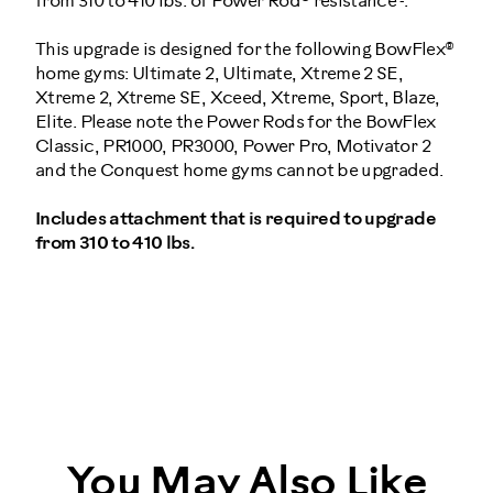
from 310 to 410 lbs. of Power Rod® resistance
.
This upgrade is designed for the following BowFlex®
home gyms: Ultimate 2, Ultimate, Xtreme 2 SE,
Xtreme 2, Xtreme SE, Xceed, Xtreme, Sport, Blaze,
Elite. Please note the Power Rods for the BowFlex
Classic, PR1000, PR3000, Power Pro, Motivator 2
and the Conquest home gyms cannot be upgraded.
Includes attachment that is required to upgrade
from 310 to 410 lbs.
10071
You May Also Like