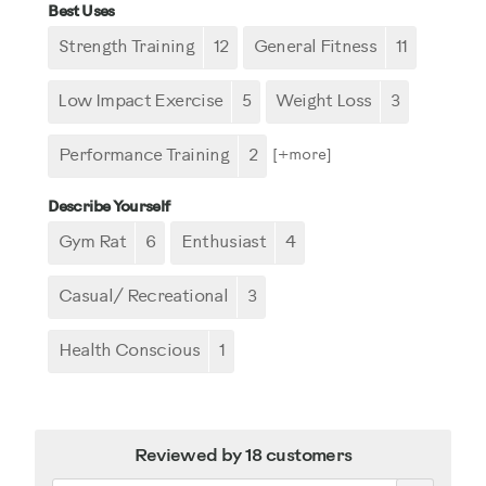
Best Uses
Strength Training
12
General Fitness
11
Low Impact Exercise
5
Weight Loss
3
Performance Training
2
[+
more
]
Describe Yourself
Gym Rat
6
Enthusiast
4
Casual/ Recreational
3
Health Conscious
1
Reviewed by 18 customers