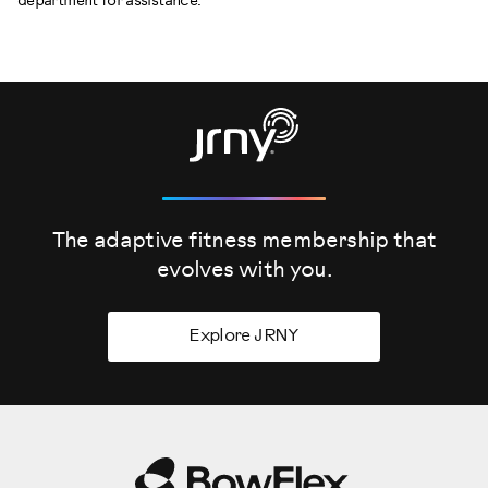
department for assistance.
The adaptive fitness membership that
evolves
with you.
Explore JRNY