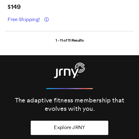
$149
Details
Free Shipping!
1 - 11 of
11 Results
The adaptive fitness membership that
evolves
with you.
Explore JRNY