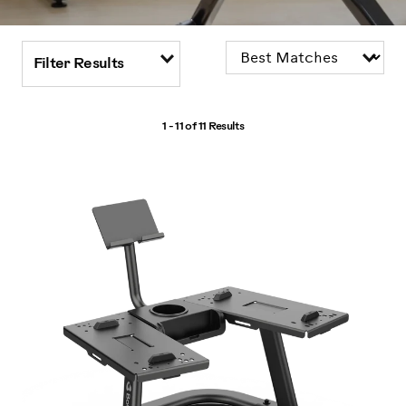
Filter Results
1 - 11 of
11 Results