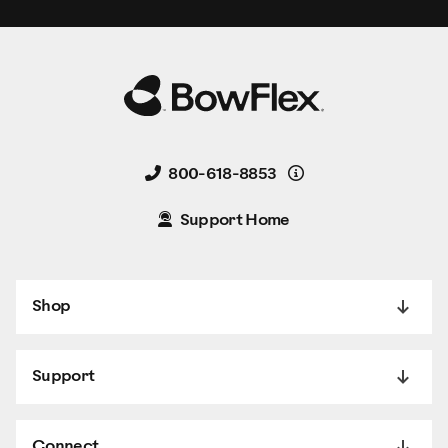
Details
800-618-8853
Support Home
Shop
Support
Connect