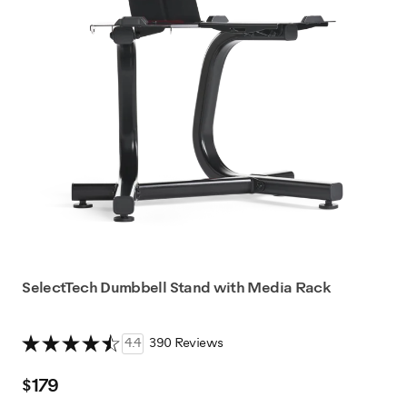
SelectTech Dumbbell Stand with Media Rack
4.4
390 Reviews
$179