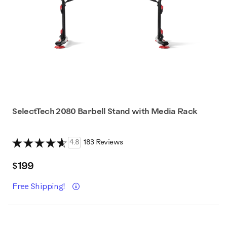
SelectTech 2080 Barbell Stand with Media Rack
4.8
183 Reviews
$199
Details
Free Shipping!