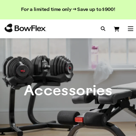
Search
Searc
Search
For a limited time only → Save up to $900!
Catalog
Homepage
Search Bo
Search
Me
Accessories