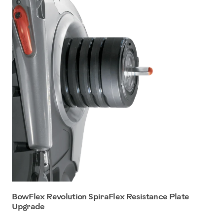
BowFlex Revolution SpiraFlex Resistance Plate
Upgrade