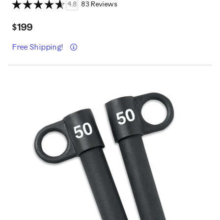
4.8
83 Reviews
$199
Details
Free Shipping!