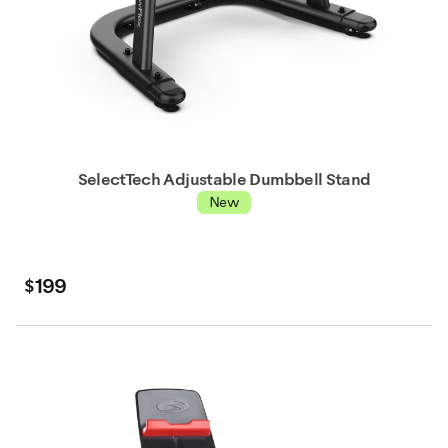
SelectTech Adjustable Dumbbell Stand
New
$199