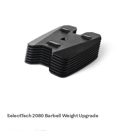
SelectTech 2080 Barbell Weight Upgrade