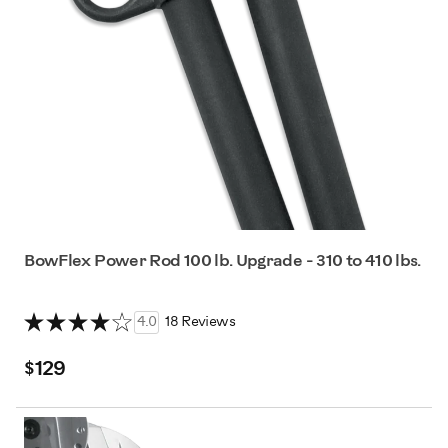
BowFlex Power Rod 100 lb. Upgrade - 310 to 410 lbs.
4.0
18 Reviews
$129