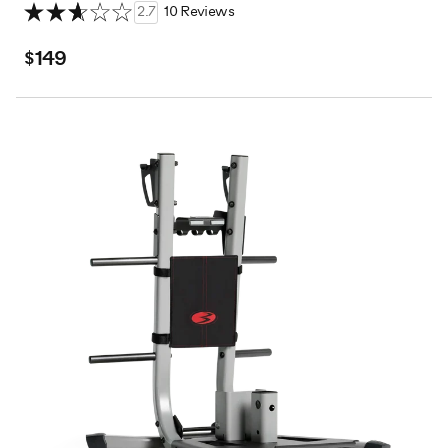
2.7
10 Reviews
$149