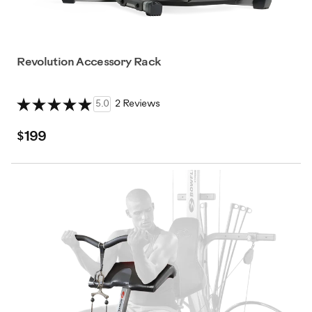
Revolution Accessory Rack
5.0
2 Reviews
$199