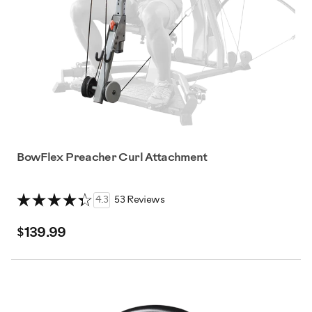
BowFlex Preacher Curl Attachment
4.3
53 Reviews
$139.99