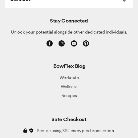
Stay Connected
Unlock your potential alongside other dedicated individuals.
BowFlex Blog
Workouts
Wellness
Recipes
Safe Checkout
Secure using SSL encrypted connection.