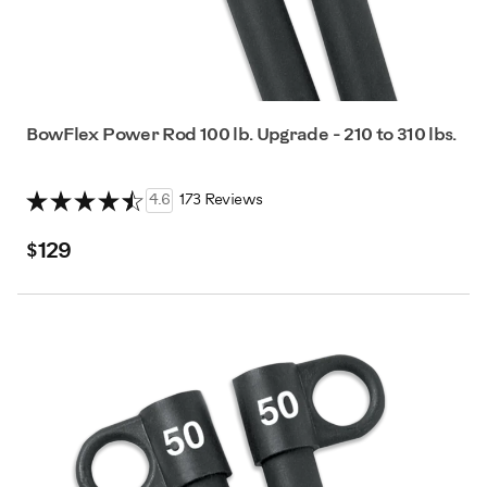
BowFlex Power Rod 100 lb. Upgrade - 210 to 310 lbs.
4.6
173 Reviews
$129