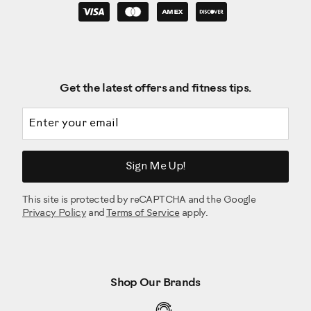
Get the latest offers and fitness tips.
Email address
Sign Me Up!
This site is protected by reCAPTCHA and the Google
Privacy Policy
and
Terms of Service
apply.
Shop Our Brands