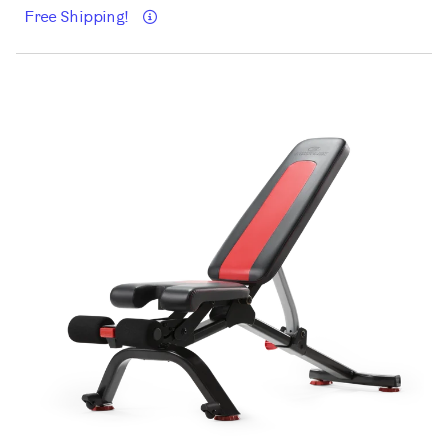
Details
Free Shipping!