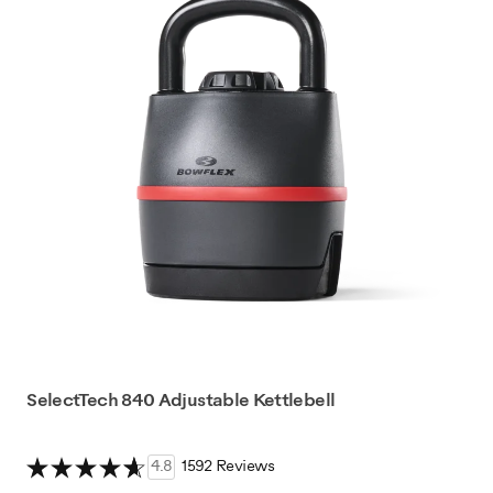
SelectTech 840 Adjustable Kettlebell
4.8
1592 Reviews