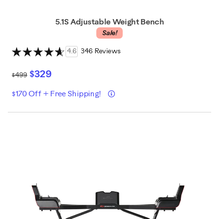
5.1S Adjustable Weight Bench
Sale!
4.6
346 Reviews
$329
$499
Details
$170 Off + Free Shipping!