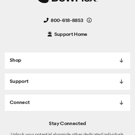
Details
800-618-8853
Support Home
Shop
Support
Connect
Stay Connected
Unlock your potential alongside other dedicated individuals.