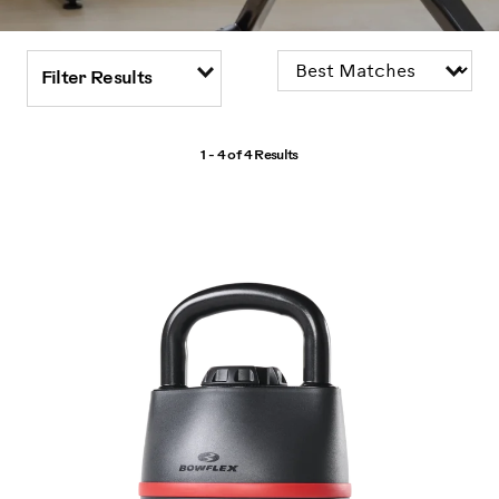
Filter Results
1 - 4 of
4 Results