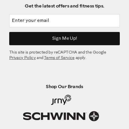
Get the latest offers and fitness tips.
Email address
Sign Me Up!
This site is protected by reCAPTCHA and the Google
Privacy Policy
and
Terms of Service
apply.
Shop Our Brands