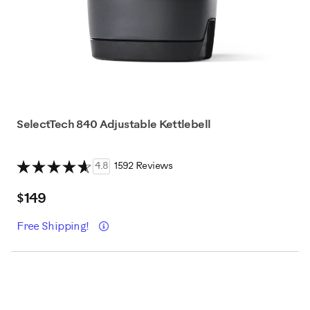
SelectTech 840 Adjustable Kettlebell
4.8
1592 Reviews
$149
Details
Free Shipping!