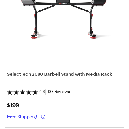
SelectTech 2080 Barbell Stand with Media Rack
4.8
183 Reviews
$199
Details
Free Shipping!