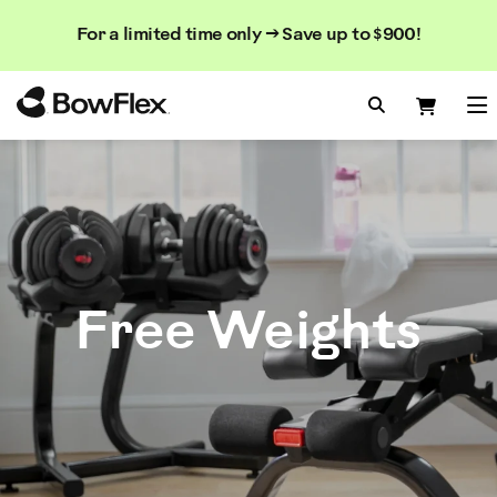
Search
Searc
Search
For a limited time only → Save up to $900!
Catalog
Homepage
Search Bo
Search
Me
Free Weights