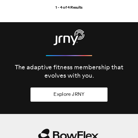
1 - 4 of
4 Results
The adaptive fitness membership that
evolves
with you.
Explore JRNY