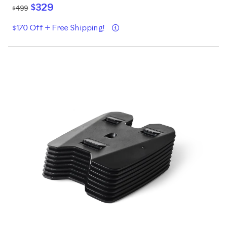
$329
$499
Details
$170 Off + Free Shipping!