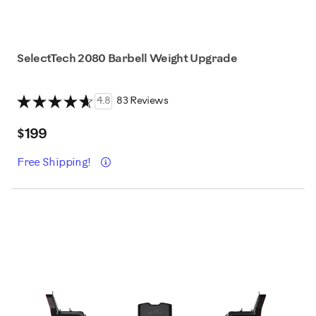
SelectTech 2080 Barbell Weight Upgrade
4.8
83 Reviews
$199
Details
Free Shipping!