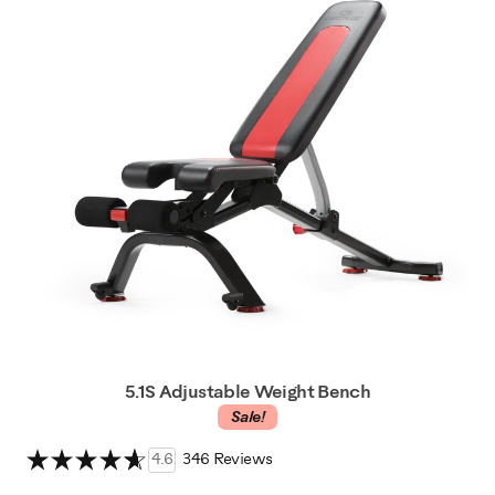
5.1S Adjustable Weight Bench
Sale!
4.6
346 Reviews