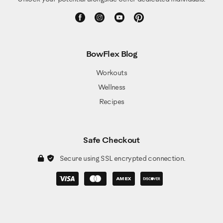
BowFlex Blog
Workouts
Wellness
Recipes
Safe Checkout
Secure using SSL encrypted connection.