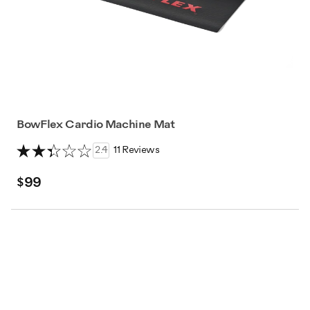
BowFlex Cardio Machine Mat
2.4
11 Reviews
$99