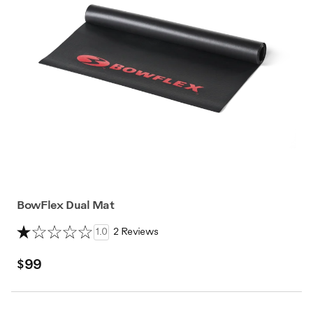
BowFlex Dual Mat
1.0
2 Reviews
$99