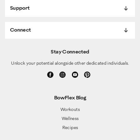
Support
Connect
Stay Connected
Unlock your potential alongside other dedicated individuals.
BowFlex Blog
Workouts
Wellness
Recipes