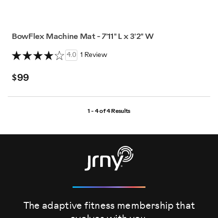
BowFlex Machine Mat - 7'11" L x 3'2" W
4.0
1 Review
$99
1 - 4 of
4 Results
The adaptive fitness membership that