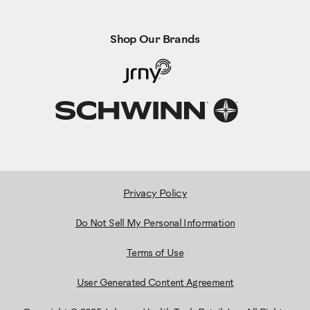
Shop Our Brands
Privacy Policy
Do Not Sell My Personal Information
Terms of Use
User Generated Content Agreement