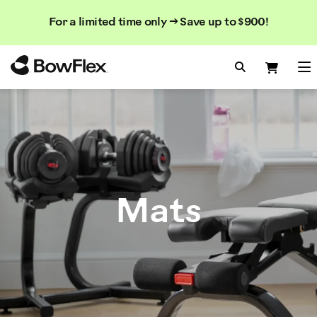
Search
Searc
Search
For a limited time only → Save up to $900!
Catalog
Homepage
Search Bo
Search
Me
Mats