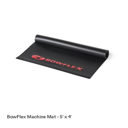
BowFlex Machine Mat - 5' x 4'