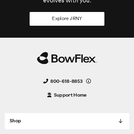
evolves
with you.
Explore JRNY
Details
800-618-8853
Support Home
Shop