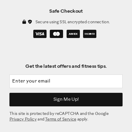
Safe Checkout
Secure using SSL encrypted connection.
Get the latest offers and fitness tips.
Email address
Sign Me Up!
This site is protected by reCAPTCHA and the Google
Privacy Policy
and
Terms of Service
apply.