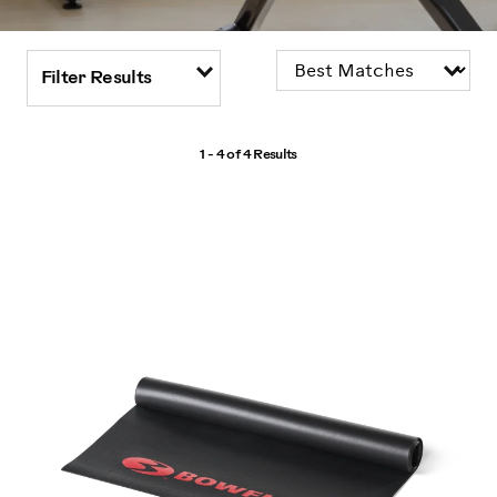
Filter Results
1 - 4 of
4 Results