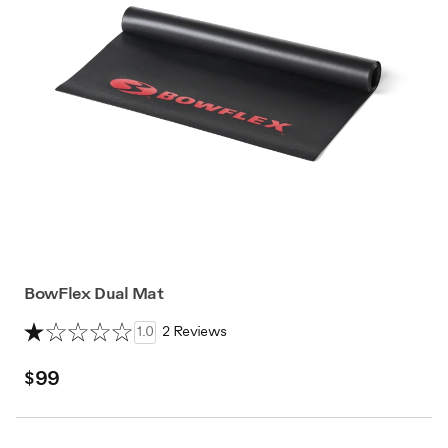
BowFlex Dual Mat
1.0
2 Reviews
$99