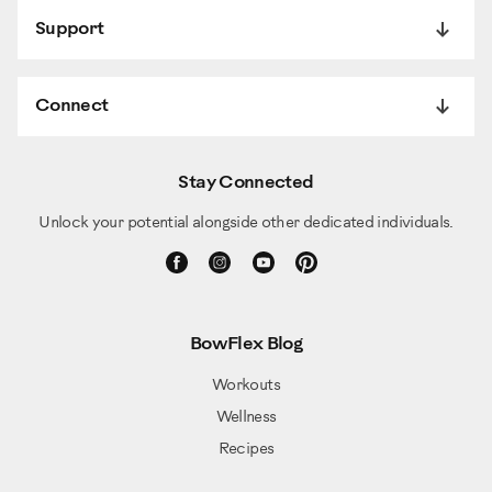
Support
Connect
Stay Connected
Unlock your potential alongside other dedicated individuals.
BowFlex Blog
Workouts
Wellness
Recipes