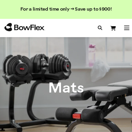
Search
Searc
Search
For a limited time only → Save up to $900!
Catalog
Homepage
Search Bo
Search
Me
Mats