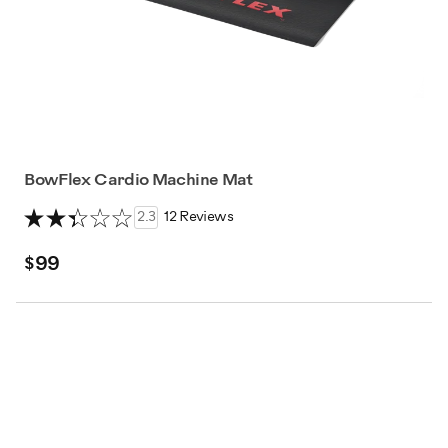
BowFlex Cardio Machine Mat
2.3
12 Reviews
$99