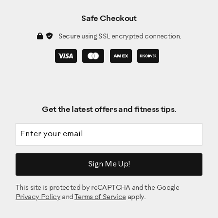
Safe Checkout
Secure using SSL encrypted connection.
Get the latest offers and fitness tips.
Email address
Sign Me Up!
This site is protected by reCAPTCHA and the Google
Privacy Policy
and
Terms of Service
apply.