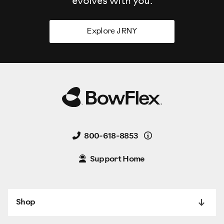
evolves
with you.
Explore JRNY
Details
800-618-8853
Support Home
Shop