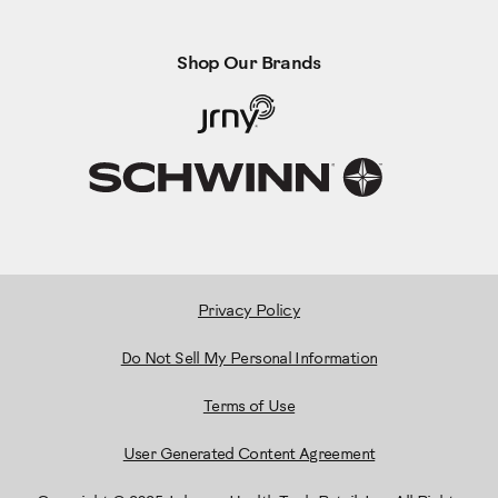
Shop Our Brands
Privacy Policy
Do Not Sell My Personal Information
Terms of Use
User Generated Content Agreement