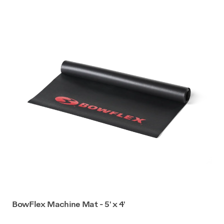
BowFlex Machine Mat - 5' x 4'