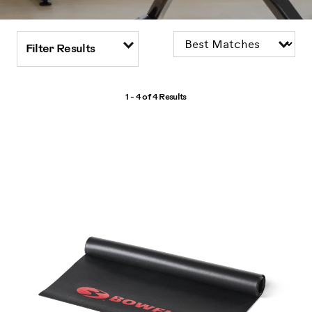
Filter Results
1 - 4 of
4 Results