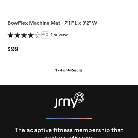
BowFlex Machine Mat - 7'11" L x 3'2" W
4.0
1 Review
$99
1 - 4 of
4 Results
The adaptive fitness membership that