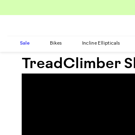
Sale
Bikes
Incline Ellipticals
TreadClimber S