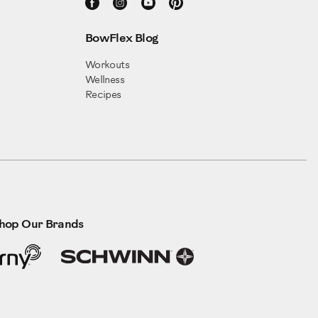
BowFlex Blog
Workouts
Wellness
Recipes
hop Our Brands