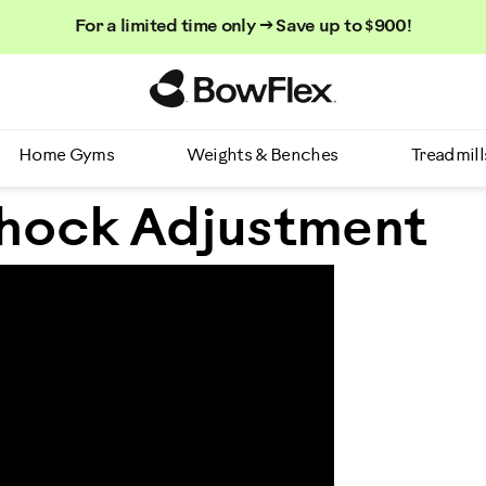
For a limited time only → Save up to $900!
Homepage
Home Gyms
Weights & Benches
Treadmill
hock Adjustment