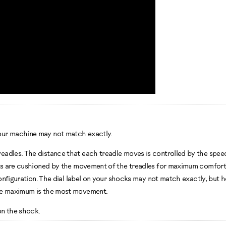
our machine may not match exactly.
adles. The distance that each treadle moves is controlled by the speed 
ints are cushioned by the movement of the treadles for maximum comfor
configuration. The dial label on your shocks may not match exactly, but 
The maximum is the most movement.
on the shock.