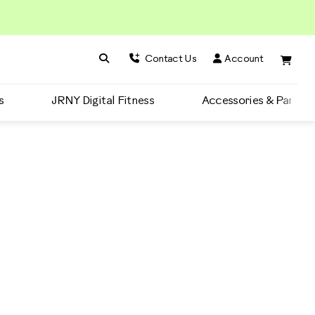
Search BowFlex
Search
Contact Us
Account
s
JRNY Digital Fitness
Accessories & Parts