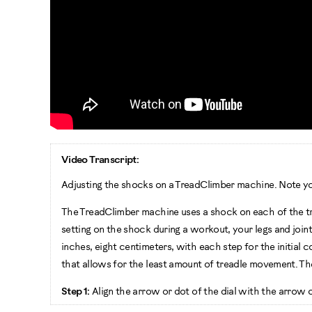
Video Transcript:
Adjusting the shocks on a TreadClimber machine. Note y
The TreadClimber machine uses a shock on each of the tre
setting on the shock during a workout, your legs and jo
inches, eight centimeters, with each step for the initial 
that allows for the least amount of treadle movement. 
Step 1:
Align the arrow or dot of the dial with the arrow 