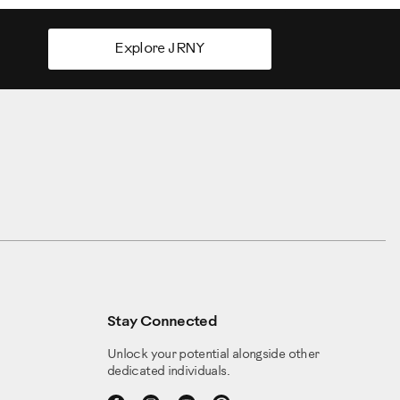
Explore JRNY
nches and eight centimeters. (Warning do not adjust the
then safely step off of the machine.
more treadle movement. If the treadles move more than
be turned continuously in either direction, it is
es is only a starting distance. You may want to adjust the
e. You may also find that one of your feet could use more
Stay Connected
shioning shock slightly toward the minimum setting to
Unlock your potential alongside other
dedicated individuals.