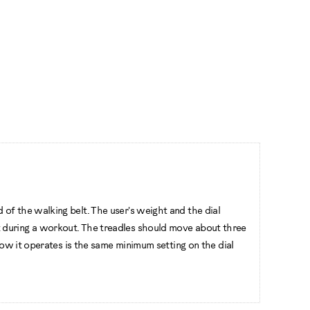
of the walking belt. The user's weight and the dial
t during a workout. The treadles should move about three
how it operates is the same minimum setting on the dial