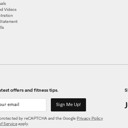
als
ed Videos
tration
 Statement
ls
test offers and fitness tips.
S
ddress
Sign Me Up!
is protected by reCAPTCHA and the Google
Privacy Policy
of Service
apply.