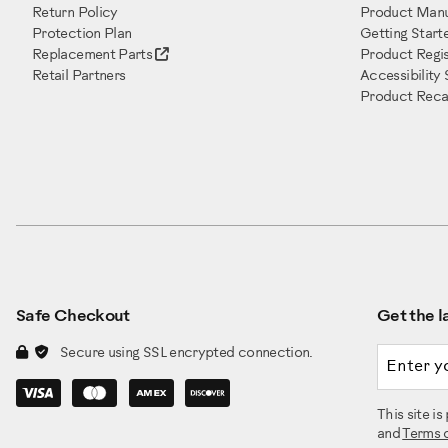
Return Policy
Product Manu
Protection Plan
Getting Start
Replacement Parts
Product Regis
Retail Partners
Accessibility
Product Recal
Safe Checkout
Get the la
Email a
Secure using SSL encrypted connection.
This site 
and
Terms 