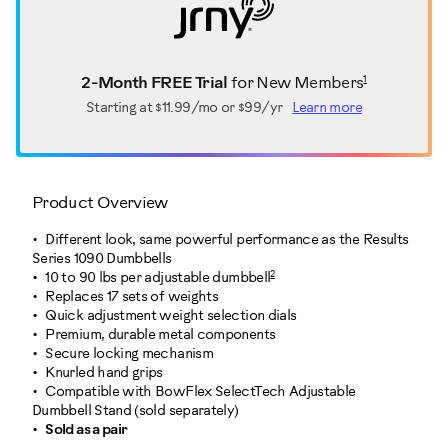
1
2-Month FREE Trial
for New Members
Starting at
$11.99/mo or $99/yr
Learn more
Product Overview
Different look, same powerful performance as the Results
Series 1090 Dumbbells
2
10 to 90 lbs per adjustable dumbbell
Replaces 17 sets of weights
Quick adjustment weight selection dials
Premium, durable metal components
Secure locking mechanism
Knurled hand grips
Compatible with BowFlex SelectTech Adjustable
Dumbbell Stand (sold separately)
Sold as a pair