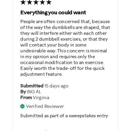
Was this a gift?
Everything you could want
No
People are often concerned that, because
of the way the dumbbells are shaped, that
Describe Yourself
they will interfere either with each other
during 2 dumbbell exercises, or that they
Casual/ Recreational
will contact your body in some
undesirable way. This concern is minimal
in my opinion and requires only the
occasional modification to an exercise.
Easily worth the trade-off for the quick
adjustment feature.
Submitted
15 days ago
By
BIG AL
From
Virginia
Verified Reviewer
Submitted as part of a sweepstakes entry