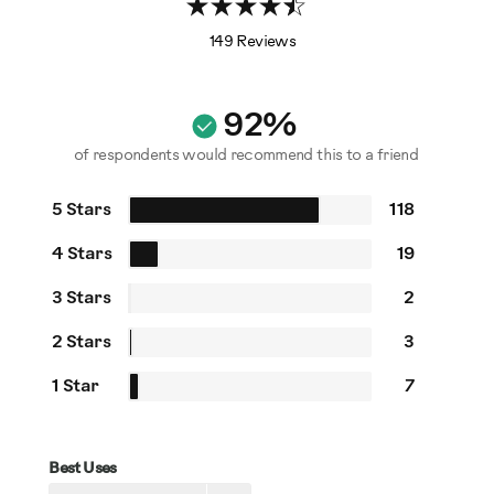
149 Reviews
92%
of respondents would recommend this to a friend
5 Stars
118
4 Stars
19
3 Stars
2
2 Stars
3
1 Star
7
Best Uses