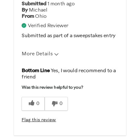
Submitted
1 month ago
Yes
By
Michael
From
Ohio
Describe Yourself
Verified Reviewer
Gym Rat
Submitted as part of a sweepstakes entry
More Details
Pros
Bottom Line
Yes, I would recommend to a
friend
Comfortable
Was this review helpful to you?
Durable
Easy Storage
0
0
Easy To Set Up
Easy To Use
Flag this review
Quiet
Strengthens