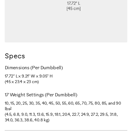
Specs
Dimensions (Per Dumbbell)
17.72" L x 9.21" W x 9.05" H
(45 x 23.4 x 23 cm)
17 Weight Settings (Per Dumbbell)
10, 15, 20, 25, 30, 35, 40, 45, 50, 55, 60, 65, 70, 75, 80, 85, and 90
2
lbs
(4.5, 6.8, 9.0, 11.3, 13.6, 15.9, 18.1, 20.4, 22.7, 24.9, 27.2, 29.5, 31.8,
34.0, 36.3, 38.6, 40.8 kg)