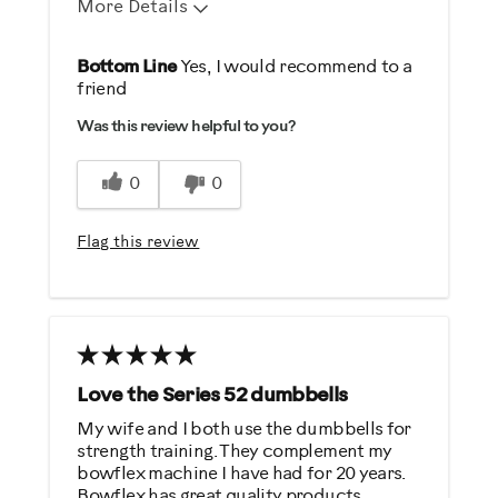
More Details
Pros
Bottom Line
Yes, I would recommend to a
friend
Durable
Was this review helpful to you?
Easy Storage
Easy To Set Up
0
0
Easy To Use
Flag this review
Best for
Strength Training
Was this a gift?
No
Love the Series 52 dumbbells
My wife and I both use the dumbbells for
Describe Yourself
strength training. They complement my
bowflex machine I have had for 20 years.
Gym Rat
Bowflex has great quality products.