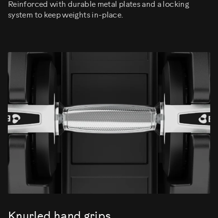
Reinforced with durable metal plates and a locking
system to keep weights in-place.
Knurled hand grips