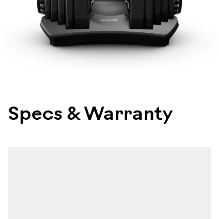
Specs & Warranty