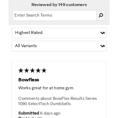
Reviewed by 149 customers
Bowfless
Works great for at home gym
Comments about BowFlex Results Series
1090 SelectTech Dumbbells
Submitted
6 days ago