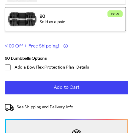
new
90
Sold as a pair
Promotions
Details
$100 Off + Free Shipping!
ADD
Product
90 Dumbbells Options
TO
Add a BowFlex Protection Plan
Details
CART
Actions
OPTIONS
Add to Cart
See Shipping and Delivery Info