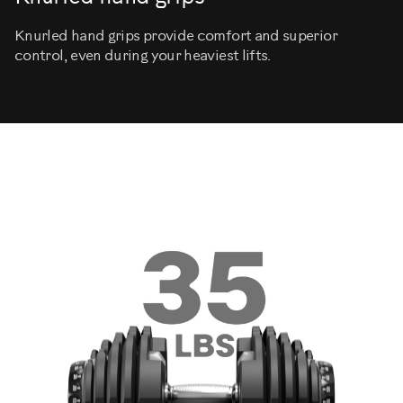
Knurled hand grips provide comfort and superior
control, even during your heaviest lifts.