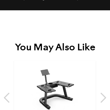
You May Also Like
Previous
N
Previous
N