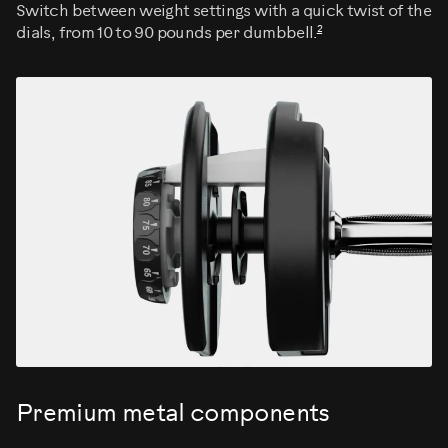
Switch between weight settings with a quick twist of the
2
dials, from 10 to 90 pounds per dumbbell.
Premium metal components