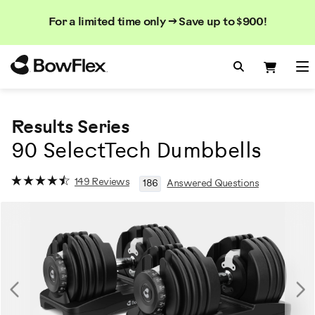
Search
Searc
Search
For a limited time only → Save up to $900!
Catalog
Homepage
Search Bo
Search
Me
Results Series
90 SelectTech Dumbbells
149 Reviews
186
Answered Questions