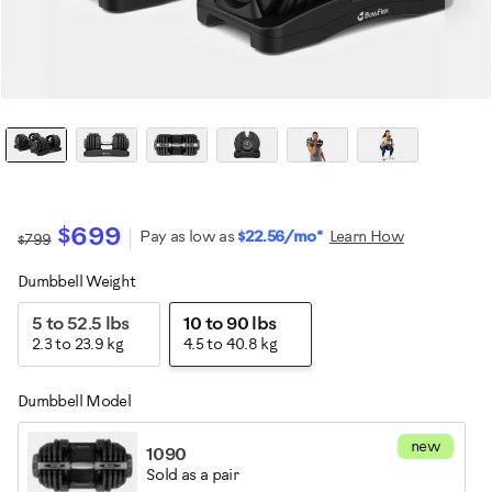
$699
Pay as low as
$22.56/mo*
Learn How
$799
Dumbbell Weight
Variations
5 to 52.5 lbs
10 to 90 lbs
2.3 to 23.9 kg
4.5 to 40.8 kg
Dumbbell Model
new
1090
Sold as a pair