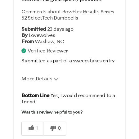
Comments about BowFlex Results Series
52 SelectTech Dumbbells
Submitted
23 days ago
By
Lovewolves
From
Waxhaw, NC
Verified Reviewer
Submitted as part of a sweepstakes entry
More Details
Pros
Bottom Line
Yes, I would recommend to a
friend
Comfortable
Was this review helpful to you?
Durable
Easy Storage
1
0
Easy To Set Up