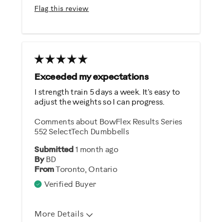
Easy To Use
Flag this review
Quiet
Strengthens
Best for
General Fitness
Exceeded my expectations
Weight Loss
I strength train 5 days a week. It's easy to
adjust the weights so I can progress.
Was this a gift?
Comments about BowFlex Results Series
Yes
552 SelectTech Dumbbells
Submitted
1 month ago
Describe Yourself
By
BD
From
Toronto, Ontario
Gym Rat
Verified Buyer
More Details