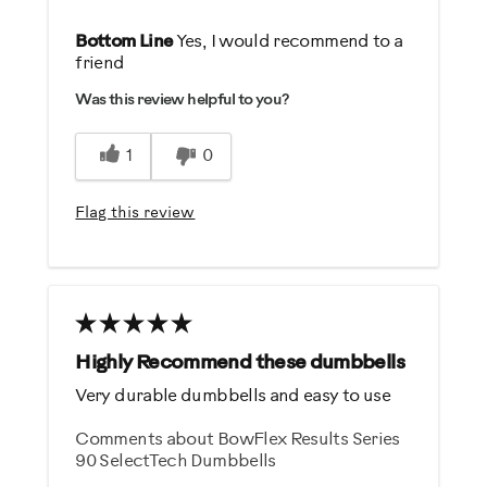
Pros
Bottom Line
Yes, I would recommend to a
friend
Durable
Was this review helpful to you?
Easy Storage
Easy To Set Up
1
0
Easy To Use
Strengthens
Flag this review
Cons
Heavy / Bulky
Best for
Highly Recommend these dumbbells
General Fitness
Very durable dumbbells and easy to use
Strength Training
Comments about BowFlex Results Series
90 SelectTech Dumbbells
Was this a gift?