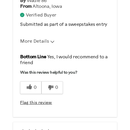
By
Wadle 86
From
Altoona, Iowa
Verified Buyer
Submitted as part of a sweepstakes entry
More Details
Pros
Bottom Line
Yes, I would recommend to a
friend
Durable
Was this review helpful to you?
Easy To Set Up
Easy To Use
0
0
Strengthens
Flag this review
Best for
General Fitness
Strength Training