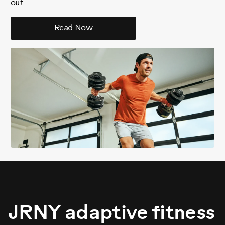
out.
Read Now
JRNY adaptive fitness