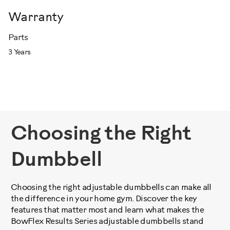
Warranty
Parts
3 Years
Choosing the Right
Dumbbell
Choosing the right adjustable dumbbells can make all
the difference in your home gym. Discover the key
features that matter most and learn what makes the
BowFlex Results Series adjustable dumbbells stand