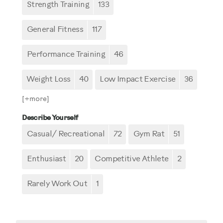
Strength Training
133
General Fitness
117
Performance Training
46
Weight Loss
40
Low Impact Exercise
36
[+
more
]
Describe Yourself
Casual/ Recreational
72
Gym Rat
51
Enthusiast
20
Competitive Athlete
2
Rarely Work Out
1