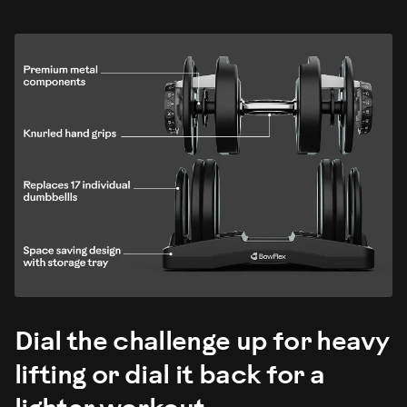
Dial the challenge up for heavy
lifting or dial it back for a