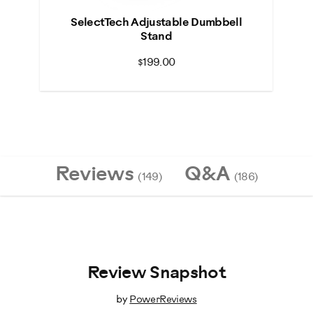
SelectTech Adjustable Dumbbell
Stand
$199.00
Reviews
Q&A
(149)
(186)
Review Snapshot
by
PowerReviews