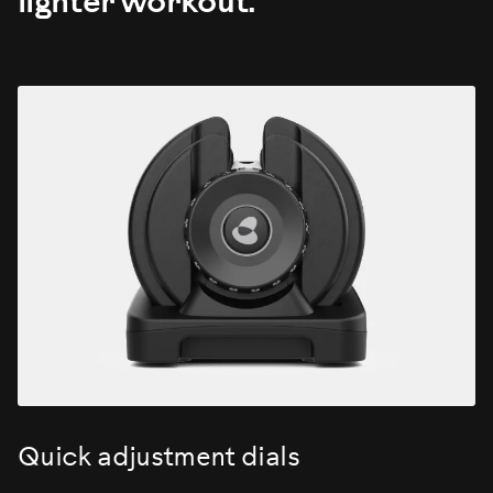
lighter workout.
Quick adjustment dials