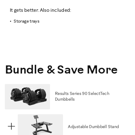
It gets better. Also included:
Storage trays
Bundle & Save More
Results Series 90 SelectTech
Dumbbells
+
Adjustable Dumbbell Stand