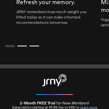
Refresh your memory.
Mi
mo
JRNY remembers how much weight you
lifted today so it can make informed
Yoga
recommendations tomorrow.
opti
1
2-Month FREE Trial
for New Members
Subscription starting at $11.99/mo or $99/yr
Learn more