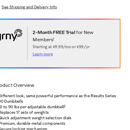
See Shipping and Delivery Info
2-Month FREE Trial
for New
1
Members
Starting at
$11.99/mo or $99/yr
Learn more
oduct Overview
Different look, same powerful performance as the Results Series
90 Dumbbells
2
10 to 90 lbs per adjustable dumbbell
Replaces 17 sets of weights
Quick adjustment weight selection dials
Premium, durable metal components
Secure locking mechanism