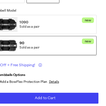
bell Model
new
1090
Sold as a pair
new
90
Sold as a pair
Details
 Off + Free Shipping!
romotions
D
roduct
umbbells Options
Add a BowFlex Protection Plan
Details
RT
ctions
TIONS
Add to Cart