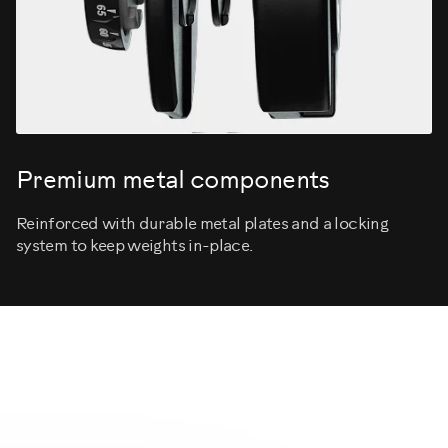
Premium metal components
Reinforced with durable metal plates and a locking
system to keep weights in-place.