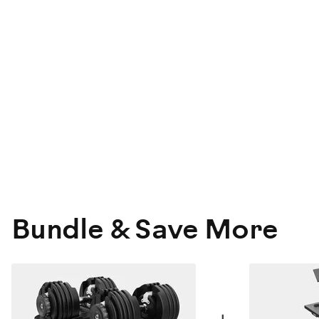
Bundle & Save More