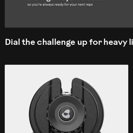
Dial the challenge up for heavy li