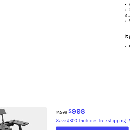
St
It
$998
$1,298
Save $300. Includes free shipping.