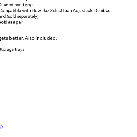
Knurled hand grips
Compatible with BowFlex SelectTech Adjustable Dumbbell
and (sold separately)
Sold as a pair
 gets better. Also included:
Storage trays