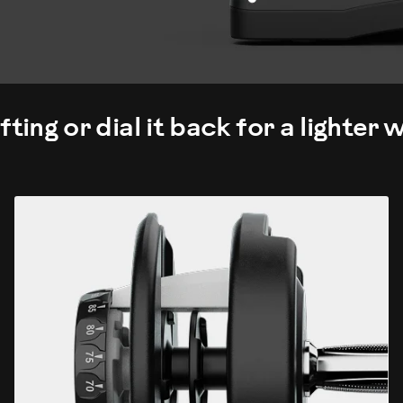
fting or dial it back for a lighter