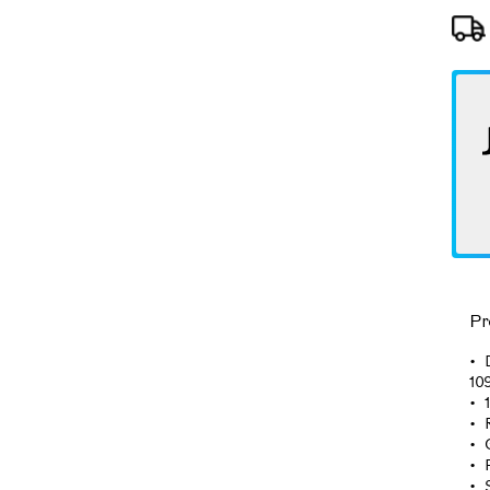
Pr
10