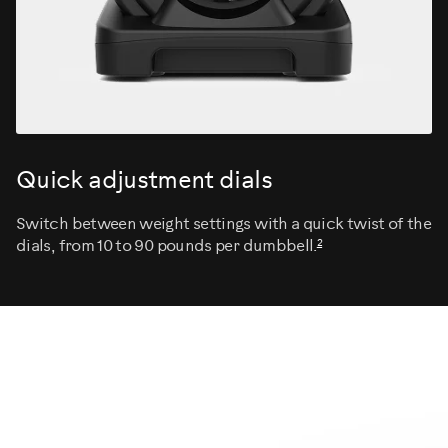
Quick adjustment dials
Switch between weight settings with a quick twist of the
2
dials, from 10 to 90 pounds per dumbbell.