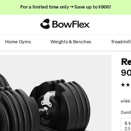
For a limited time only → Save up to $900!
Homepage
Home Gyms
Weights & Benches
Treadmill
Re
90
$799
Dumb
V
5 t
2.3