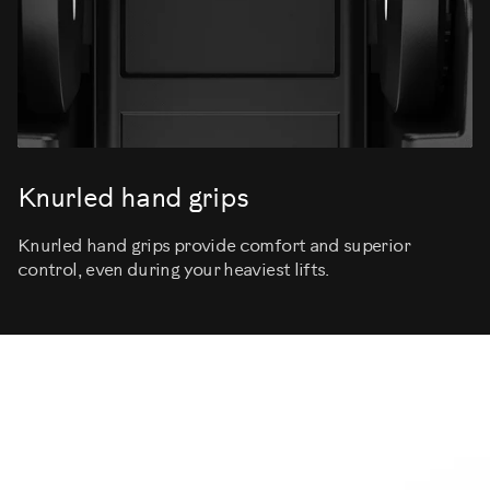
Knurled hand grips
Knurled hand grips provide comfort and superior
control, even during your heaviest lifts.