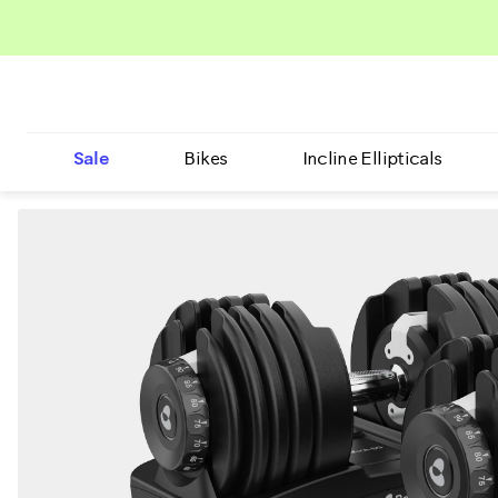
Sale
Bikes
Incline Ellipticals