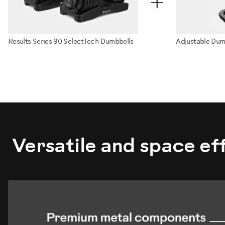
+
Results Series 90 SelectTech Dumbbells
Adjustable Dum
ZMK4011230
Versatile and space eff