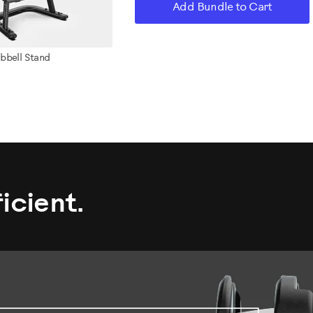
Add Bundle to Cart
bbell Stand
icient.