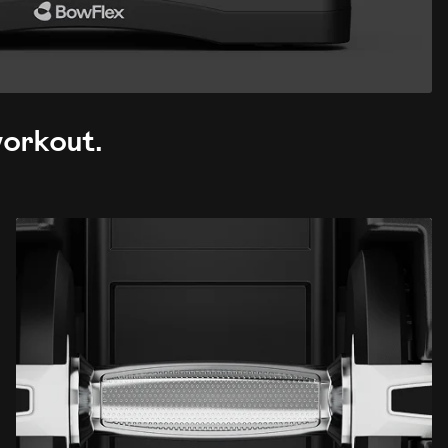
 workout.