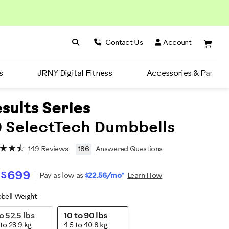
Search BowFlex
Search
Contact Us
Account
s
JRNY Digital Fitness
Accessories & Parts
sults Series
 SelectTech Dumbbells
149 Reviews
186
Answered Questions
$699
Pay as low as
$22.56/mo*
Learn How
bell Weight
ariations
o 52.5 lbs
10 to 90 lbs
 to 23.9 kg
4.5 to 40.8 kg