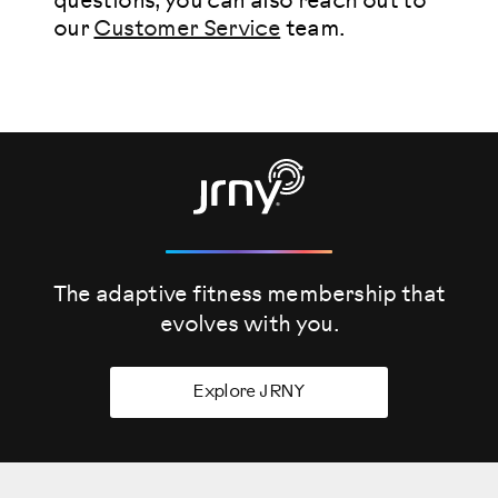
questions, you can also reach out to
our
Customer Service
team.
The adaptive fitness membership that
evolves
with you.
Explore JRNY