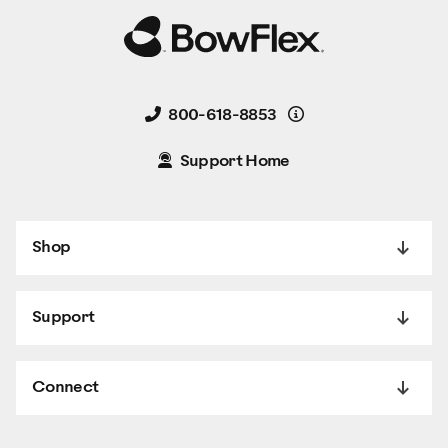
Details
800-618-8853
Support Home
Shop
Support
Connect