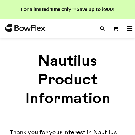
Search
Searc
Search
For a limited time only → Save up to $900!
Catalog
Homepage
Search Bo
Search
Me
Nautilus
Product
Information
Thank you for your interest in Nautilus