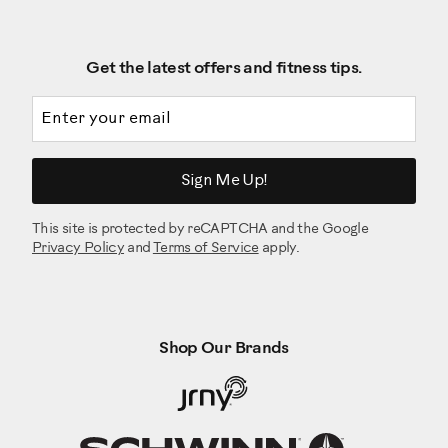
Get the latest offers and fitness tips.
Email address
Sign Me Up!
This site is protected by reCAPTCHA and the Google
Privacy Policy
and
Terms of Service
apply.
Shop Our Brands