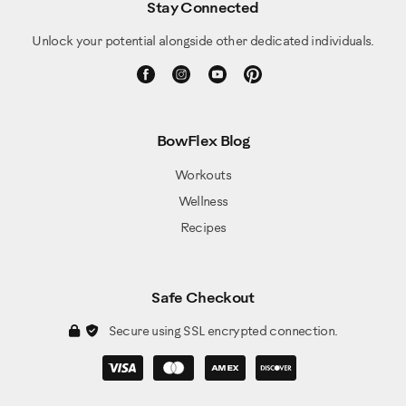
Stay Connected
Unlock your potential alongside other dedicated individuals.
BowFlex Blog
Workouts
Wellness
Recipes
Safe Checkout
Secure using SSL encrypted connection.