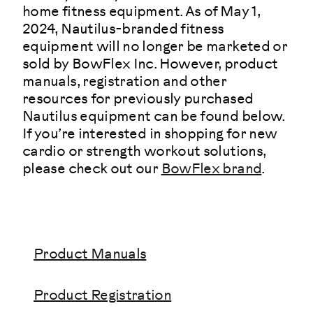
home fitness equipment. As of May 1,
2024, Nautilus-branded fitness
equipment will no longer be marketed or
sold by BowFlex Inc. However, product
manuals, registration and other
resources for previously purchased
Nautilus equipment can be found below.
If you’re interested in shopping for new
cardio or strength workout solutions,
please check out our
BowFlex brand
.
Product Manuals
Product Registration