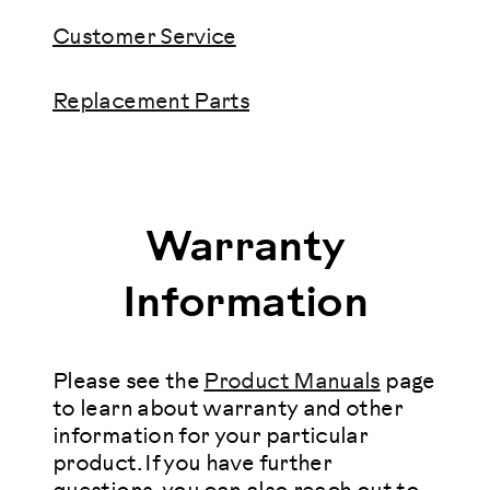
Customer Service
Replacement Parts
Warranty
Information
Please see the
Product Manuals
page
to learn about warranty and other
information for your particular
product. If you have further