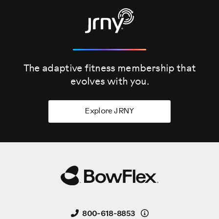
The adaptive fitness membership that
evolves
with you.
Explore JRNY
Details
800-618-8853