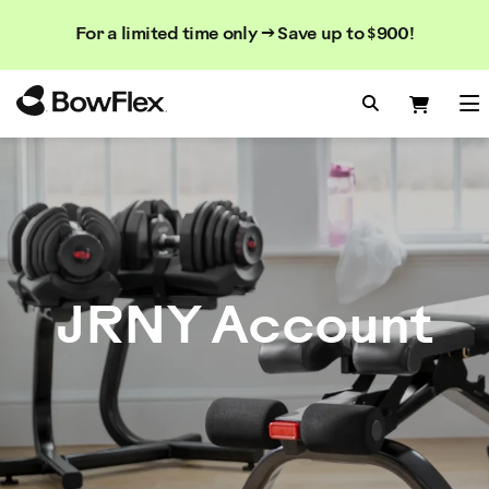
Search
Searc
Search
For a limited time only → Save up to $900!
Catalog
Homepage
Search Bo
Search
Me
JRNY Account