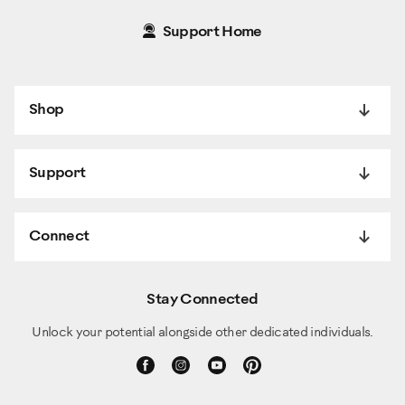
Support Home
Shop
Support
Connect
Stay Connected
Unlock your potential alongside other dedicated individuals.