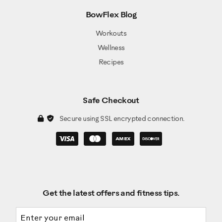
BowFlex Blog
Workouts
Wellness
Recipes
Safe Checkout
Secure using SSL encrypted connection.
Get the latest offers and fitness tips.
Email address