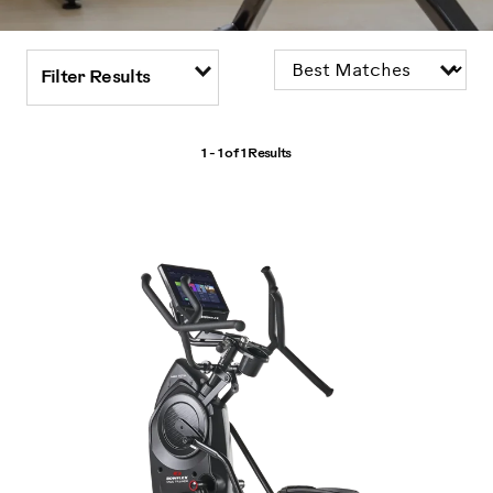
Filter Results
1 - 1 of
1 Results