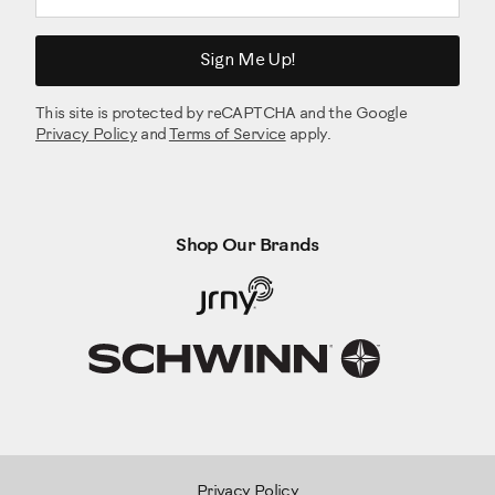
Sign Me Up!
This site is protected by reCAPTCHA and the Google
Privacy Policy
and
Terms of Service
apply.
Shop Our Brands
Privacy Policy