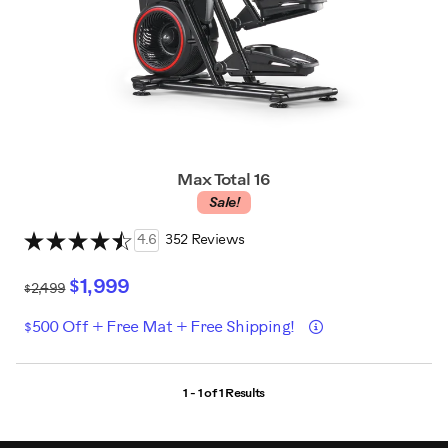
Max Total 16
Sale!
4.6
352 Reviews
$1,999
$2,499
Details
$500 Off + Free Mat + Free Shipping!
1 - 1 of
1 Results