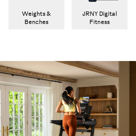
Weights &
JRNY Digital
Benches
Fitness