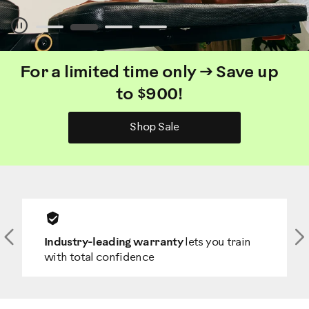
Pause
For a limited time only → Save up
to $900!
Shop Sale
Previous
N
Industry-leading warranty
lets you train
with total confidence