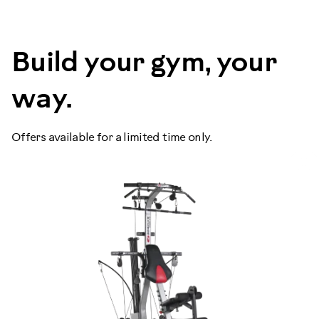
Build your gym, your
way.
Offers available for a limited time only.