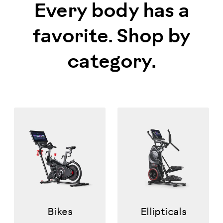
Every body has a
favorite. Shop by
category.
Bikes
Ellipticals