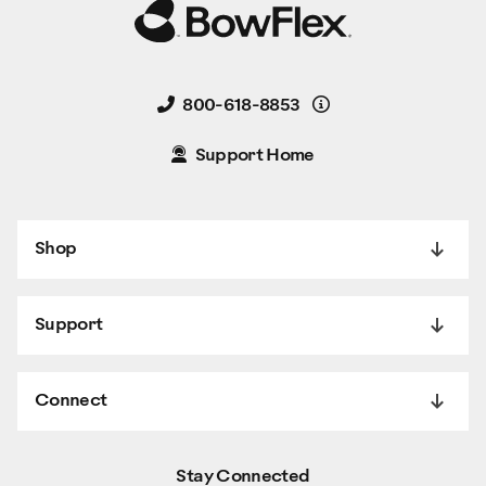
Details
800-618-8853
Support Home
Shop
Support
Connect
Stay Connected