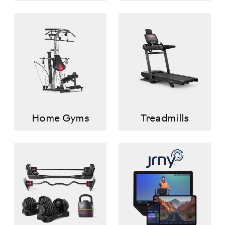
Home Gyms
Treadmills