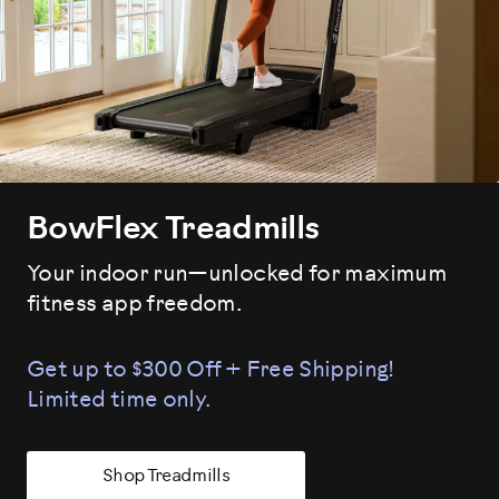
BowFlex Treadmills
Your indoor run—unlocked for maximum
fitness app freedom.
Get up to $300 Off + Free Shipping!
Limited time only.
Shop Treadmills