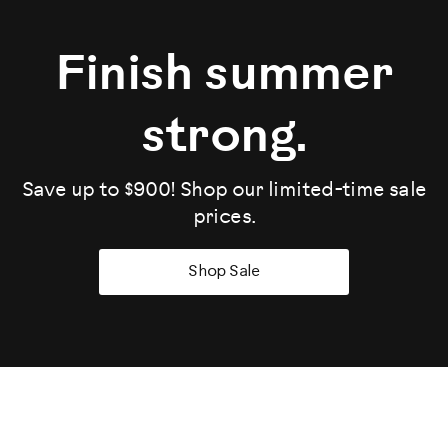
Finish summer
strong.
Save up to $900! Shop our limited-time sale
prices.
Shop Sale