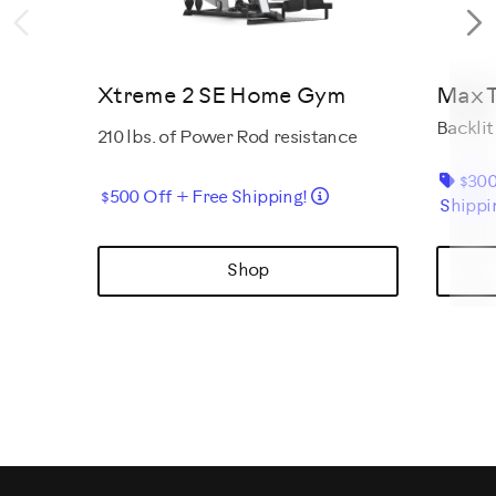
Previous
N
Xtreme 2 SE Home Gym
Max T
Backlit
210 lbs. of Power Rod resistance
$300
Details
$500 Off + Free Shipping!
Shippi
Shop