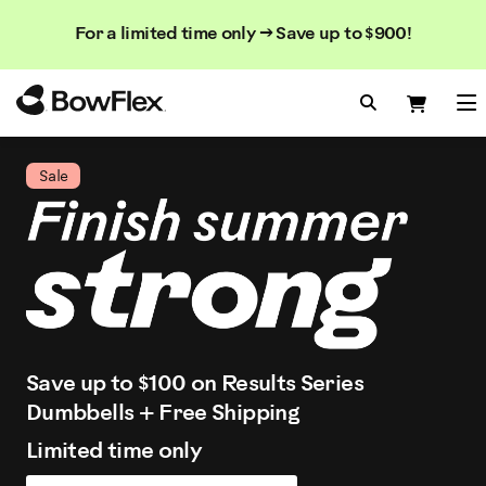
Search
Searc
Search
For a limited time only → Save up to $900!
Catalog
Homepage
Search Bo
Search
Me
Sale
Save up to $100 on Results Series
Dumbbells + Free Shipping
Limited time only