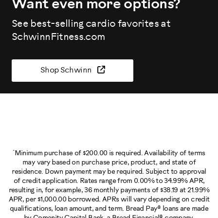
Want even more options?
See best-selling cardio favorites at
SchwinnFitness.com
Shop Schwinn
*
Minimum purchase of $200.00 is required. Availability of terms
may vary based on purchase price, product, and state of
residence. Down payment may be required. Subject to approval
of credit application. Rates range from 0.00% to 34.99% APR,
resulting in, for example, 36 monthly payments of $38.19 at 21.99%
APR, per $1,000.00 borrowed. APRs will vary depending on credit
qualifications, loan amount, and term. Bread Pay® loans are made