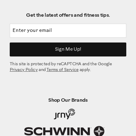
Get the latest offers and fitness tips.
Email address
Sign Me Up!
This site is protected by reCAPTCHA and the Google
Privacy Policy
and
Terms of Service
apply.
Shop Our Brands