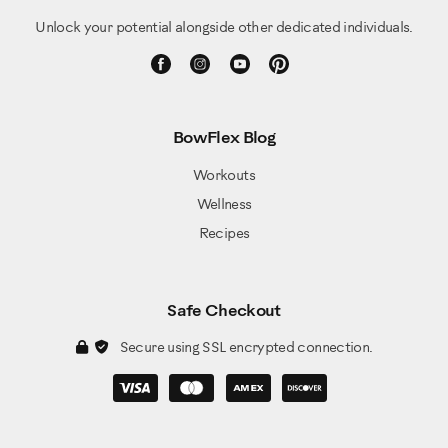
Unlock your potential alongside other dedicated individuals.
BowFlex Blog
Workouts
Wellness
Recipes
Safe Checkout
Secure using SSL encrypted connection.