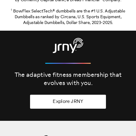
by Comenity Capital Bank, a Bread Financial® company.
1
BowFlex SelectTech® dumbbells are the #1 U.S. Adjustable
Dumbbells as ranked by Circana, U.S. Sports Equipment,
Adjustable Dumbbells, Dollar Share, 2023-2025.
The adaptive fitness membership that
evolves
with you.
Explore JRNY