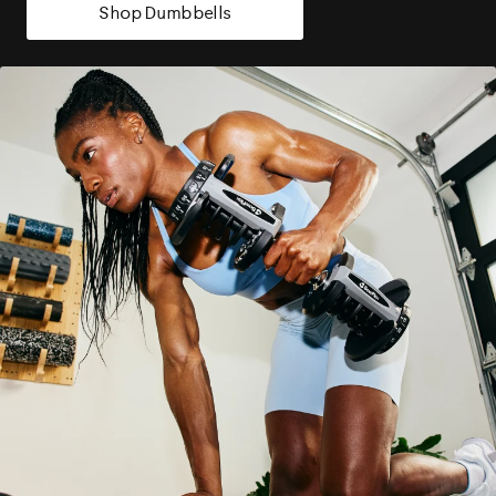
Shop Dumbbells