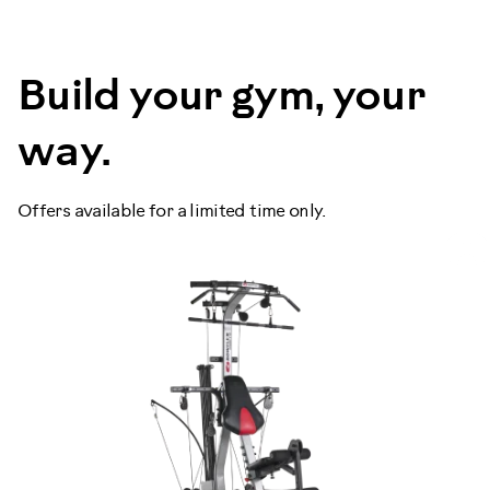
Build your gym, your
way.
Offers available for a limited time only.