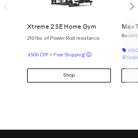
Previous
N
Xtreme 2 SE Home Gym
Max T
Backlit
210 lbs. of Power Rod resistance
$300
Details
$500 Off + Free Shipping!
Shippi
Shop