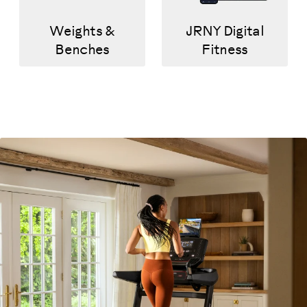
Weights &
JRNY Digital
Benches
Fitness