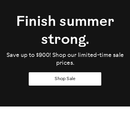
Finish summer
strong.
Save up to $900! Shop our limited-time sale
prices.
Shop Sale