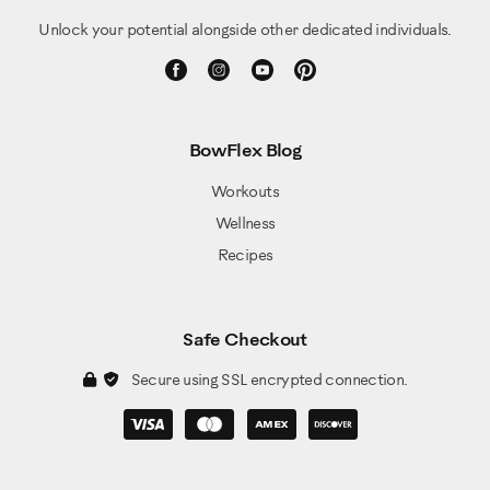
Unlock your potential alongside other dedicated individuals.
BowFlex Blog
Workouts
Wellness
Recipes
Safe Checkout
Secure using SSL encrypted connection.