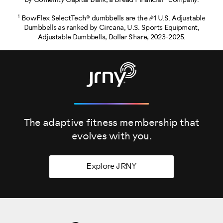
by Comenity Capital Bank, a Bread Financial® company.
1
BowFlex SelectTech® dumbbells are the #1 U.S. Adjustable
Dumbbells as ranked by Circana, U.S. Sports Equipment,
Adjustable Dumbbells, Dollar Share, 2023-2025.
The adaptive fitness membership that
evolves
with you.
Explore JRNY