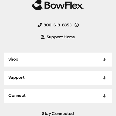
Details
800-618-8853
Support Home
Shop
Support
Connect
Stay Connected