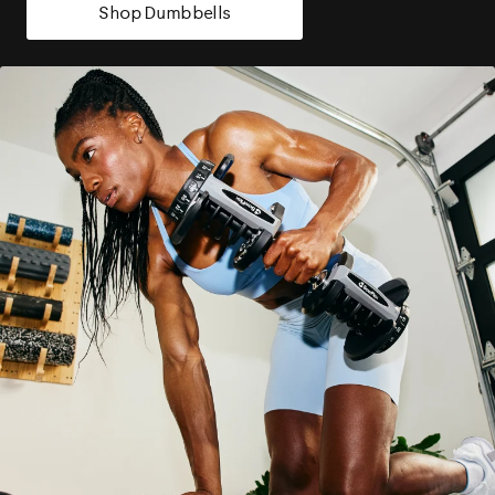
Shop Dumbbells