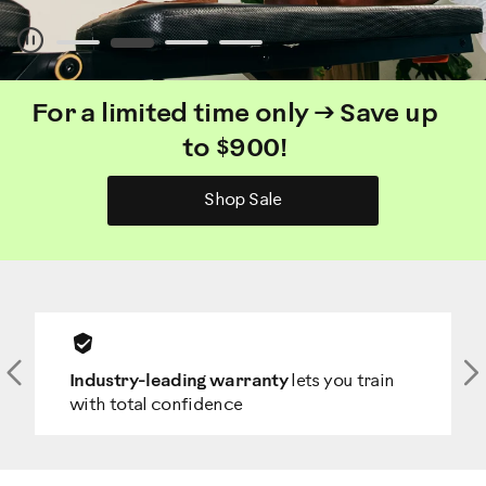
Pause
For a limited time only → Save up
to $900!
Shop Sale
Previous
N
Industry-leading warranty
lets you train
with total confidence