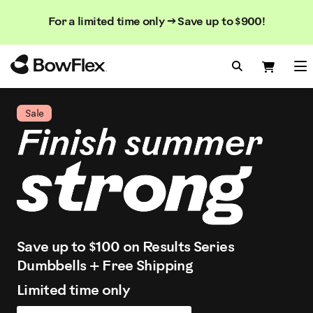
Search
Searc
Search
For a limited time only → Save up to $900!
Catalog
Homepage
Search Bo
Search
Me
Sale
Save up to $100 on Results Series
Dumbbells + Free Shipping
Limited time only