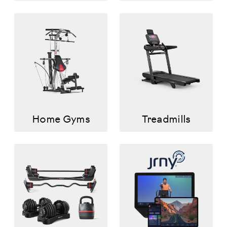
Home Gyms
Treadmills