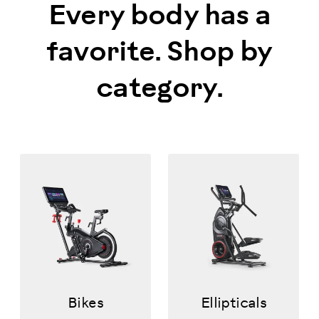
Every body has a
favorite. Shop by
category.
Bikes
Ellipticals