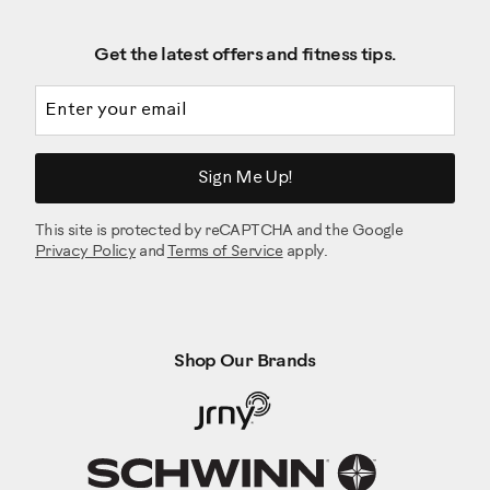
Get the latest offers and fitness tips.
Email address
Sign Me Up!
This site is protected by reCAPTCHA and the Google
Privacy Policy
and
Terms of Service
apply.
Shop Our Brands