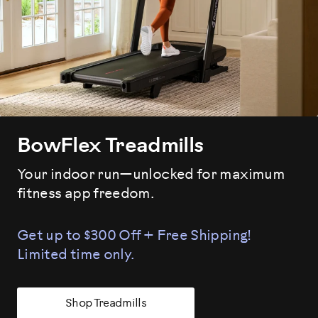
BowFlex Treadmills
Your indoor run—unlocked for maximum
fitness app freedom.
Get up to $300 Off + Free Shipping!
Limited time only.
Shop Treadmills