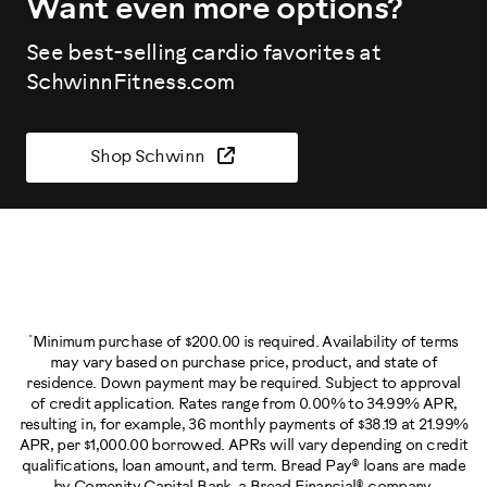
Want even more options?
See best-selling cardio favorites at
SchwinnFitness.com
Shop Schwinn
*
Minimum purchase of $200.00 is required. Availability of terms
may vary based on purchase price, product, and state of
residence. Down payment may be required. Subject to approval
of credit application. Rates range from 0.00% to 34.99% APR,
resulting in, for example, 36 monthly payments of $38.19 at 21.99%
APR, per $1,000.00 borrowed. APRs will vary depending on credit
qualifications, loan amount, and term. Bread Pay® loans are made