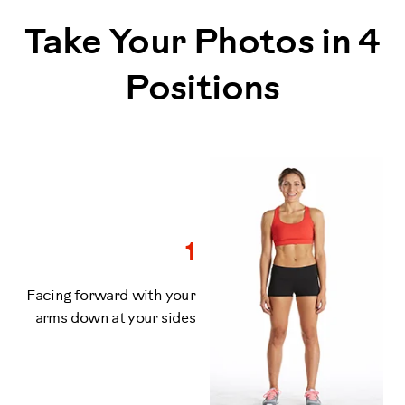
Take Your Photos in 4
Positions
1
Facing forward with your
arms down at your sides