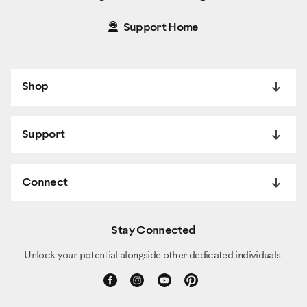
Support Home
Shop
Support
Connect
Stay Connected
Unlock your potential alongside other dedicated individuals.