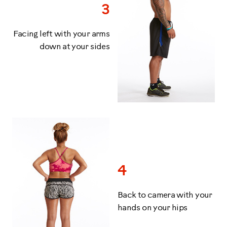
3
Facing left with your arms
down at your sides
4
Back to camera with your
hands on your hips