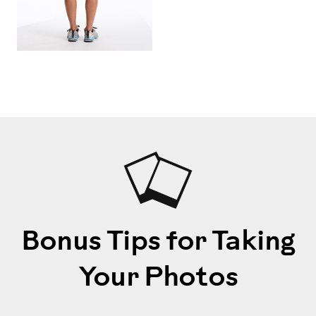
Bonus Tips for Taking
Your Photos