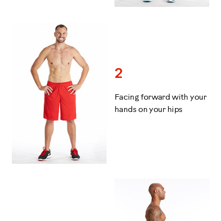
2
Facing forward with your
hands on your hips