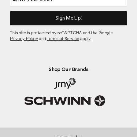
Sign Me Up!
This site is protected by reCAPTCHA and the Google
Privacy Policy
and
Terms of Service
apply.
Shop Our Brands