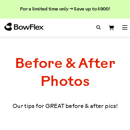
Search
Searc
Search
For a limited time only → Save up to $900!
Catalog
Homepage
Search Bo
Search
Me
Before & After
Photos
Our tips for GREAT before & after pics!