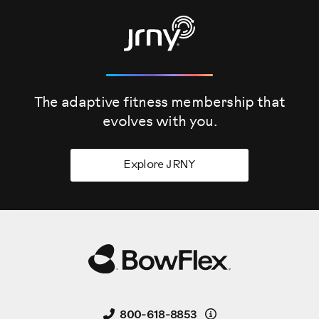
The adaptive fitness membership that
evolves
with you.
Explore JRNY
Details
800-618-8853