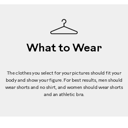
What to Wear
The clothes you select for your pictures should fit your
body and show your figure. For best results, men should
wear shorts and no shirt, and women should wear shorts
and an athletic bra.