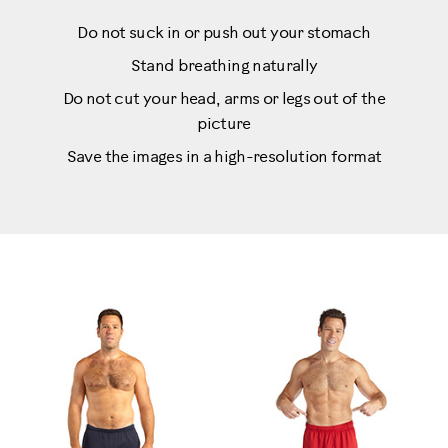
Do not suck in or push out your stomach
Stand breathing naturally
Do not cut your head, arms or legs out of the
picture
Save the images in a high-resolution format