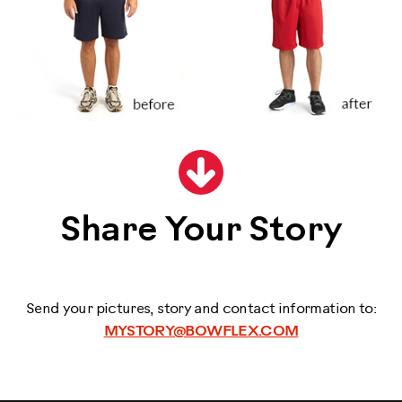
Share Your Story
Send your pictures, story and contact information to:
MYSTORY@BOWFLEX.COM