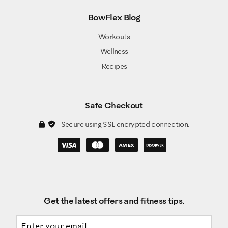
BowFlex Blog
Workouts
Wellness
Recipes
Safe Checkout
Secure using SSL encrypted connection.
Get the latest offers and fitness tips.
Email address