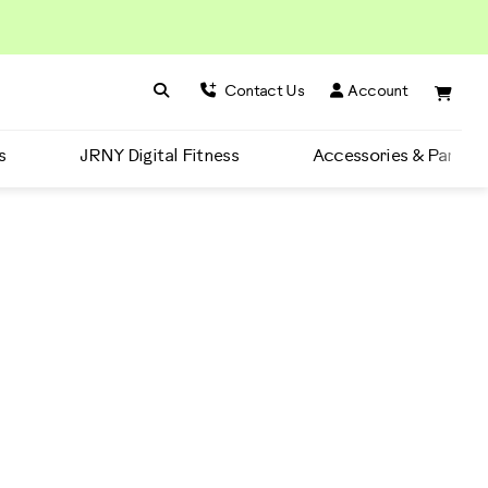
Search BowFlex
Search
Contact Us
Account
s
JRNY Digital Fitness
Accessories & Parts