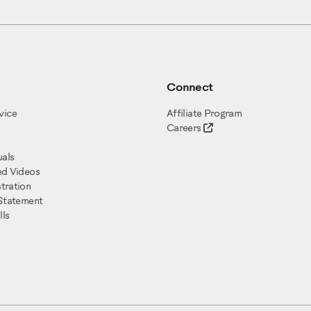
Connect
vice
Affiliate Program
Careers
als
ed Videos
tration
 Statement
ls