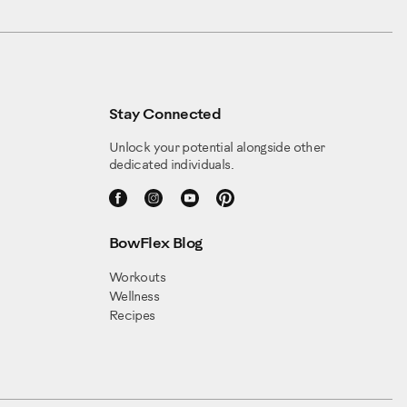
Stay Connected
Unlock your potential alongside other
dedicated individuals.
BowFlex Blog
Workouts
Wellness
Recipes