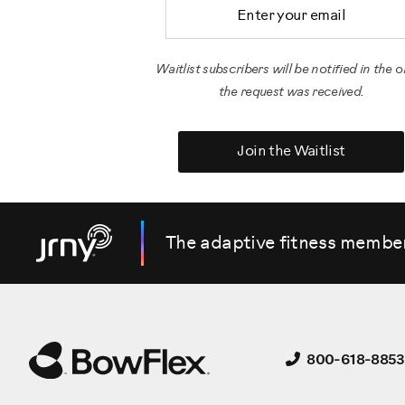
Email Address
Waitlist subscribers will be notified in the o
the request was received.
Join the Waitlist
The adaptive fitness membe
800-618-8853