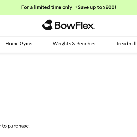
For a limited time only → Save up to $900!
Homepage
Home Gyms
Weights & Benches
Treadmill
e to purchase.