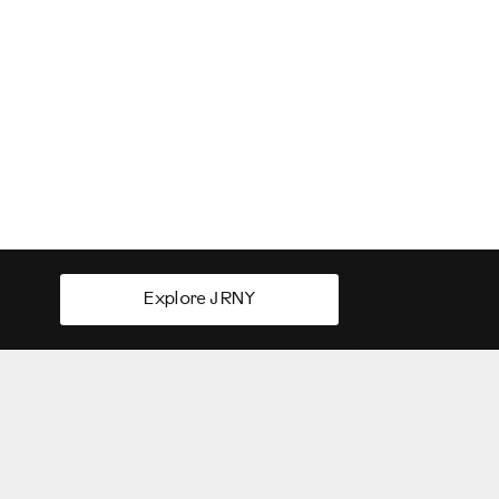
Explore JRNY