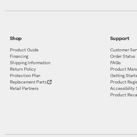
Shop
Support
Product Guide
Customer Ser
Financing
Order Status
Shipping Information
FAQs
Return Policy
Product Manu
Protection Plan
Getting Start
Replacement Parts
Product Regis
Retail Partners
Accessibility
Product Recal