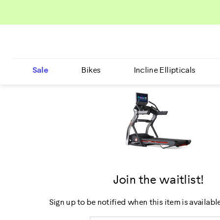
Sale
Bikes
Incline Ellipticals
Join the waitlist!
Sign up to be notified when this item is availabl