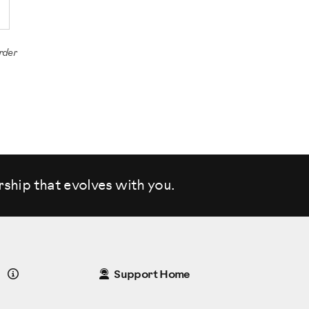
rder
rship that evolves
with you.
Details
Support Home