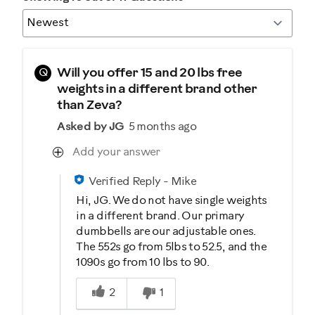
Q
Will you offer 15 and 20 lbs free
weights in a different brand other
than Zeva?
Asked by JG
5 months ago
Add your answer
Verified Reply
-
Mike
Hi, JG. We do not have single weights
in a different brand. Our primary
dumbbells are our adjustable ones.
The 552s go from 5lbs to 52.5, and the
1090s go from 10 lbs to 90.
Was this answer helpful to you
2
1