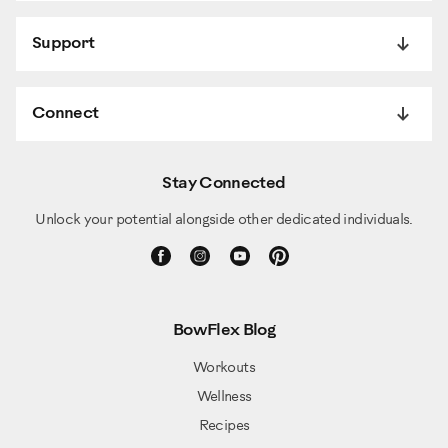
Support
Connect
Stay Connected
Unlock your potential alongside other dedicated individuals.
BowFlex Blog
Workouts
Wellness
Recipes