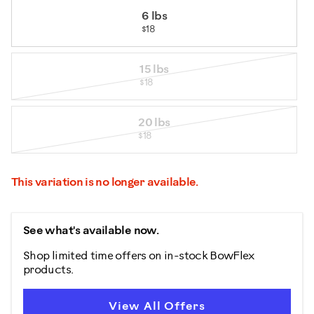
6 lbs
$18
15 lbs
$18
20 lbs
$18
This variation is no longer available.
See what's available now.
Shop limited time offers on in-stock BowFlex
products.
View All Offers