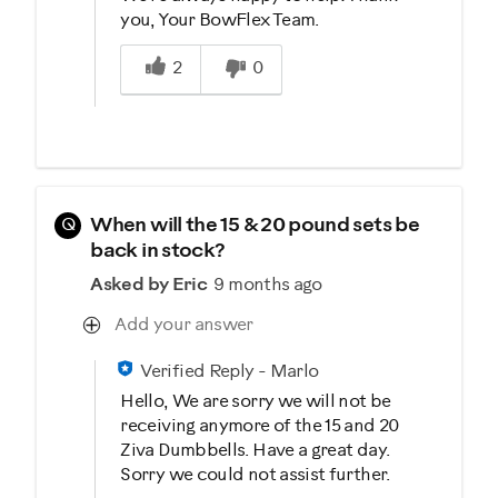
you, Your BowFlex Team.
Was this answer helpful to you
2
0
Q
When will the 15 & 20 pound sets be
back in stock?
Asked by Eric
9 months ago
Add your answer
Verified Reply
-
Marlo
Hello, We are sorry we will not be
receiving anymore of the 15 and 20
Ziva Dumbbells. Have a great day.
Sorry we could not assist further.