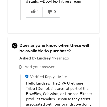
details. --BowFlex Fitness Team
Was this answer helpful to you
1
0
Q
Does anyone know when these will
be available to purchase?
Asked by Lindsey
1 year ago
Add your answer
Verified Reply
-
Mike
Hello Lindsey, The ZIVA Urethane
Tribell Dumbbells are not part of the
BowFlex, Schwinn, or Horizon Fitness
product families. Because they aren’t
associated with our brands, we don’t