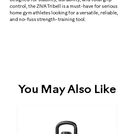
control, the ZIVA Tribell is a must-have for serious
home gym athletes looking for a versatile, reliable,
and no-fuss strength-training tool.
ziva-
tribell-
dumbbells-
urethane-
You May Also Like
5lbs