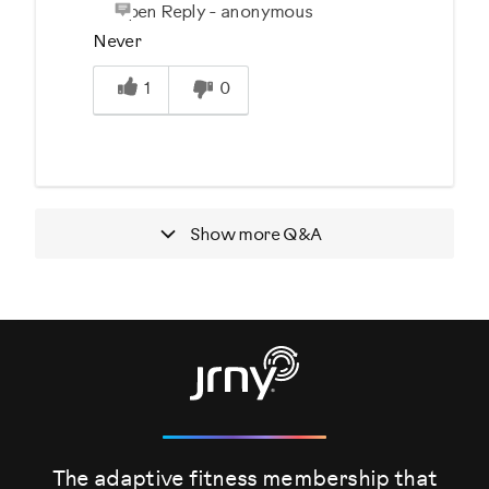
Open Reply
-
anonymous
Never
Was this answer helpful to you
1
0
Show more
Q&A
The adaptive fitness membership that