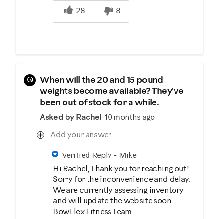
Was this answer helpful to you
28
8
Q
When will the 20 and 15 pound
weights become available? They've
been out of stock for a while.
Asked by Rachel
10 months ago
Add your answer
Verified Reply
-
Mike
Hi Rachel, Thank you for reaching out!
Sorry for the inconvenience and delay.
We are currently assessing inventory
and will update the website soon. --
BowFlex Fitness Team