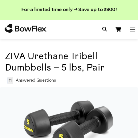
Search
Searc
Search
For a limited time only → Save up to $900!
Catalog
Homepage
Search Bo
Search
Me
ZIVA Urethane Tribell
Dumbbells – 5 lbs, Pair
11
Answered Questions