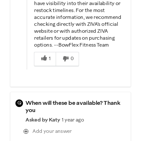
have visibility into their availability or
restock timelines. For the most
accurate information, we recommend
checking directly with ZIVA’s official
website or with authorized ZIVA
retailers for updates on purchasing
options. --BowFlex Fitness Team
Was this answer helpful to you
1
0
Q
When will these be available? Thank
you
Asked by Katy
1 year ago
Add your answer