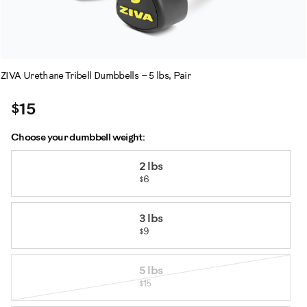
ZIVA Urethane Tribell Dumbbells – 5 lbs, Pair
$15
Choose your dumbbell weight:
Variations
2 lbs
$6
3 lbs
$9
5 lbs
$15