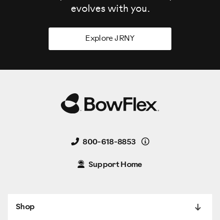
evolves
with you.
Explore JRNY
Details
800-618-8853
Support Home
Shop