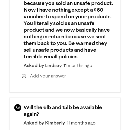
because you sold an unsafe product.
Now I have nothing except a $60
voucher to spend on your products.
You literally sold us an unsafe
product and we now basically have
nothing in return because we sent
them back to you. Be warned they
sell unsafe products and have
terrible recall policies.
Asked by Lindsey
11 months ago
Add your answer
Q
Will the 6lb and 15lb be available
again?
Asked by Kimberly
11 months ago