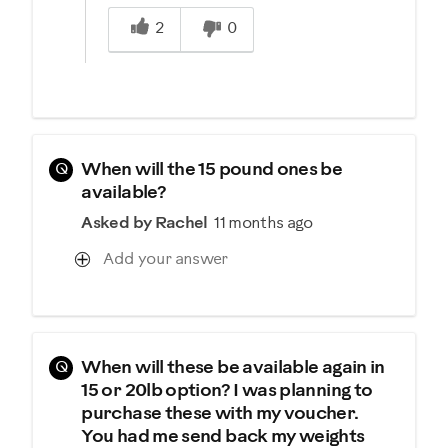
Was this answer helpful to you
2
0
Q
When will the 15 pound ones be
available?
Asked by Rachel
11 months ago
Add your answer
Q
When will these be available again in
15 or 20lb option? I was planning to
purchase these with my voucher.
You had me send back my weights