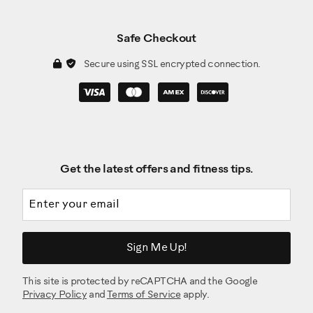
Safe Checkout
Secure using SSL encrypted connection.
Get the latest offers and fitness tips.
Email address
Sign Me Up!
This site is protected by reCAPTCHA and the Google
Privacy Policy
and
Terms of Service
apply.