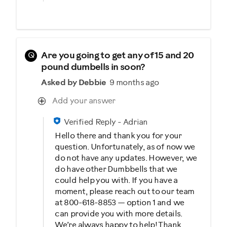
Q
Are you going to get any of 15 and 20
pound dumbells in soon?
Asked by Debbie
9 months ago
Add your answer
Verified Reply
-
Adrian
Hello there and thank you for your
question. Unfortunately, as of now we
do not have any updates. However, we
do have other Dumbbells that we
could help you with. If you have a
moment, please reach out to our team
at 800-618-8853 — option 1 and we
can provide you with more details.
We’re always happy to help! Thank