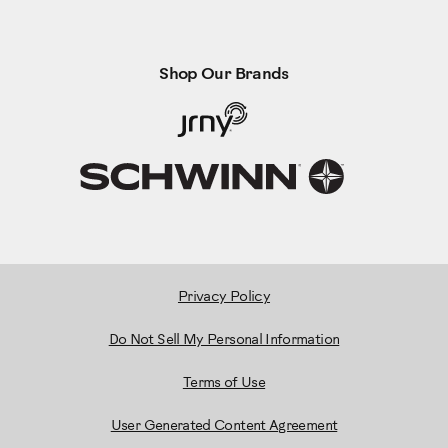
Shop Our Brands
Privacy Policy
Do Not Sell My Personal Information
Terms of Use
User Generated Content Agreement