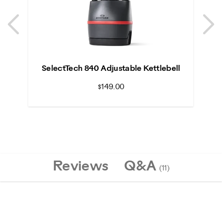
Previous
N
Previous
N
SelectTech 840 Adjustable Kettlebell
$149.00
Reviews
Q&A
(11)