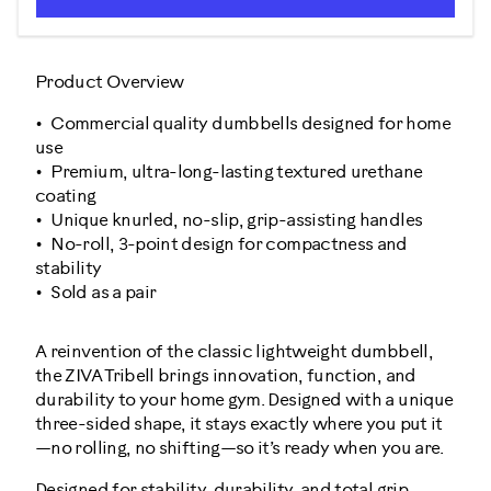
Product Overview
Commercial quality dumbbells designed for home
use
Premium, ultra-long-lasting textured urethane
coating
Unique knurled, no-slip, grip-assisting handles
No-roll, 3-point design for compactness and
stability
Sold as a pair
A reinvention of the classic lightweight dumbbell,
the ZIVA Tribell brings innovation, function, and
durability to your home gym. Designed with a unique
three-sided shape, it stays exactly where you put it
—no rolling, no shifting—so it’s ready when you are.
Designed for stability, durability, and total grip