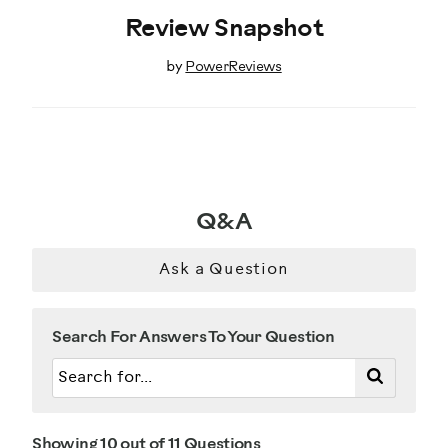
Review Snapshot
by
PowerReviews
Q&A
Ask a Question
Search For Answers To Your Question
Showing 10 out of 11 Questions