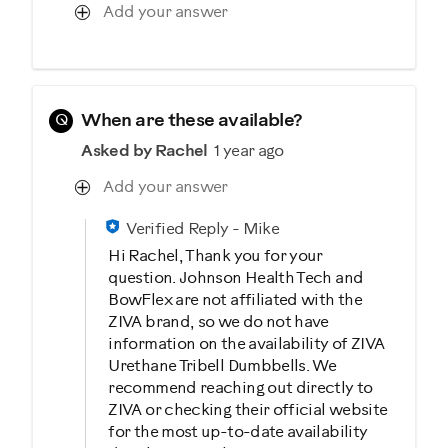
Add your answer
Q
When are these available?
Asked by Rachel
1 year ago
Add your answer
Verified Reply
-
Mike
Hi Rachel, Thank you for your
question. Johnson Health Tech and
BowFlex are not affiliated with the
ZIVA brand, so we do not have
information on the availability of ZIVA
Urethane Tribell Dumbbells. We
recommend reaching out directly to
ZIVA or checking their official website
for the most up-to-date availability