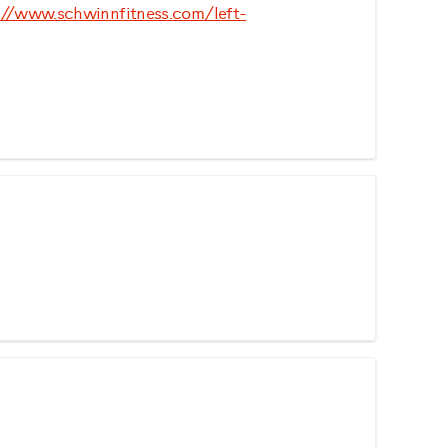
://www.schwinnfitness.com/left-