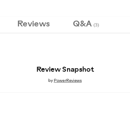
Reviews
Q&A
(3)
Review Snapshot
by
PowerReviews