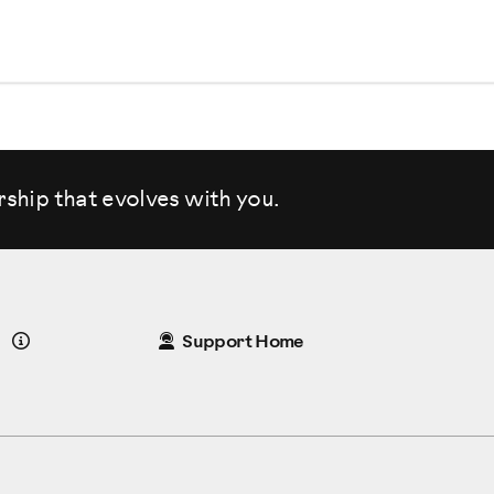
rship that evolves
with you.
Details
Support Home