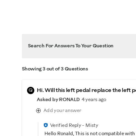
Search For Answers To Your Question
Showing 3 out of 3 Questions
Q
Hi. Will this left pedal replace the le
Asked by RONALD
4 years ago
Add your answer
Verified Reply
-
Misty
Hello Ronald, This is not compatible wit