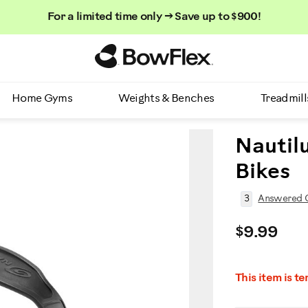
For a limited time only → Save up to $900!
Homepage
Home Gyms
Weights & Benches
Treadmill
Nautilu
Bikes
3
Answered Q
$9.99
This item is t