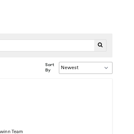
Sort
By
chwinn Team