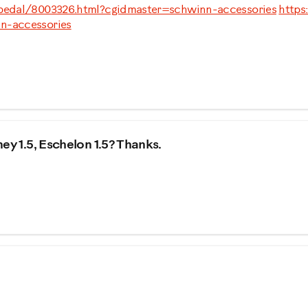
-pedal/8003326.html?cgidmaster=schwinn-accessories
https
n-accessories
ey 1.5, Eschelon 1.5? Thanks.