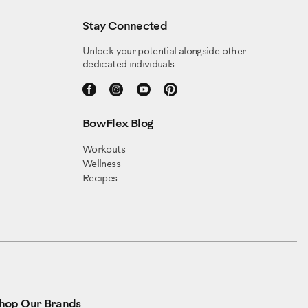
Stay Connected
Unlock your potential alongside other
dedicated individuals.
BowFlex Blog
Workouts
Wellness
Recipes
hop Our Brands