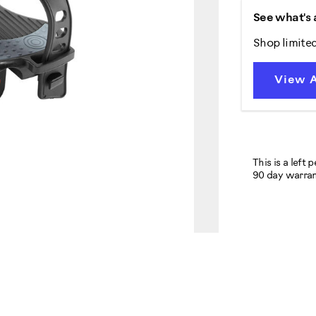
See what's 
Shop limite
View A
This is a left 
90 day warran