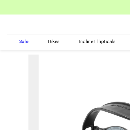
Sale
Bikes
Incline Ellipticals