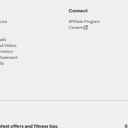
Connect
vice
Affiliate Program
Careers
als
ed Videos
tration
 Statement
ls
test offers and fitness tips.
S