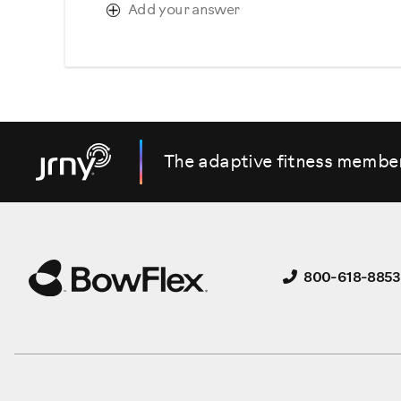
Add your answer
The adaptive fitness membe
800-618-8853