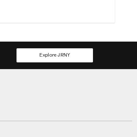
Explore JRNY