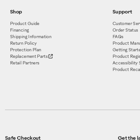
Shop
Support
Product Guide
Customer Ser
Financing
Order Status
Shipping Information
FAQs
Return Policy
Product Manu
Protection Plan
Getting Start
Replacement Parts
Product Regis
Retail Partners
Accessibility
Product Recal
Safe Checkout
Get the la