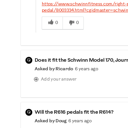
https://www.schwinnfitness.com/right
pedal/8003334.html?cgidmaster=schwin
Was this answer helpful to you
0
0
Q
Does it fit the Schwinn Model 170, Journ
Asked by Ricardo
6 years ago
Add your answer
Q
Will the R616 pedals fit the R614?
Asked by Doug
6 years ago