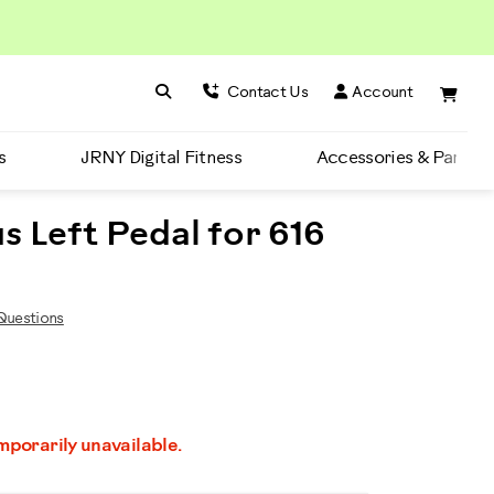
Search BowFlex
Search
Contact Us
Account
s
JRNY Digital Fitness
Accessories & Parts
s Left Pedal for 616
uestions
emporarily unavailable.