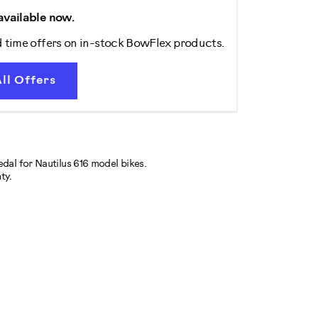
available now.
d time offers on in-stock BowFlex products.
ll Offers
pedal for Nautilus 616 model bikes.
ty.