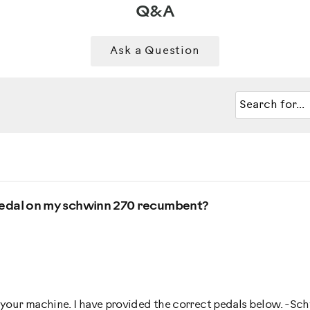
Q&A
Ask a Question
ft pedal on my schwinn 270 recumbent?
h your machine. I have provided the correct pedals below. -S