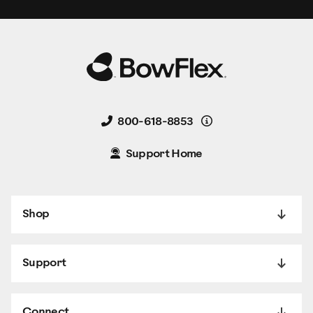
Details
800-618-8853
Support Home
Shop
Support
Connect