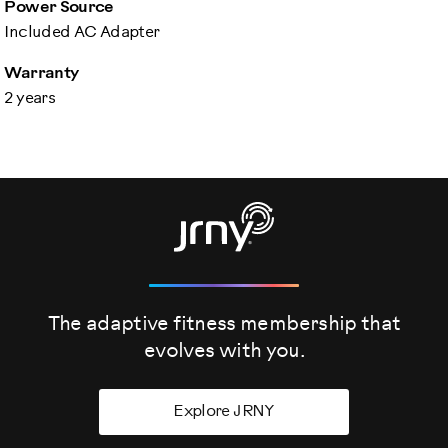
Power Source
Included AC Adapter
Warranty
2 years
The adaptive fitness membership that
evolves
with you.
Explore JRNY