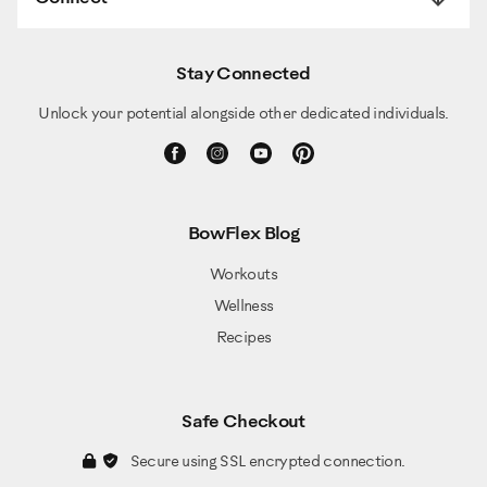
Stay Connected
Unlock your potential alongside other dedicated individuals.
BowFlex Blog
Workouts
Wellness
Recipes
Safe Checkout
Secure using SSL encrypted connection.