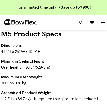
Search
Searc
Search
For a limited time only → Save up to $900!
Catalog
Homepage
Search Bo
Search
Me
M5 Product Specs
Dimensions
46.1" L x 25" W x 62.9" H
Minimum Ceiling Height
User height + 20.6" (52.4 cm)
Maximum User Weight
300 lbs (136 kg)
Assembled Product Weight
142.7 lbs (64.7 kg) - Integrated transport rollers included