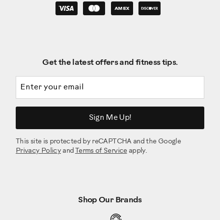
Get the latest offers and fitness tips.
Email address
Sign Me Up!
This site is protected by reCAPTCHA and the Google
Privacy Policy
and
Terms of Service
apply.
Shop Our Brands