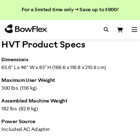
Search
Searc
Search
For a limited time only → Save up to $900!
Catalog
Homepage
Search Bo
Search
Me
HVT Product Specs
Dimensions
65.6" L x 46" W x 83" H (166.6 x 116.8 x 210.8 cm)
Maximum User Weight
300 lbs. (136 kg)
Assembled Machine Weight
182 lbs. (82.6 kg)
Power Source
Included AC Adapter