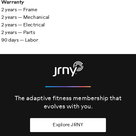
Warranty
2 years — Frame
2 years — Mechanical
2 years — Electrical
2 years — Parts
90 days — Labor
The adaptive fitness membership that
evolves
with you.
Explore JRNY