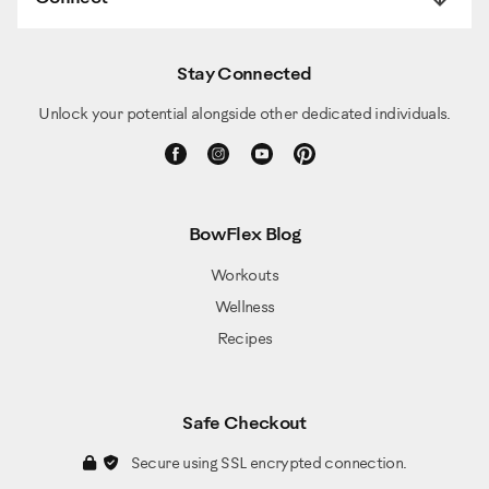
Stay Connected
Unlock your potential alongside other dedicated individuals.
BowFlex Blog
Workouts
Wellness
Recipes
Safe Checkout
Secure using SSL encrypted connection.