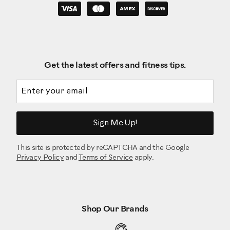
Get the latest offers and fitness tips.
Email address
Sign Me Up!
This site is protected by reCAPTCHA and the Google
Privacy Policy
and
Terms of Service
apply.
Shop Our Brands