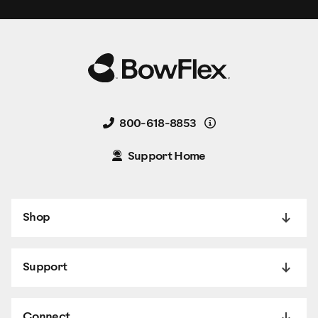
Details
800-618-8853
Support Home
Shop
Support
Connect