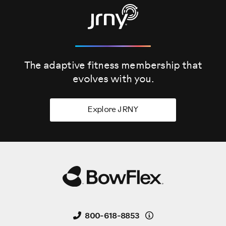
Be sure that the workout space you chose has adequate
high clearance; taking into consideration the height of the
user and maximum incline of the fitness bike.
Before you begin the assembly please make sure to read
the assembly manual thoroughly as it contains the
The adaptive fitness membership that
important safety warnings and assembly tips.
evolves
with you.
Please note that there are some steps in the assembly
process that might require two people to help with the
Explore JRNY
assembly.
Some components of the machine can be heavy or
unwieldy. Please use a second person when doing assembly
involving these parts.
Start the assembly by checking the parts list.
The following parts are included with your assembly.
Details
800-618-8853
Please note that a right R and left L decal has been applied