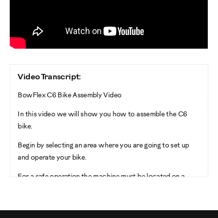
Video Transcript:
BowFlex C6 Bike Assembly Video
In this video we will show you how to assemble the C6
bike.
Begin by selecting an area where you are going to set up
and operate your bike.
For a safe operation the machine must be located on a
heart level surface. Please allow a minimum work area of
24 inches around the perimeter of the bike.