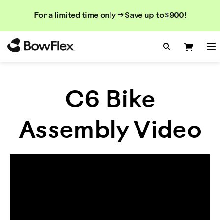
Search
Searc
Search
For a limited time only → Save up to $900!
Catalog
Homepage
Search Bo
Search
Me
C6 Bike
Assembly Video