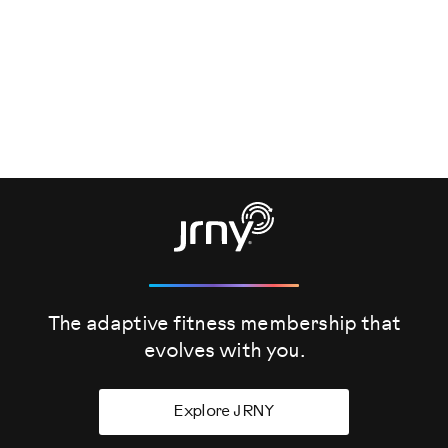
The adaptive fitness membership that
evolves
with you.
Explore JRNY