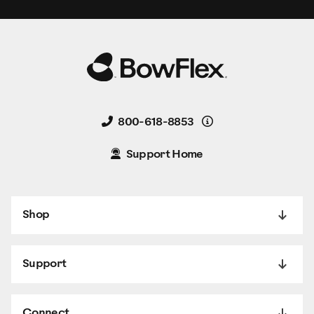
Details
800-618-8853
Support Home
Shop
Support
Connect