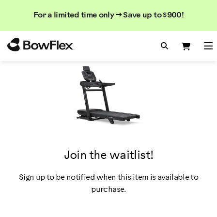
Search
Searc
Search
For a limited time only → Save up to $900!
Catalog
Homepage
Search Bo
Search
Me
Join the waitlist!
Sign up to be notified when this item is available to
purchase.