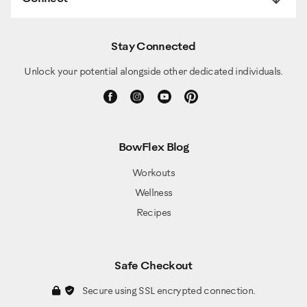
Stay Connected
Unlock your potential alongside other dedicated individuals.
BowFlex Blog
Workouts
Wellness
Recipes
Safe Checkout
Secure using SSL encrypted connection.