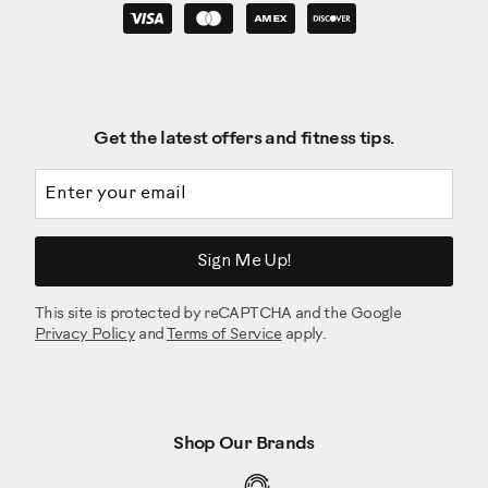
Get the latest offers and fitness tips.
Email address
Sign Me Up!
This site is protected by reCAPTCHA and the Google
Privacy Policy
and
Terms of Service
apply.
Shop Our Brands