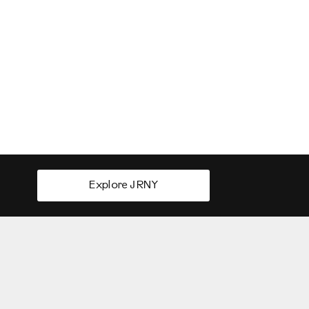
Explore JRNY