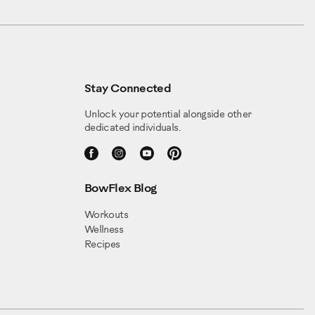
Stay Connected
Unlock your potential alongside other
dedicated individuals.
BowFlex Blog
Workouts
Wellness
Recipes