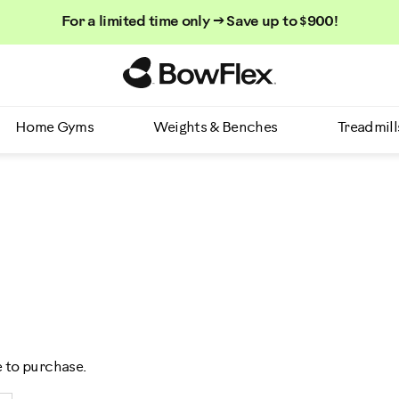
For a limited time only → Save up to $900!
Homepage
Home Gyms
Weights & Benches
Treadmill
e to purchase.