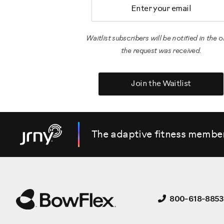
Email Address
Waitlist subscribers will be notified in the o
the request was received.
Join the Waitlist
The adaptive fitness membe
800-618-8853