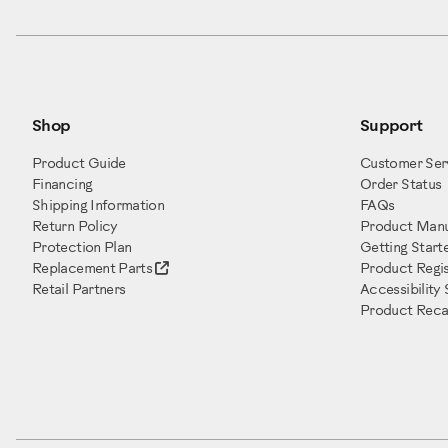
Shop
Support
Product Guide
Customer Ser
Financing
Order Status
Shipping Information
FAQs
Return Policy
Product Manu
Protection Plan
Getting Start
Replacement Parts
Product Regis
Retail Partners
Accessibility
Product Recal