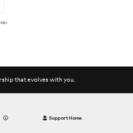
rder
rship that evolves
with you.
Details
Support Home