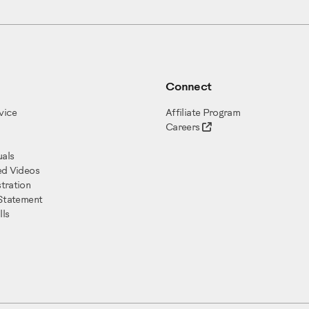
Connect
vice
Affiliate Program
Careers
als
ed Videos
tration
 Statement
ls