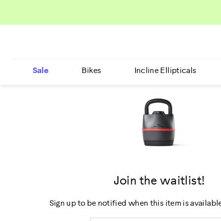
Sale
Bikes
Incline Ellipticals
Join the waitlist!
Sign up to be notified when this item is availabl