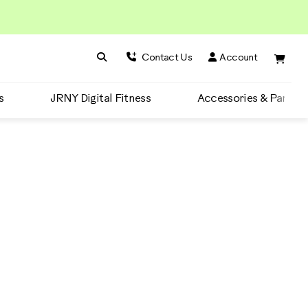
Search BowFlex
Search
Contact Us
Account
s
JRNY Digital Fitness
Accessories & Parts