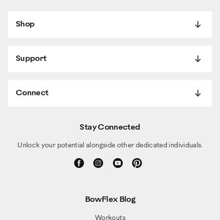
Shop
Support
Connect
Stay Connected
Unlock your potential alongside other dedicated individuals.
BowFlex Blog
Workouts