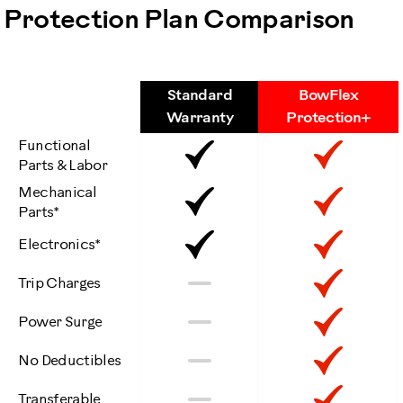
Protection Plan Comparison
Standard
BowFlex
Features
Warranty
Protection+
Functional
Included
Inclu
Parts & Labor
Mechanical
Included
Inclu
Parts*
Included
Inclu
Electronics*
Not
Inclu
No
Trip Charges
Included
Not
Inclu
No
Power Surge
Included
Not
Inclu
No
No Deductibles
Included
Not
Inclu
No
Transferable