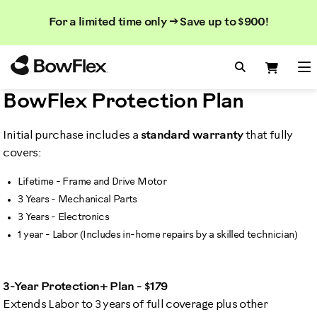
Search
Searc
Search
For a limited time only → Save up to $900!
Catalog
Homepage
Search Bo
Search
Me
BowFlex Protection Plan
Initial purchase includes a
standard warranty
that fully
covers:
Lifetime - Frame and Drive Motor
3 Years - Mechanical Parts
3 Years - Electronics
1 year - Labor (Includes in-home repairs by a skilled technician)
3-Year Protection+ Plan - $179
Extends Labor to 3 years of full coverage plus other