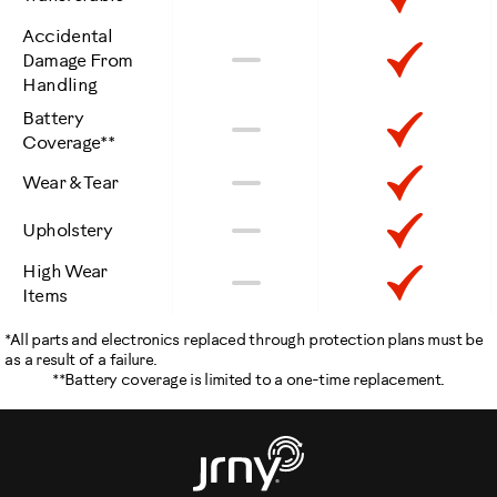
Included
Accidental
Not
Inclu
No
Damage From
Handling
Included
Battery
Not
Inclu
No
Coverage**
Included
Not
Inclu
No
Wear & Tear
Included
Not
Inclu
No
Upholstery
Included
High Wear
Not
Inclu
No
Items
Included
*All parts and electronics replaced through protection plans must be
as a result of a failure.
**Battery coverage is limited to a one-time replacement.