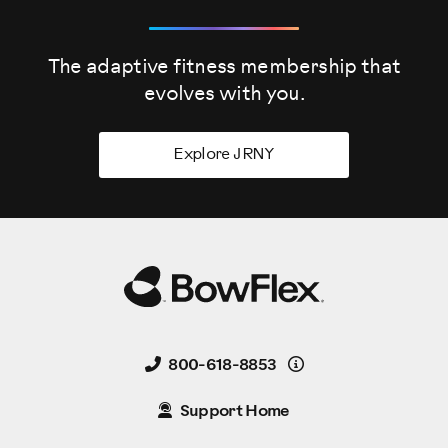
The adaptive fitness membership that
evolves
with you.
Explore JRNY
Details
800-618-8853
Support Home