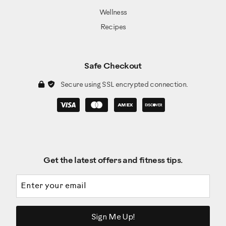
Wellness
Recipes
Safe Checkout
Secure using SSL encrypted connection.
Get the latest offers and fitness tips.
Email address
Sign Me Up!