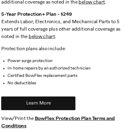
additional coverage as noted in the
below chart
.
5-Year Protection+ Plan - $249
Extends Labor, Electronics, and Mechanical Parts to 5
years of full coverage plus other additional coverage as
noted in the
below chart
.
Protection plans also include:
Power surge protection
In-home repairs by an authorized technician
Certified BowFlex replacement parts
No deductibles
Learn More
View/Print the
BowFlex Protection Plan Terms and
Conditions
.