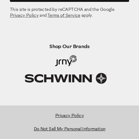
This site is protected by reCAPTCHA and the Google
Privacy Policy
and
Terms of Service
apply.
Shop Our Brands
Privacy Policy
Do Not Sell My Personal Information