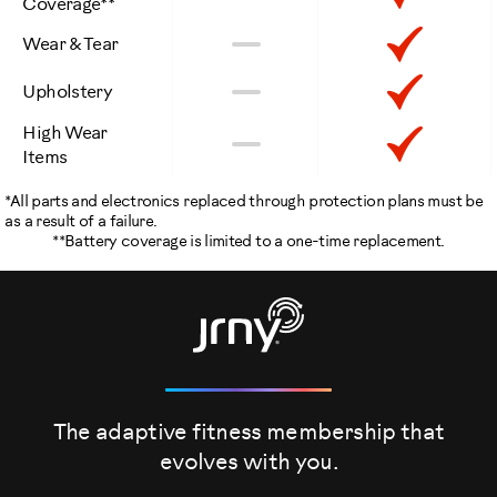
Coverage**
Included
Not
Inclu
No
Wear & Tear
Included
Not
Inclu
No
Upholstery
Included
High Wear
Not
Inclu
No
Items
Included
*All parts and electronics replaced through protection plans must be
as a result of a failure.
**Battery coverage is limited to a one-time replacement.
The adaptive fitness membership that
evolves
with you.