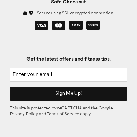
Safe Checkout
Secure using SSL encrypted connection.
Get the latest offers and fitness tips.
Email address
Sign Me Up!
This site is protected by reCAPTCHA and the Google
Privacy Policy
and
Terms of Service
apply.