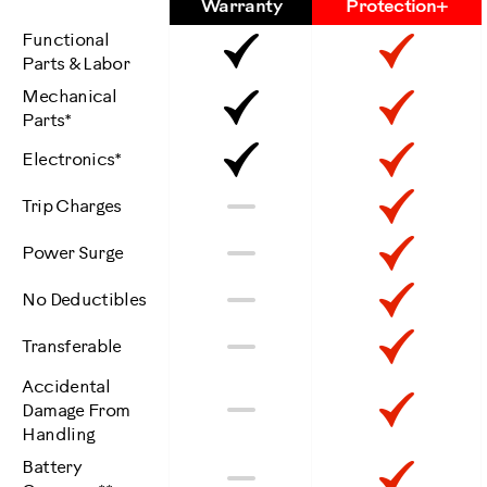
Features
Warranty
Protection+
Functional
Included
Inclu
Parts & Labor
Mechanical
Included
Inclu
Parts*
Included
Inclu
Electronics*
Not
Inclu
No
Trip Charges
Included
Not
Inclu
No
Power Surge
Included
Not
Inclu
No
No Deductibles
Included
Not
Inclu
No
Transferable
Included
Accidental
Not
Inclu
No
Damage From
Handling
Included
Battery
Not
Inclu
No