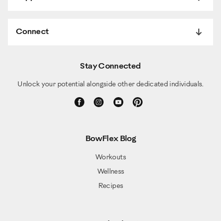
Connect
Stay Connected
Unlock your potential alongside other dedicated individuals.
BowFlex Blog
Workouts
Wellness
Recipes