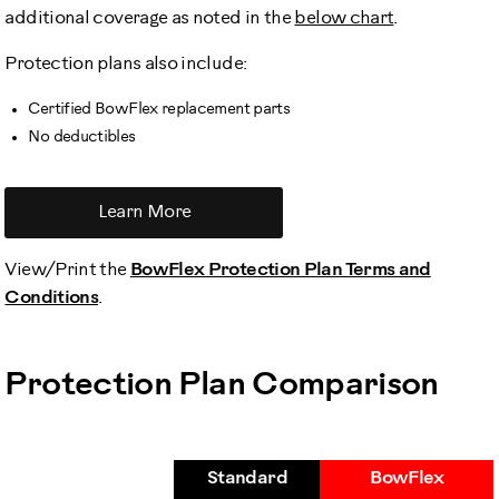
additional coverage as noted in the
below chart
.
Protection plans also include:
Certified BowFlex replacement parts
No deductibles
Learn More
View/Print the
BowFlex Protection Plan Terms and
Conditions
.
Protection Plan Comparison
Standard
BowFlex