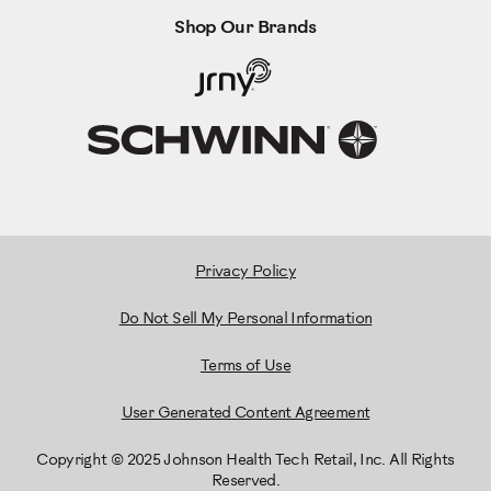
Shop Our Brands
Privacy Policy
Do Not Sell My Personal Information
Terms of Use
User Generated Content Agreement
Copyright © 2025 Johnson Health Tech Retail, Inc. All Rights
Reserved.