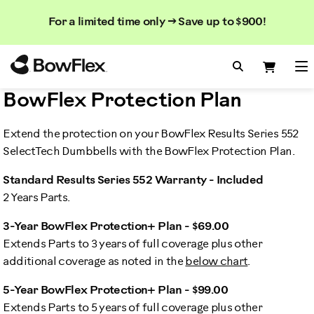
Search
Searc
Search
For a limited time only → Save up to $900!
Catalog
Homepage
Search Bo
Search
Me
BowFlex Protection Plan
Extend the protection on your BowFlex Results Series 552
SelectTech Dumbbells with the BowFlex Protection Plan.
Standard Results Series 552 Warranty - Included
2 Years Parts.
3-Year BowFlex Protection+ Plan - $69.00
Extends Parts to 3 years of full coverage plus other
additional coverage as noted in the
below chart
.
5-Year BowFlex Protection+ Plan - $99.00
Extends Parts to 5 years of full coverage plus other