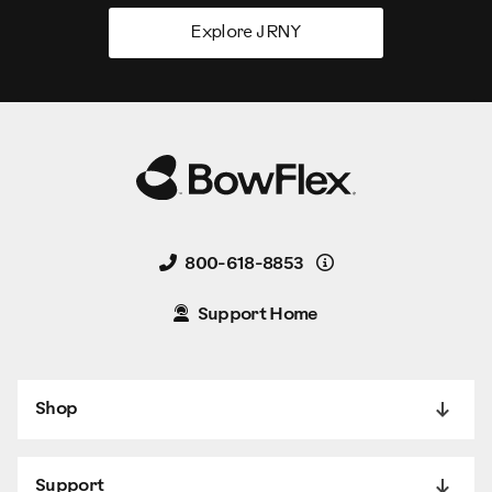
Explore JRNY
Details
800-618-8853
Support Home
Shop
Support