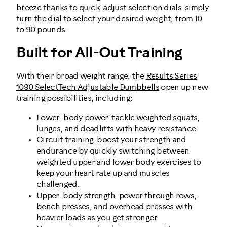
breeze thanks to quick-adjust selection dials: simply
turn the dial to select your desired weight, from 10
to 90 pounds.
Built for All-Out Training
With their broad weight range, the
Results Series
1090 SelectTech Adjustable Dumbbells
open up new
training possibilities, including:
Lower-body power: tackle weighted squats,
lunges, and deadlifts with heavy resistance.
Circuit training: boost your strength and
endurance by quickly switching between
weighted upper and lower body exercises to
keep your heart rate up and muscles
challenged.
Upper-body strength: power through rows,
bench presses, and overhead presses with
heavier loads as you get stronger.