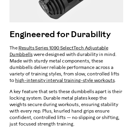
Engineered for Durability
The
Results Series 1090 SelectTech Adjustable
Dumbbells
were designed with durability in mind.
Made with sturdy metal components, these
dumbbells deliver reliable performance across a
variety of training styles, from slow, controlled lifts
to
high-intensity interval training-style workouts
.
A key feature that sets these dumbbells apart is their
locking system. Durable metal plates keep the
weights secure during workouts, ensuring stability
with every rep. Plus, knurled hand grips ensure
confident, controlled lifts — no slipping or shifting,
just focused strength training.