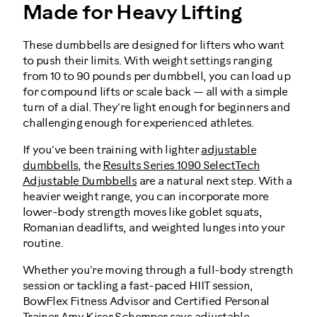
Made for Heavy Lifting
These dumbbells are designed for lifters who want
to push their limits. With weight settings ranging
from 10 to 90 pounds per dumbbell, you can load up
for compound lifts or scale back — all with a simple
turn of a dial. They're light enough for beginners and
challenging enough for experienced athletes.
If you've been training with lighter
adjustable
dumbbells
, the
Results Series 1090 SelectTech
Adjustable Dumbbells
are a natural next step. With a
heavier weight range, you can incorporate more
lower-body strength moves like goblet squats,
Romanian deadlifts, and weighted lunges into your
routine.
Whether you're moving through a full-body strength
session or tackling a fast-paced HIIT session,
BowFlex Fitness Advisor and Certified Personal