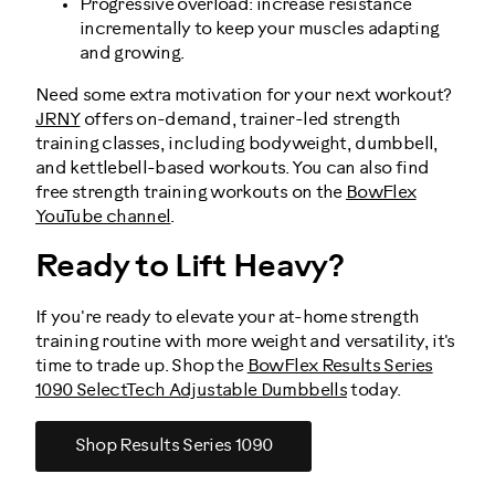
Progressive overload: increase resistance
incrementally to keep your muscles adapting
and growing.
Need some extra motivation for your next workout?
JRNY
offers on-demand, trainer-led strength
training classes, including bodyweight, dumbbell,
and kettlebell-based workouts. You can also find
free strength training workouts on the
BowFlex
YouTube channel
.
Ready to Lift Heavy?
If you're ready to elevate your at-home strength
training routine with more weight and versatility, it's
time to trade up. Shop the
BowFlex Results Series
1090 SelectTech Adjustable Dumbbells
today.
Shop Results Series 1090