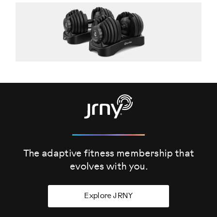
The adaptive fitness membership that
evolves
with you.
Explore JRNY