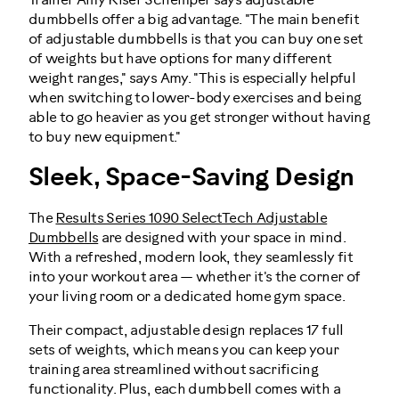
Trainer Amy Kiser Schemper says adjustable
dumbbells offer a big advantage. "The main benefit
of adjustable dumbbells is that you can buy one set
of weights but have options for many different
weight ranges," says Amy. "This is especially helpful
when switching to lower-body exercises and being
able to go heavier as you get stronger without having
to buy new equipment."
Sleek, Space-Saving Design
The
Results Series 1090 SelectTech Adjustable
Dumbbells
are designed with your space in mind.
With a refreshed, modern look, they seamlessly fit
into your workout area — whether it's the corner of
your living room or a dedicated home gym space.
Their compact, adjustable design replaces 17 full
sets of weights, which means you can keep your
training area streamlined without sacrificing
functionality. Plus, each dumbbell comes with a