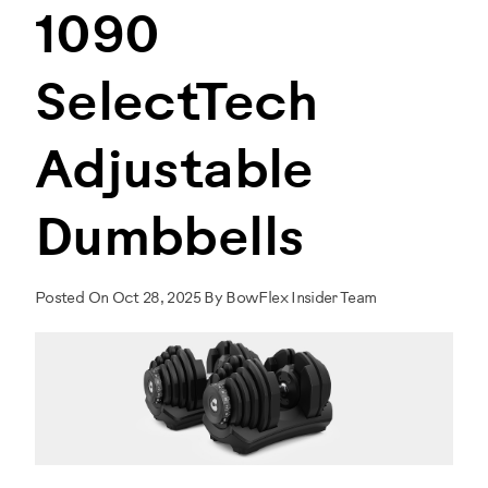
1090
SelectTech
Adjustable
Dumbbells
Posted On Oct 28, 2025 By BowFlex Insider Team