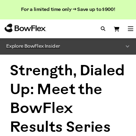
Search
Searc
Search
For a limited time only → Save up to $900!
Catalog
Homepage
Search Bo
Search
Me
Explore BowFlex Insider
Strength, Dialed
Up: Meet the
BowFlex
Results Series