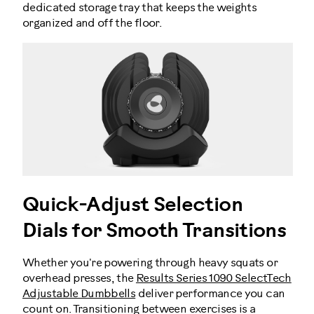
dedicated storage tray that keeps the weights
organized and off the floor.
Quick-Adjust Selection
Dials for Smooth Transitions
Whether you're powering through heavy squats or
overhead presses, the
Results Series 1090 SelectTech
Adjustable Dumbbells
deliver performance you can
count on. Transitioning between exercises is a