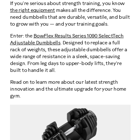
If you're serious about strength training, you know
the right equipment
makes all the difference. You
need dumbbells that are durable, versatile, and built
to grow with you — and your training goals.
Enter: the
BowFlex Results Series 1090 SelectTech
Adjustable Dumbbells
. Designed to replace a full
rack of weights, these adjustable dumbbells offer a
wide range of resistance in a sleek, space-saving
design. From leg days to upper-body lifts, they're
built to handle it all.
Read on to learn more about our latest strength
innovation and the ultimate upgrade for your home
gym.