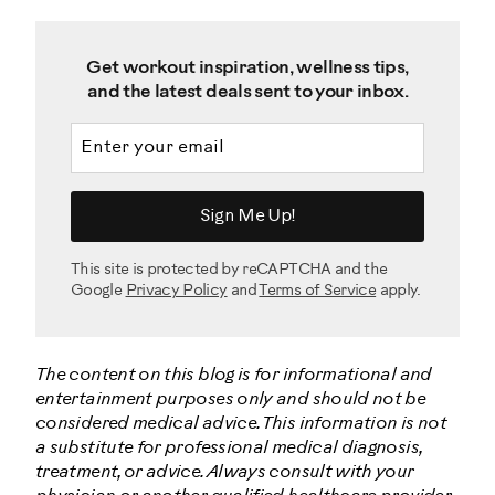
Get workout inspiration, wellness tips,
and the latest deals sent to your inbox.
Email address
Sign Me Up!
This site is protected by reCAPTCHA and the
Google
Privacy Policy
and
Terms of Service
apply.
The content on this blog is for informational and
entertainment purposes only and should not be
considered medical advice. This information is not
a substitute for professional medical diagnosis,
treatment, or advice. Always consult with your