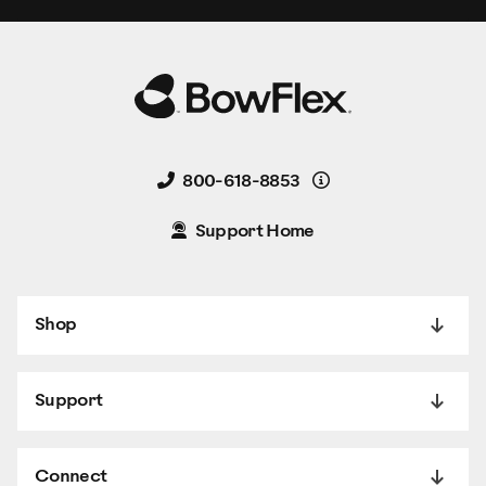
Details
800-618-8853
Support Home
Shop
Support
Connect