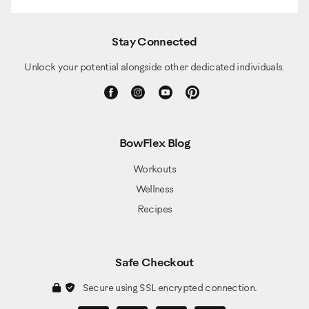
Stay Connected
Unlock your potential alongside other dedicated individuals.
BowFlex Blog
Workouts
Wellness
Recipes
Safe Checkout
Secure using SSL encrypted connection.