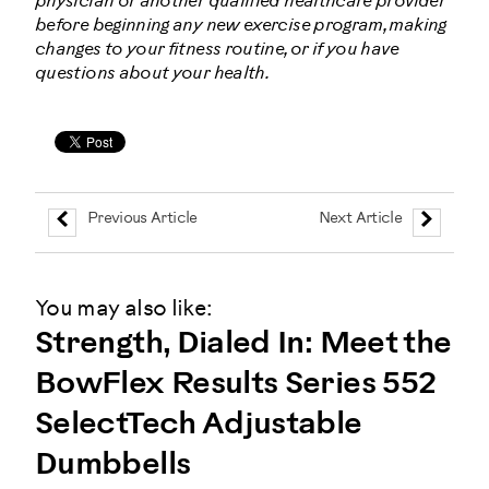
physician or another qualified healthcare provider
before beginning any new exercise program, making
changes to your fitness routine, or if you have
questions about your health.
Previous Article
Next Article
You may also like:
Strength, Dialed In: Meet the
BowFlex Results Series 552
SelectTech Adjustable
Dumbbells