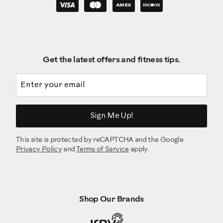
Get the latest offers and fitness tips.
Email address
Sign Me Up!
This site is protected by reCAPTCHA and the Google
Privacy Policy
and
Terms of Service
apply.
Shop Our Brands