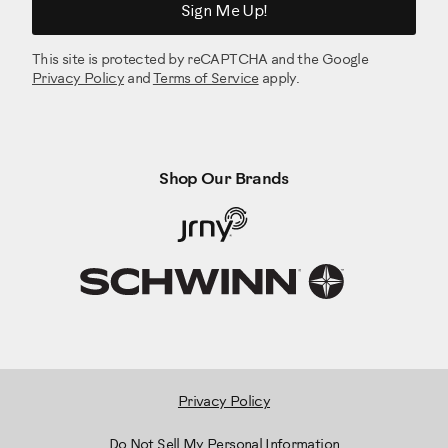
Sign Me Up!
This site is protected by reCAPTCHA and the Google
Privacy Policy
and
Terms of Service
apply.
Shop Our Brands
Privacy Policy
Do Not Sell My Personal Information