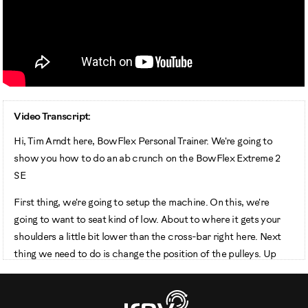
Video Transcript:
Hi, Tim Arndt here, BowFlex Personal Trainer. We're going to
show you how to do an ab crunch on the BowFlex Extreme 2
SE
First thing, we're going to setup the machine. On this, we're
going to want to seat kind of low. About to where it gets your
shoulders a little bit lower than the cross-bar right here. Next
thing we need to do is change the position of the pulleys. Up
into this cross-bar right here. We're going to take this off, move
it up, and set it in there. We're going to take this handle from this
position to that position. It's called the Hammer Grip.