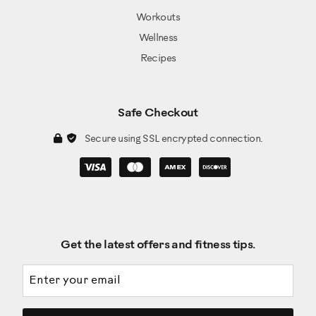
Workouts
Wellness
Recipes
Safe Checkout
Secure using SSL encrypted connection.
Get the latest offers and fitness tips.
Email address