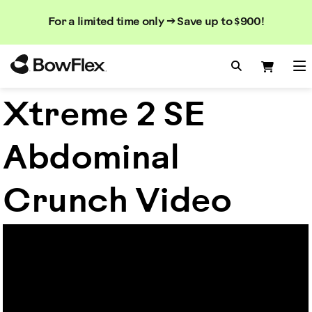
Search
Searc
Search
For a limited time only → Save up to $900!
Catalog
Homepage
Search Bo
Search
Me
Xtreme 2 SE
Abdominal
Crunch Video