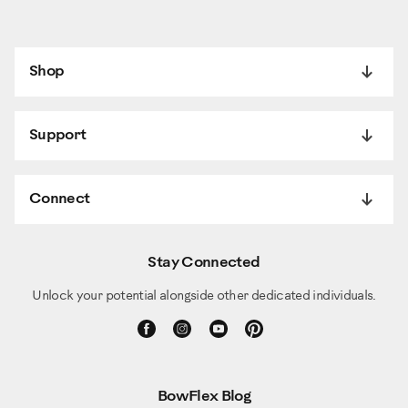
And that's how you do a proper crunch, oblique crunch, on your
BowFlex Extreme 2 SE.
Shop
Support
Connect
Stay Connected
Unlock your potential alongside other dedicated individuals.
BowFlex Blog