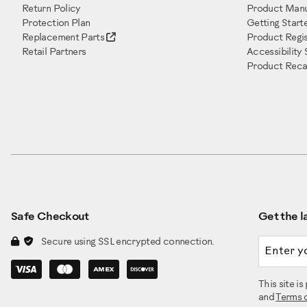
Return Policy
Product Manu
Protection Plan
Getting Start
Replacement Parts
Product Regis
Retail Partners
Accessibility
Product Recal
Safe Checkout
Get the la
Email a
Secure using SSL encrypted connection.
This site 
and
Terms 