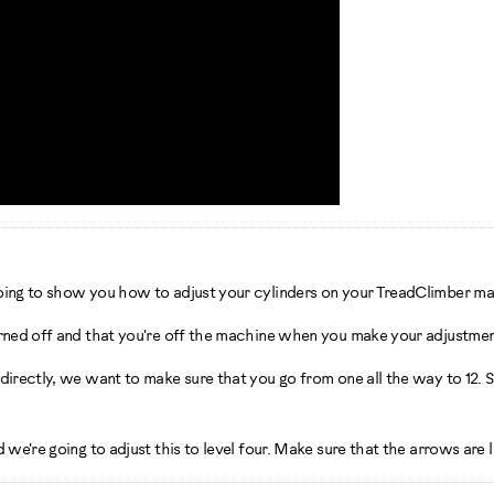
going to show you how to adjust your cylinders on your TreadClimber ma
urned off and that you're off the machine when you make your adjustmen
irectly, we want to make sure that you go from one all the way to 12. So
 we're going to adjust this to level four. Make sure that the arrows are