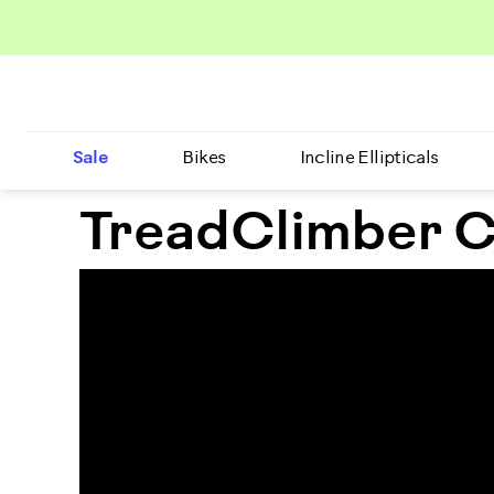
Sale
Bikes
Incline Ellipticals
TreadClimber C