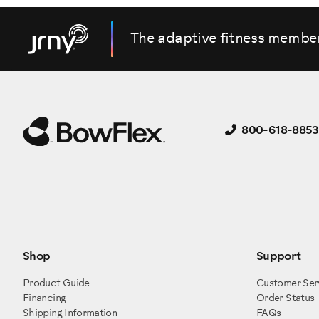
That's it. That's how you adjust your cylinders.
The adaptive fitness membe
800-618-8853
Shop
Support
Product Guide
Customer Ser
Financing
Order Status
Shipping Information
FAQs