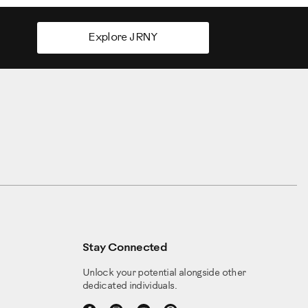
Explore JRNY
Stay Connected
Unlock your potential alongside other
dedicated individuals.