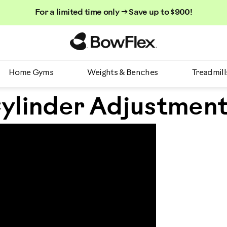
For a limited time only → Save up to $900!
Homepage
Home Gyms
Weights & Benches
Treadmill
ylinder Adjustmen