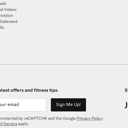
als
ed Videos
tration
 Statement
ls
test offers and fitness tips.
S
ddress
Sign Me Up!
is protected by reCAPTCHA and the Google
Privacy Policy
of Service
apply.