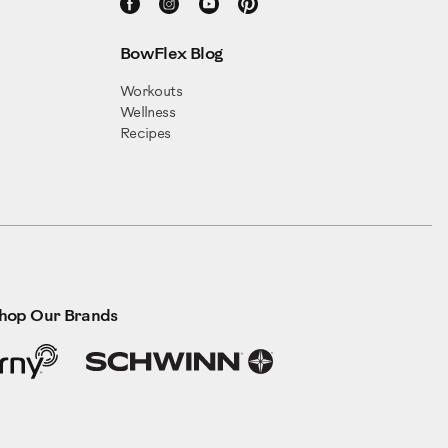
BowFlex Blog
Workouts
Wellness
Recipes
hop Our Brands