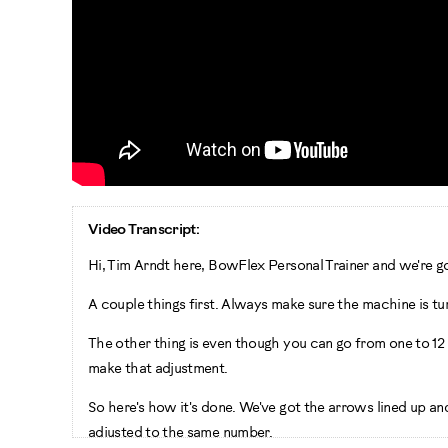
Video Transcript:
Hi, Tim Arndt here, BowFlex Personal Trainer and we're 
A couple things first. Always make sure the machine is t
The other thing is even though you can go from one to 12 d
make that adjustment.
So here's how it's done. We've got the arrows lined up and
adjusted to the same number.