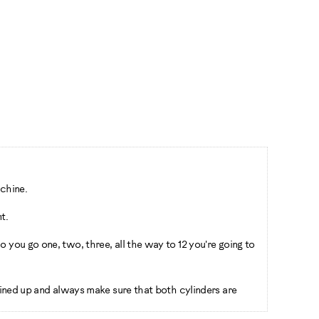
chine.
t.
 you go one, two, three, all the way to 12 you're going to
 lined up and always make sure that both cylinders are