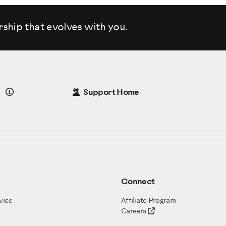
rship that evolves
with you.
Details
Support Home
Connect
vice
Affiliate Program
Careers