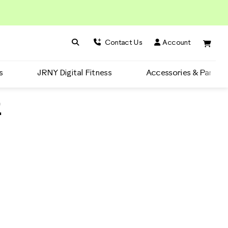
Search BowFlex
Search
Contact Us
Account
s
JRNY Digital Fitness
Accessories & Parts
t