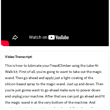
Video Transcript:
This is how to lubricate your TreadClimber using the Lube-N-
Walk kit. First of all, you're going to want to take out the magic
wand. Then go ahead and apply just a light coating of the
silicon-based spray to the magic wand. Just up and down. Then
you're just gonna want to go ahead make sure to power down
and unplug your machine. After that we can just go ahead and fit
the magic wand in at the very bottom of the machine. And
you're just going to want to go ahead one full stroke up the