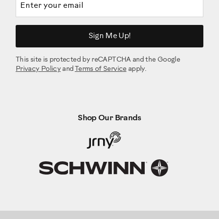
Sign Me Up!
This site is protected by reCAPTCHA and the Google
Privacy Policy
and
Terms of Service
apply.
Shop Our Brands