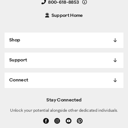
Details
800-618-8853
Support Home
Shop
Support
Connect
Stay Connected
Unlock your potential alongside other dedicated individuals.