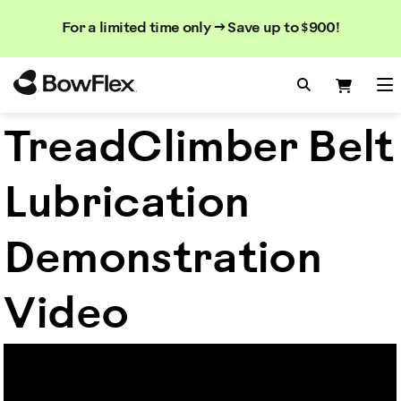
Search
Searc
Search
For a limited time only → Save up to $900!
Catalog
Homepage
Search Bo
Search
Me
TreadClimber Belt
Lubrication
Demonstration
Video