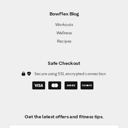
BowFlex Blog
Workouts
Wellness
Recipes
Safe Checkout
Secure using SSL encrypted connection.
Get the latest offers and fitness tips.
Email address