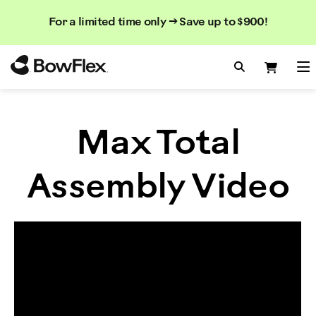
Search
Searc
Search
For a limited time only → Save up to $900!
Catalog
Homepage
Search Bo
Search
Me
Max Total
Assembly Video