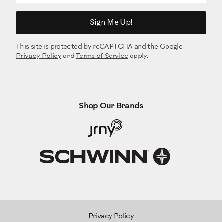
Item I: Wave Washer 17.2x22 (x2)
Sign Me Up!
Item J: Socket Head Hex Screw M8x1.0x55 (x4)
Item K: Lock Nut M8 (x4)
This site is protected by reCAPTCHA and the Google
Item L: Flat Socket Head Hex Screw (x8)
Privacy Policy
and
Terms of Service
apply.
Item M: Socket Head Hex Screw M6x1.0x20 (x4)
Item N: Lock Washer M6x14.8 (x10)
Please note that a right (" R ") and left (" L ") decal has been
applied to some parts to assist with assembly.
Shop Our Brands
Select pieces of Hardware have been provided as spares
on the Hardware Card.
Be aware that after proper assembly there may be
remaining Hardware
The following tools are required for assembly:
Item O: Washer, Flat M6x13 (x4)
Privacy Policy
Item P: Socket Head Hex Screw M6x1.0x20 (x6)