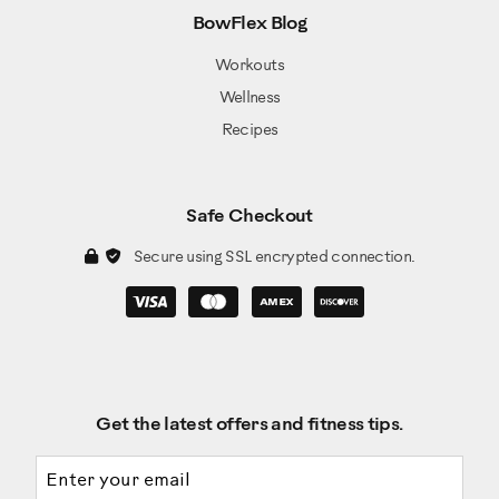
Item 17: Cap (x2)
BowFlex Blog
Item 18: Rail Assembly (x1)
Workouts
Item 10: Dynamic Handlebar, Right (x1)
Wellness
Item 20: Hardware Card (x1)
Recipes
Item 18: AC Adapter (x1)
Item 19: Manual Kit (x1)
Item A: Socket Head Hex Screw M8x1.25x20
Black(x6)
Safe Checkout
Item B: Lock Washer M8x14.8 Black (x6)
Secure using SSL encrypted connection.
Check the assembly for the following hardware:
Item C: Washer, Flat M8x18 Black (x4)
Item D: Socket Head Hex Screw M10x1.5x25 Black
(x4)
Item E: Washer, Flat M10x23 Black (x4)
Get the latest offers and fitness tips.
Item F: Pan Phillips Screw M5x0.8x20 (x1)
Email address
Item G: Washer Flat M8x24 Black (x2)
Item H: Cap (x2)