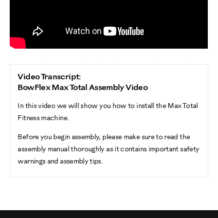
Video Transcript:
BowFlex Max Total Assembly Video
In this video we will show you how to install the Max Total
Fitness machine.
Before you begin assembly, please make sure to read the
assembly manual thoroughly as it contains important safety
warnings and assembly tips.
Please note that there are some steps in the assembly
process that might require two people to help with the
assembly.