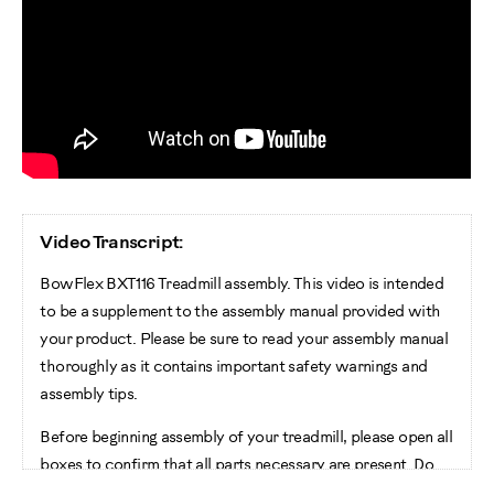
Video Transcript:
BowFlex BXT116 Treadmill assembly. This video is intended
to be a supplement to the assembly manual provided with
your product. Please be sure to read your assembly manual
thoroughly as it contains important safety warnings and
assembly tips.
Before beginning assembly of your treadmill, please open all
boxes to confirm that all parts necessary are present. Do
not cut the shipping strap on the base assembly until it has