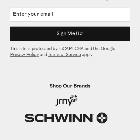
Email address
Sign Me Up!
This site is protected by reCAPTCHA and the Google
Privacy Policy
and
Terms of Service
apply.
Shop Our Brands