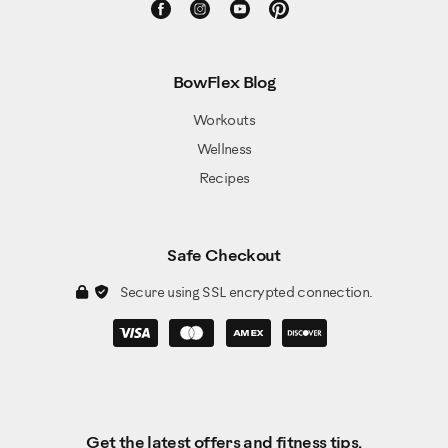
BowFlex Blog
Workouts
Wellness
Recipes
Safe Checkout
Secure using SSL encrypted connection.
Get the latest offers and fitness tips.