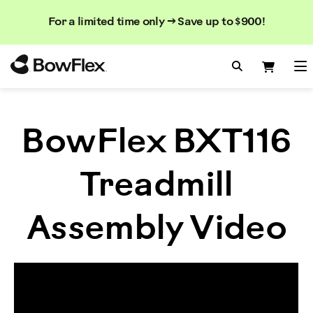
Search
Searc
Search
For a limited time only → Save up to $900!
Catalog
Homepage
Search Bo
Search
Me
BowFlex BXT116
Treadmill
Assembly Video