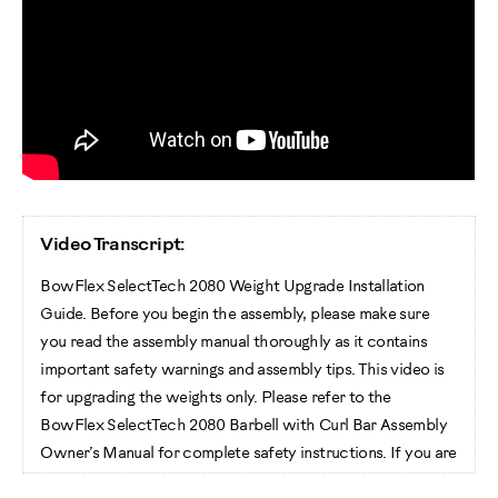
Video Transcript:
BowFlex SelectTech 2080 Weight Upgrade Installation
Guide. Before you begin the assembly, please make sure
you read the assembly manual thoroughly as it contains
important safety warnings and assembly tips. This video is
for upgrading the weights only. Please refer to the
BowFlex SelectTech 2080 Barbell with Curl Bar Assembly
Owner’s Manual for complete safety instructions. If you are
assembling the Barbell with Curl Bar set and the optional