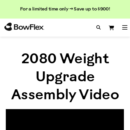
Search
Searc
Search
For a limited time only → Save up to $900!
Catalog
Homepage
Search Bo
Search
Me
2080 Weight
Upgrade
Assembly Video