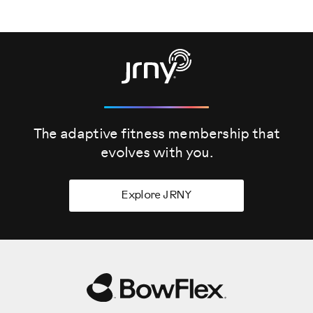
Stand with Media Rack together, refer to the BowFlex
SelectTech 2080 Stand with Media Rack Assembly Video
for assembly instructions.
The Barbell/Curl Bar is very heavy. If you are not using the
optional Barbell Stand, put the Barbell/Curl Bar assembly
directly on the floor for best support. For this upgrade, you
will require a number two screwdriver, with a 6mm allen
The adaptive fitness membership that
wrench.
evolves
with you.
Step one, removing the barbell with weight plates. Before
removing the barbell, set the adjustment knobs to the
lowest weight selection, which is 9.1 kilo grams or 20
Explore JRNY
pounds. After adjusting the knobs, remove the barbell
assembly.
Pull the bar from the center straight up and slide it off.
Once off, place the barbell aside for now.
Finally, remove the weight plates from both sides of the
base end shrouds. Slide the weight plates off, and place
them aside for now. Step one is now complete.
Step two, adjusting the base end shrouds. The base end
shrouds will need to be moved outward to make room for