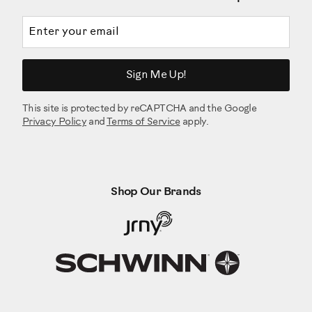
Before using your barbell Set, inspect your machine to
ensure that all hardware is tight, and components are
Email address
properly assembled. Do not use until the machine has been
fully assembled and inspected for correct performance in
accordance with the Owner’s Manual.
Enjoy your BowFlex SelectTech 2080 Barbell with Curl
Sign Me Up!
Bar!
Brought to you by BowFlex!
This site is protected by reCAPTCHA and the Google
Privacy Policy
and
Terms of Service
apply.
Shop Our Brands