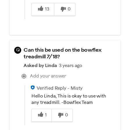
Was this answer helpful to you
13
0
Q
Can this be used on the bowflex
treadmill 7/18?
Asked by Linda
3 years ago
Add your answer
Verified Reply
-
Misty
Hello Linda, This is okay to use with
any treadmill. -Bowflex Team
Was this answer helpful to you
1
0