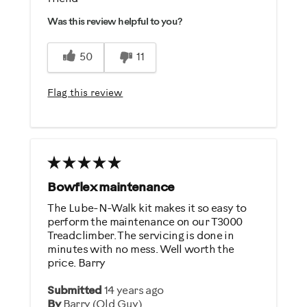
Easy To Use
Was this review helpful to you?
50
11
Flag this review
Bowflex maintenance
The Lube-N-Walk kit makes it so easy to
perform the maintenance on our T3000
Treadclimber. The servicing is done in
minutes with no mess. Well worth the
price. Barry
Submitted
14 years ago
By
Barry (Old Guy)