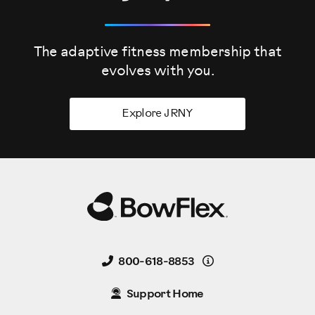
The adaptive fitness membership that
evolves
with you.
Explore JRNY
Details
800-618-8853
Support Home