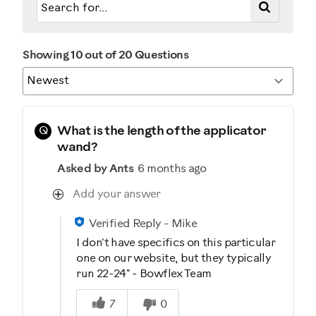
Showing 10 out of 20 Questions
Q
What is the length of the applicator
wand?
Asked by Ants
6 months ago
Add your answer
Verified Reply
-
Mike
I don't have specifics on this particular
one on our website, but they typically
run 22-24" - Bowflex Team
Was this answer helpful to you
7
0