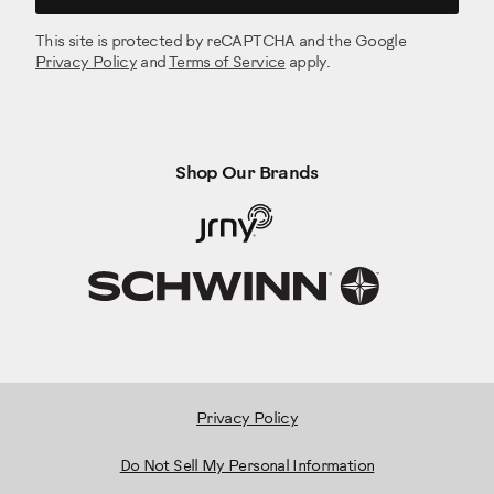
This site is protected by reCAPTCHA and the Google
Privacy Policy
and
Terms of Service
apply.
Shop Our Brands
Privacy Policy
Do Not Sell My Personal Information