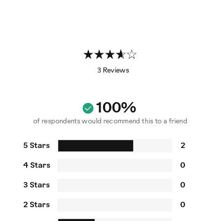
3 Reviews
100%
of respondents would recommend this to a friend
5 Stars
2
4 Stars
0
3 Stars
0
2 Stars
0