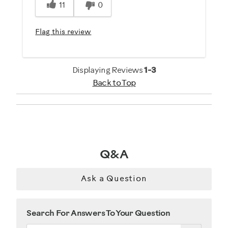
11
0
Flag this review
Displaying Reviews
1-3
Back to Top
Q&A
Ask a Question
Search For Answers To Your Question