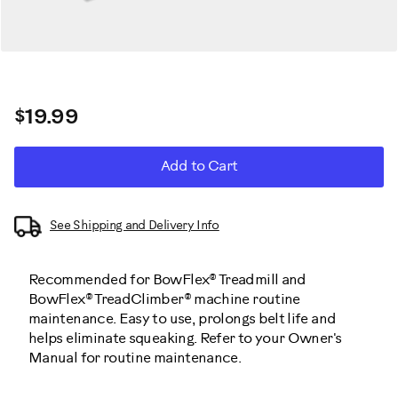
$19.99
ADD
Product
Add to Cart
TO
CART
Actions
OPTIONS
See Shipping and Delivery Info
Recommended for BowFlex® Treadmill and
BowFlex® TreadClimber® machine routine
maintenance. Easy to use, prolongs belt life and
helps eliminate squeaking. Refer to your Owner's
Manual for routine maintenance.