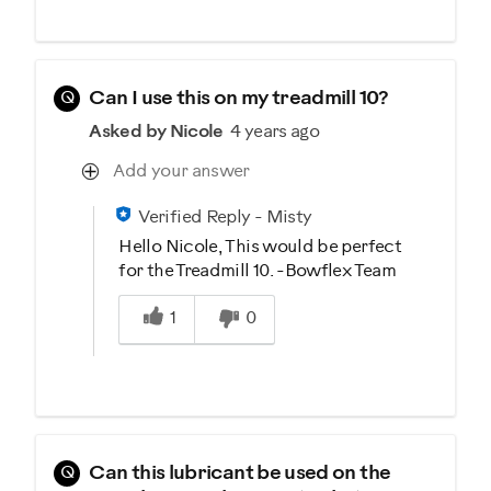
Q
Can I use this on my treadmill 10?
Asked by Nicole
4 years ago
Add your answer
Verified Reply
-
Misty
Hello Nicole, This would be perfect
for the Treadmill 10. -Bowflex Team
Was this answer helpful to you
1
0
Q
Can this lubricant be used on the