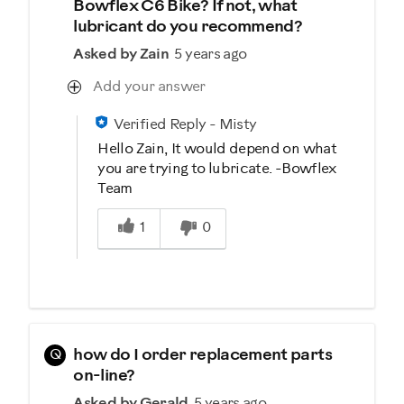
Bowflex C6 Bike? If not, what
lubricant do you recommend?
Asked by Zain
5 years ago
Add your answer
Verified Reply
-
Misty
Hello Zain, It would depend on what
you are trying to lubricate. -Bowflex
Team
Was this answer helpful to you
1
0
Q
how do I order replacement parts
on-line?
Asked by Gerald
5 years ago