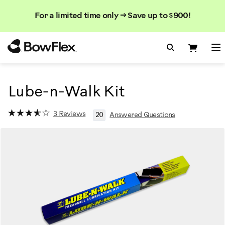
Search
Searc
Search
For a limited time only → Save up to $900!
Catalog
Homepage
Search Bo
Search
Me
Lube-n-Walk Kit
3 Reviews
20
Answered Questions