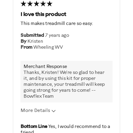
I love this product
This makes treadmill care so easy.
Submitted
7 years ago
By
Kristen
From
Wheeling WV
Merchant Response
Thanks, Kristen! We're so glad to hear
it, and by using this kit for proper
maintenance, your treadmill will keep
going strong for years to come! --
Bowflex Team
More Details
Pros
Bottom Line
Yes, I would recommend to a
friend