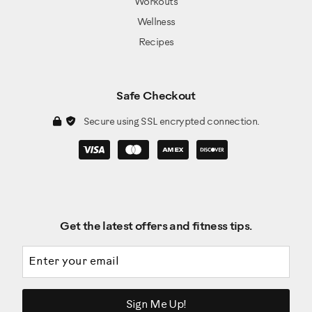
Workouts
Wellness
Recipes
Safe Checkout
Secure using SSL encrypted connection.
Get the latest offers and fitness tips.
Email address
Sign Me Up!