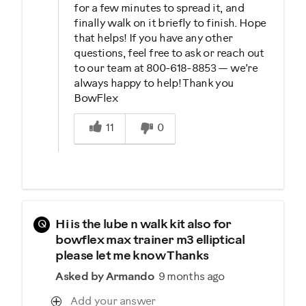
for a few minutes to spread it, and
finally walk on it briefly to finish. Hope
that helps! If you have any other
questions, feel free to ask or reach out
to our team at 800-618-8853 — we’re
always happy to help! Thank you
BowFlex
Was this answer helpful to you
11
0
Q
Hi is the lube n walk kit also for
bowflex max trainer m3 elliptical
please let me know Thanks
Asked by Armando
9 months ago
Add your answer