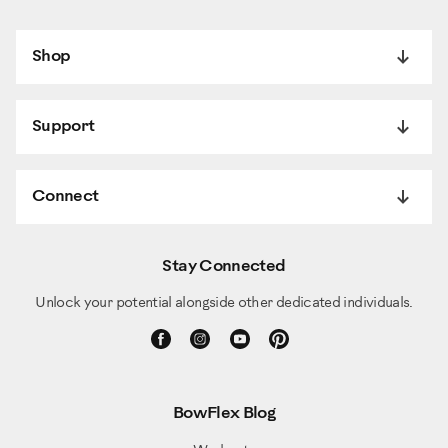
Shop
Support
Connect
Stay Connected
Unlock your potential alongside other dedicated individuals.
BowFlex Blog