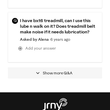
Q
I have bxt6 treadmill, can I use this
lube n walk on it? Does treadmill belt
make noise if it needs lubrication?
Asked by Alena
6 years ago
Add your answer
Show more
Q&A