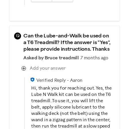
Q
Can the Lube-and-Walk be used on
a T6 Treadmill? If the answer is "Yes",
please provide instructions. Thanks
Asked by Bruce treadmill
7 months ago
Add your answer
Verified Reply
-
Aaron
Hi, thank you for reaching out. Yes, the
Lube N Walk kit can be used on the T6
treadmill. To use it, you will lift the
belt, apply silicone lubricant to the
walking deck (not the belt) using the
wand in a zigzag pattern in the center,
then run the treadmill at a slow speed