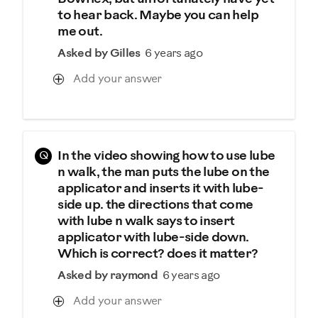
to hear back. Maybe you can help
me out.
Asked by Gilles
6 years ago
Add your answer
Q
In the video showing how to use lube
n walk, the man puts the lube on the
applicator and inserts it with lube-
side up. the directions that come
with lube n walk says to insert
applicator with lube-side down.
Which is correct? does it matter?
Asked by raymond
6 years ago
Add your answer