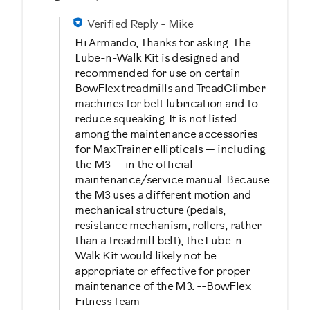
Verified Reply
-
Mike
Hi Armando, Thanks for asking. The
Lube-n-Walk Kit is designed and
recommended for use on certain
BowFlex treadmills and TreadClimber
machines for belt lubrication and to
reduce squeaking. It is not listed
among the maintenance accessories
for Max Trainer ellipticals — including
the M3 — in the official
maintenance/service manual. Because
the M3 uses a different motion and
mechanical structure (pedals,
resistance mechanism, rollers, rather
than a treadmill belt), the Lube-n-
Walk Kit would likely not be
appropriate or effective for proper
maintenance of the M3. --BowFlex
Fitness Team