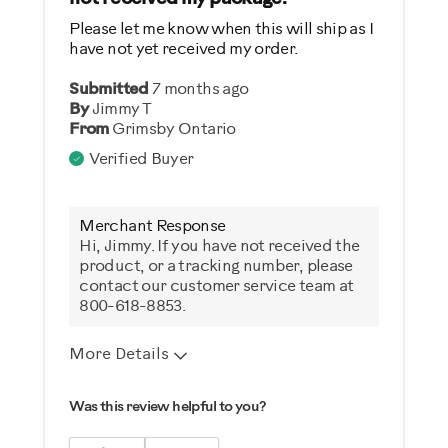
Please let me know when this will ship as I
have not yet received my order.
Submitted
7 months ago
By
Jimmy T
From
Grimsby Ontario
Verified Buyer
Merchant Response
Hi, Jimmy. If you have not received the
product, or a tracking number, please
contact our customer service team at
800-618-8853.
More Details
Was this a gift?
Was this review helpful to you?
No