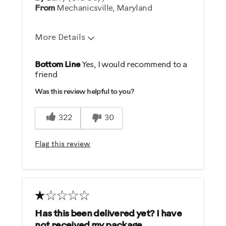
From
Mechanicsville, Maryland
More Details
Pros
Bottom Line
Yes, I would recommend to a
friend
Easy to Use
Was this review helpful to you?
Quick complete service
322
30
Describe Yourself
Health Conscious, Into Fitness,
Flag this review
Practical
Has this been delivered yet? I have
not received my package.