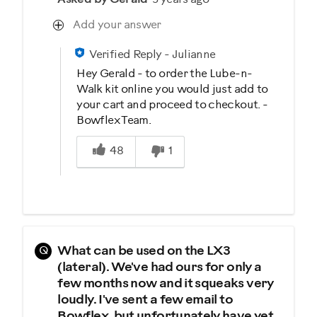
Add your answer
Verified Reply
-
Julianne
Hey Gerald - to order the Lube-n-
Walk kit online you would just add to
your cart and proceed to checkout. -
Bowflex Team.
Was this answer helpful to you
48
1
Q
What can be used on the LX3
(lateral). We've had ours for only a
few months now and it squeaks very
loudly. I've sent a few email to
Bowflex, but unfortunately have yet