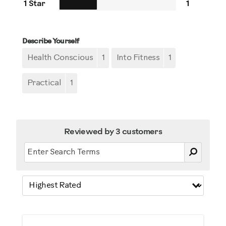
1 Star
1
Describe Yourself
Health Conscious
1
Into Fitness
1
Practical
1
Reviewed by 3 customers