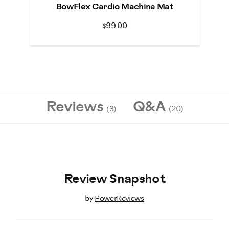
BowFlex Cardio Machine Mat
$99.00
Reviews
Q&A
(3)
(20)
Review Snapshot
by
PowerReviews