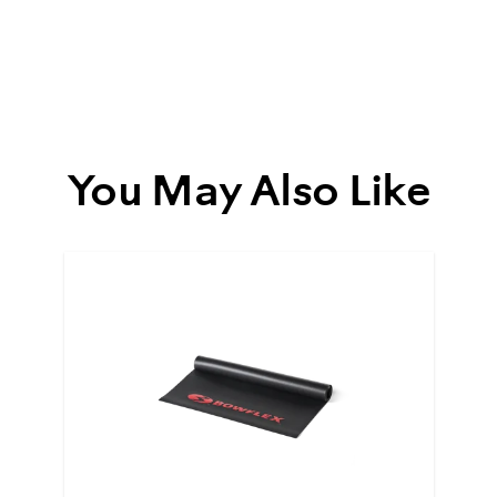
93067
You May Also Like