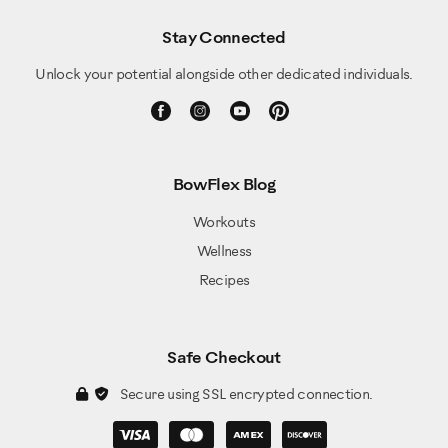
Stay Connected
Unlock your potential alongside other dedicated individuals.
BowFlex Blog
Workouts
Wellness
Recipes
Safe Checkout
Secure using SSL encrypted connection.