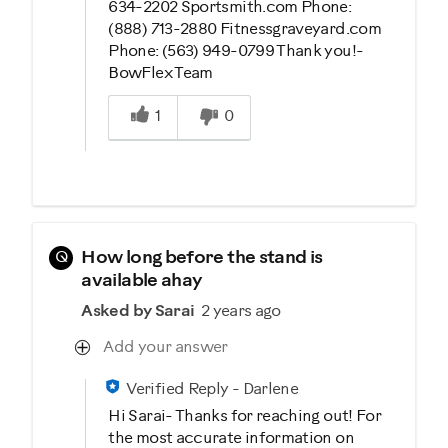
634-2202 Sportsmith.com Phone:
(888) 713-2880 Fitnessgraveyard.com
Phone: (563) 949-0799 Thank you!-
BowFlex Team
Was this answer helpful to you
1
0
Q
How long before the stand is
available ahay
Asked by Sarai
2 years ago
Add your answer
Verified Reply
-
Darlene
Hi Sarai- Thanks for reaching out! For
the most accurate information on