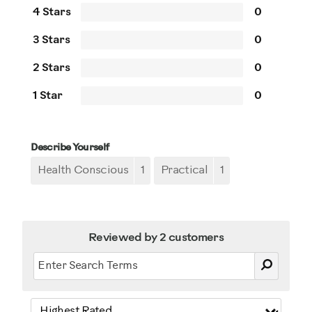
4 Stars
0
3 Stars
0
2 Stars
0
1 Star
0
Describe Yourself
Health Conscious
1
Practical
1
Reviewed by 2 customers