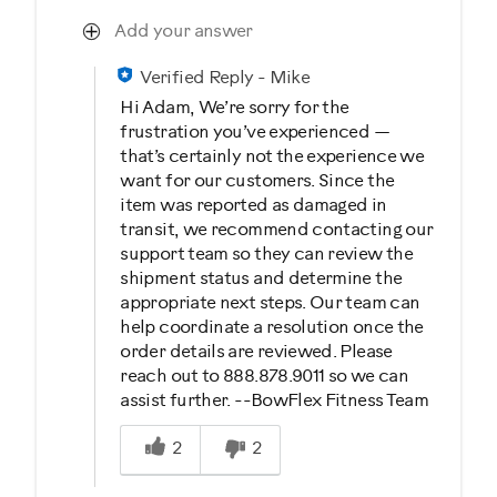
Add your answer
Verified Reply
-
Mike
Hi Adam, We’re sorry for the
frustration you’ve experienced —
that’s certainly not the experience we
want for our customers. Since the
item was reported as damaged in
transit, we recommend contacting our
support team so they can review the
shipment status and determine the
appropriate next steps. Our team can
help coordinate a resolution once the
order details are reviewed. Please
reach out to 888.878.9011 so we can
assist further. --BowFlex Fitness Team
Was this answer helpful to you
2
2