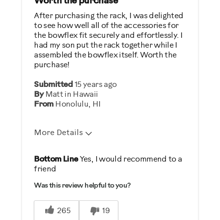
Worth the purchase
After purchasing the rack, I was delighted
to see how well all of the accessories for
the bowflex fit securely and effortlessly. I
had my son put the rack together while I
assembled the bowflex itself. Worth the
purchase!
Submitted
15 years ago
By
Matt in Hawaii
From
Honolulu, HI
More Details
Pros
Bottom Line
Yes, I would recommend to a
friend
Compact
Was this review helpful to you?
Organizes well
265
19