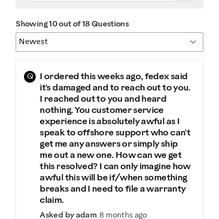
Showing 10 out of 18 Questions
Q
I ordered this weeks ago, fedex said
it's damaged and to reach out to you.
I reached out to you and heard
nothing. You customer service
experience is absolutely awful as I
speak to offshore support who can't
get me any answers or simply ship
me out a new one. How can we get
this resolved? I can only imagine how
awful this will be if/when something
breaks and I need to file a warranty
claim.
Asked by adam
8 months ago