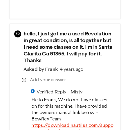
Q
hello, I just got me a used Revolution
in great condition, is all together but
I need some classes on it. I'm in Santa
Clarita Ca 91355. I will pay for it.
Thanks
Asked by Frank
4 years ago
Add your answer
Verified Reply
-
Misty
Hello Frank, We do not have classes
on for this machine. I have provided
the owners manual link below. -
Bowflex Team
https://download.nautilus.com/suppo