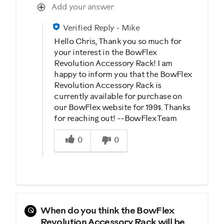
Add your answer
Verified Reply
-
Mike
Hello Chris, Thank you so much for
your interest in the BowFlex
Revolution Accessory Rack! I am
happy to inform you that the BowFlex
Revolution Accessory Rack is
currently available for purchase on
our BowFlex website for 199$. Thanks
for reaching out! --BowFlex Team
Was this answer helpful to you
0
0
Q
When do you think the BowFlex
Revolution Accessory Rack will be