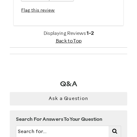
Flag this review
Displaying Reviews
1-2
Back to Top
Q&A
Ask a Question
Search For Answers To Your Question