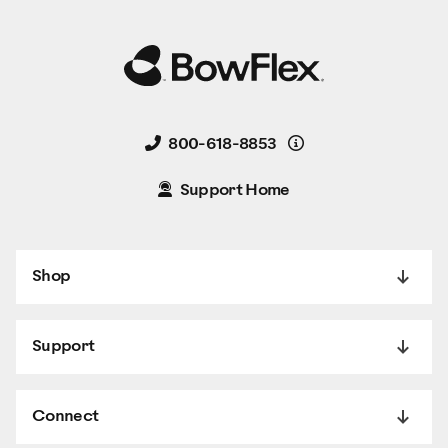
Details
800-618-8853
Support Home
Shop
Support
Connect