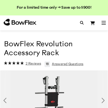
Search
Searc
Search
For a limited time only → Save up to $900!
Catalog
Homepage
Search Bo
Search
Me
BowFlex Revolution
Accessory Rack
2 Reviews
18
Answered Questions