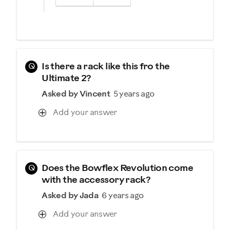
Q
Is there a rack like this fro the
Ultimate 2?
Asked by Vincent
5 years ago
Add your answer
Q
Does the Bowflex Revolution come
with the accessory rack?
Asked by Jada
6 years ago
Add your answer