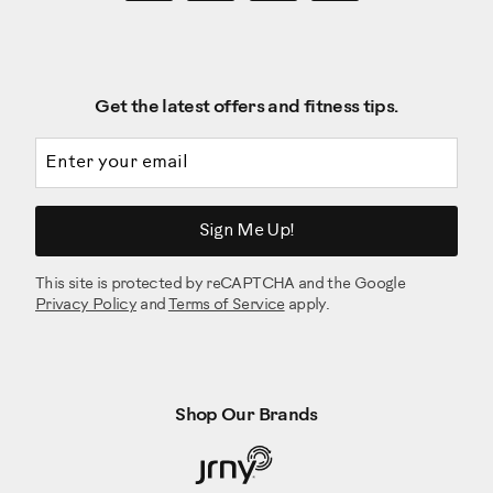
Get the latest offers and fitness tips.
Email address
Sign Me Up!
This site is protected by reCAPTCHA and the Google
Privacy Policy
and
Terms of Service
apply.
Shop Our Brands