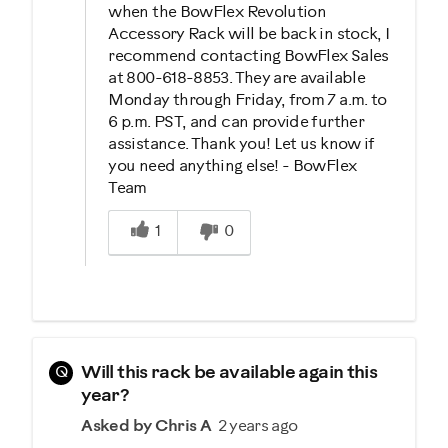
when the BowFlex Revolution
Accessory Rack will be back in stock, I
recommend contacting BowFlex Sales
at 800-618-8853. They are available
Monday through Friday, from 7 a.m. to
6 p.m. PST, and can provide further
assistance. Thank you! Let us know if
you need anything else! - BowFlex
Team
Was this answer helpful to you
1
0
Q
Will this rack be available again this
year?
Asked by Chris A
2 years ago