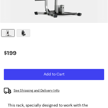
$199
Promotions
ADD
Product
Add to Cart
TO
CART
Actions
OPTIONS
See Shipping and Delivery Info
This rack, specially designed to work with the