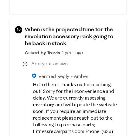
Q
When is the projected time for the
revolution accessory rack going to
be back in stock
Asked by Travis
1 year ago
Add your answer
Verified Reply
-
Amber
Hello there! Thank you for reaching
out! Sorry for the inconvenience and
delay. We are currently assessing
inventory and will update the website
soon. If you require an immediate
replacement please reach out to the
following to purchase parts;
Fitnessrepairparts.com Phone: (636)