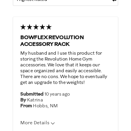
BOWFLEX REVOLUTION
ACCESSORY RACK
My husband and I use this product for
storing the Revolution Home Gym
accessories. We love that it keeps our
space organized and easily accessible.
There are no cons. We hope to eventually
get an upgrade to the weights!
Submitted
10 years ago
By
Katrina
From
Hobbs, NM
More Details