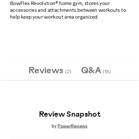
BowFlex Revolution® home gym, stores your
accessories and attachments between workouts to
help keep your workout area organized.
001-
7476
Reviews
Q&A
(2)
(18)
Review Snapshot
by
PowerReviews