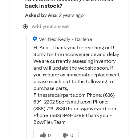
back in stock?
Asked by Ana
2 years ago
Add your answer
Verified Reply
-
Darlene
Hi Ana - Thank you for reaching out!
Sorry for the inconvenience and delay.
We are currently assessing inventory
and will update the website soon. If
you require an immediate replacement
please reach out to the following to
purchase parts;
Fitnessrepairparts.com Phone: (636)
634-2202 Sportsmith.com Phone:
(888) 713-2880 Fitnessgraveyard.com
Phone: (563) 949-0799 Thank you!-
BowFlex Team
Was this answer helpful to you
0
0