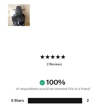
2 Reviews
100%
of respondents would recommend this to a friend
5 Stars
2