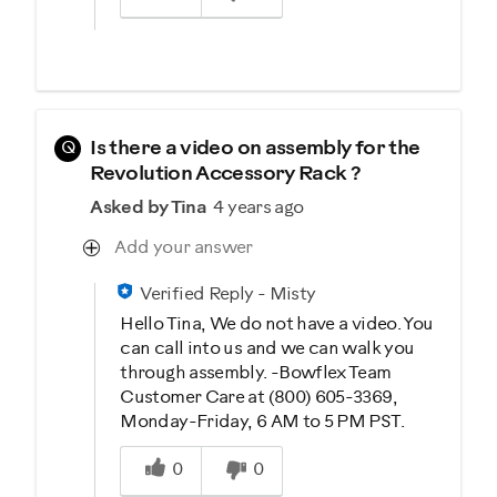
Q
Is there a video on assembly for the
Revolution Accessory Rack ?
Asked by Tina
4 years ago
Add your answer
Verified Reply
-
Misty
Hello Tina, We do not have a video. You
can call into us and we can walk you
through assembly. -Bowflex Team
Customer Care at (800) 605-3369,
Monday-Friday, 6 AM to 5 PM PST.
Was this answer helpful to you
0
0