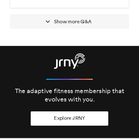
Show more
Q&A
The adaptive fitness membership that
evolves
with you.
Explore JRNY