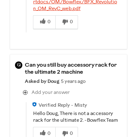
rtdocs/OM/Bowflex/BFX_Revolutio
n_OM_RevC_web.pdf
Was this answer helpful to you
0
0
Q
Can you still buy accessory rack for
the ultimate 2 machine
Asked by Doug
5 years ago
Add your answer
Verified Reply
-
Misty
Hello Doug, There is not a accessory
rack for the ultimate 2. -Bowflex Team
Was this answer helpful to you
0
0