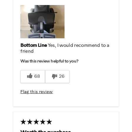
Describe Yourself
Health Conscious, Practical
Bottom Line
Yes, I would recommend to a
friend
Was this review helpful to you?
68
26
Flag this review