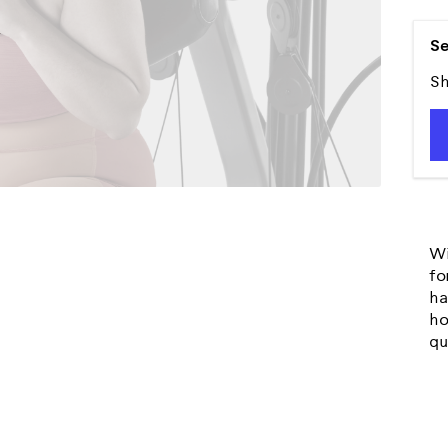
Se
Sh
Wi
fo
ha
ho
qu