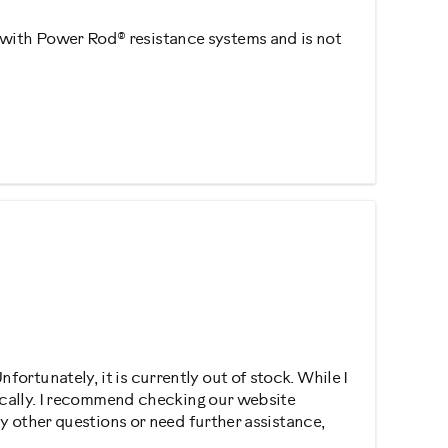
 with Power Rod® resistance systems and is not
ortunately, it is currently out of stock. While I
dically. I recommend checking our website
ny other questions or need further assistance,