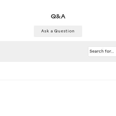
Q&A
Ask a Question