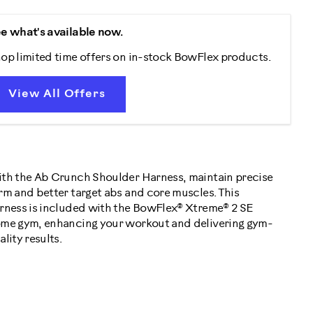
e what's available now.
op limited time offers on in-stock BowFlex products.
View All Offers
th the Ab Crunch Shoulder Harness, maintain precise
rm and better target abs and core muscles. This
rness is included with the BowFlex® Xtreme® 2 SE
me gym, enhancing your workout and delivering gym-
ality results.