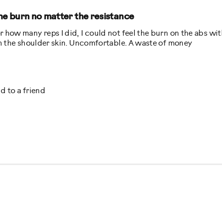
the burn no matter the resistance
r how many reps I did, I could not feel the burn on the abs wit
 on the shoulder skin. Uncomfortable. A waste of money
Best for
 to a friend
Low Impact Exercise
e