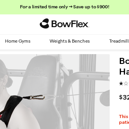
For a limited time only → Save up to $900!
Homepage
Home Gyms
Weights & Benches
Treadmill
Bo
H
$3
This
pati