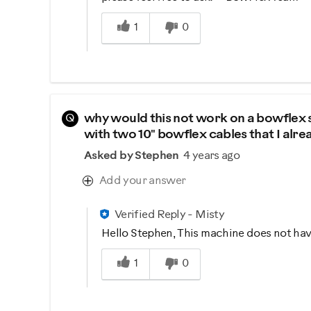
Was this answer helpful to you
1
0
Q
why would this not work on a bowflex s
with two 10" bowflex cables that I alr
Asked by Stephen
4 years ago
Add your answer
Verified Reply
-
Misty
Hello Stephen, This machine does not have
Was this answer helpful to you
1
0