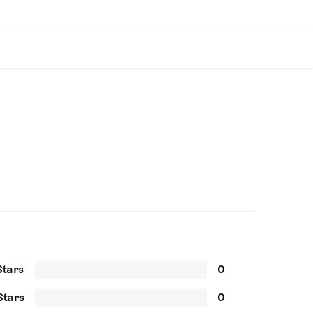
Stars
0
Stars
0