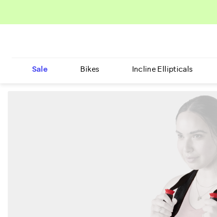
Sale
Bikes
Incline Ellipticals