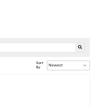
Sort
By