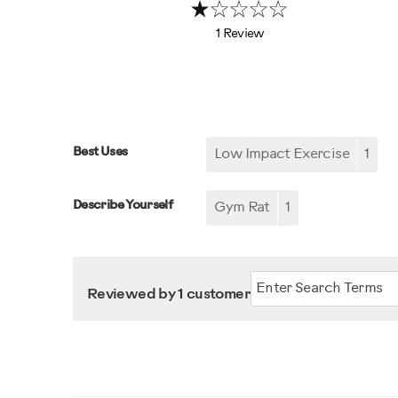
1 Review
Best Uses
Low Impact Exercise
1
Describe Yourself
Gym Rat
1
Reviewed by 1 customer