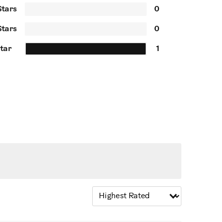
Stars
0
Stars
0
Star
1