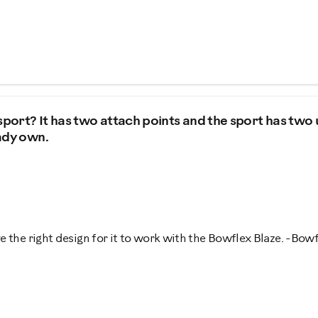
port? It has two attach points and the sport has two
eady own.
 the right design for it to work with the Bowflex Blaze. -Bow