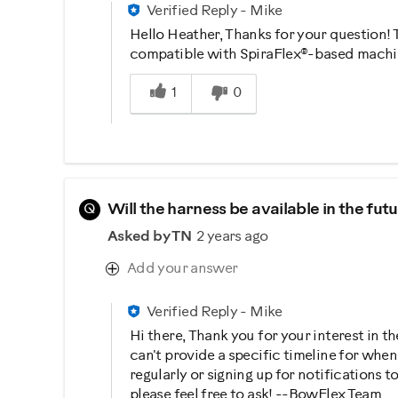
Verified Reply
-
Mike
Hello Heather, Thanks for your question!
compatible with SpiraFlex®-based machin
Was this answer helpful to you
1
0
Q
Will the harness be available in the fu
Asked by TN
2 years ago
Add your answer
Verified Reply
-
Mike
Hi there, Thank you for your interest in 
can't provide a specific timeline for whe
regularly or signing up for notifications 
please feel free to ask! --BowFlex Team