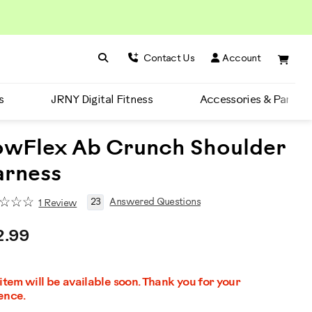
Search BowFlex
Search
Contact Us
Account
s
JRNY Digital Fitness
Accessories & Parts
wFlex Ab Crunch Shoulder
arness
23
Answered Questions
1 Review
2.99
 item will be available soon. Thank you for your
ence.