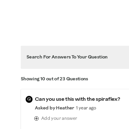
Search For Answers To Your Question
Showing 10 out of 23 Questions
Q
Can you use this with the spiraflex?
Asked by Heather
1 year ago
Add your answer