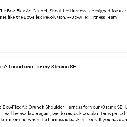
 The BowFlex Ab Crunch Shoulder Harness is designed for use
es like the BowFlex Revolution. --BowFlex Fitness Team
ture? I need one for my Xtreme SE
the BowFlex Ab Crunch Shoulder Harness for your Xtreme SE. Unf
n it will be available again, we do restock popular items perio
to be informed when the harness is back in stock. If you have a