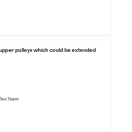
 upper pulleys which could be extended
flex Team