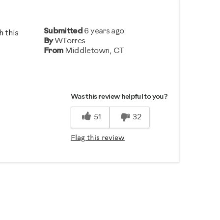
Submitted
6 years ago
h this
By
WTorres
From
Middletown, CT
Was this review helpful to you?
51
32
Flag this review