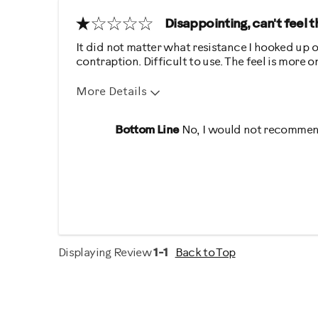
Disappointing, can't feel 
It did not matter what resistance I hooked up o
contraption. Difficult to use. The feel is more
More Details
Pros
Cons
Bottom Line
No, I would not recommend
Quiet
Hard To Use
Not Effective
Uncomfortabl
Was this a gift?
No
Describe Yourself
Gym Rat
Displaying Review
1-1
Back to Top