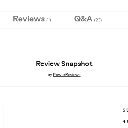
Reviews
Q&A
(1)
(23)
Review Snapshot
by
PowerReviews
5 
4 