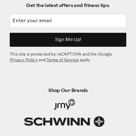
Get the latest offers and fitness tips.
Email address
Sign Me Up!
This site is protected by reCAPTCHA and the Google
Privacy Policy
and
Terms of Service
apply.
Shop Our Brands