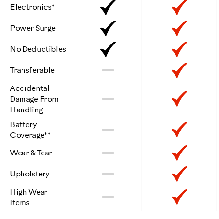
Included
Inclu
Electronics*
Included
Inclu
Power Surge
Included
Inclu
No Deductibles
Not
Inclu
No
Transferable
Included
Accidental
Not
Inclu
No
Damage From
Handling
Included
Battery
Not
Inclu
No
Coverage**
Included
Not
Inclu
No
Wear & Tear
Included
Not
Inclu
No
Upholstery
Included
High Wear
Not
Inclu
No
Items
Included