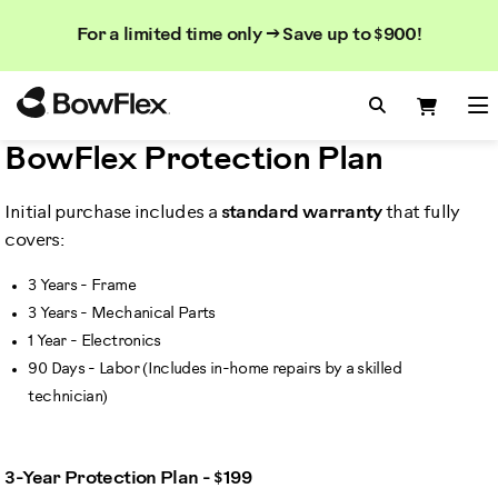
Search
Searc
Search
For a limited time only → Save up to $900!
Catalog
Homepage
Search Bo
Search
Me
BowFlex Protection Plan
Initial purchase includes a
standard warranty
that fully
covers:
3 Years - Frame
3 Years - Mechanical Parts
1 Year - Electronics
90 Days - Labor (Includes in-home repairs by a skilled
technician)
3-Year Protection Plan - $199