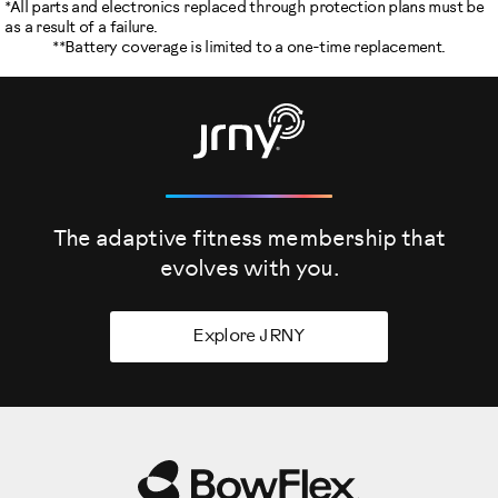
*All parts and electronics replaced through protection plans must be
as a result of a failure.
**Battery coverage is limited to a one-time replacement.
The adaptive fitness membership that
evolves
with you.
Explore JRNY