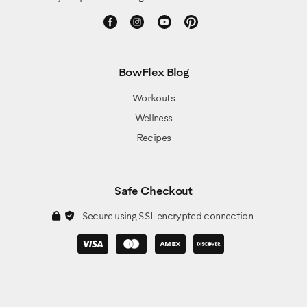
BowFlex Blog
Workouts
Wellness
Recipes
Safe Checkout
Secure using SSL encrypted connection.