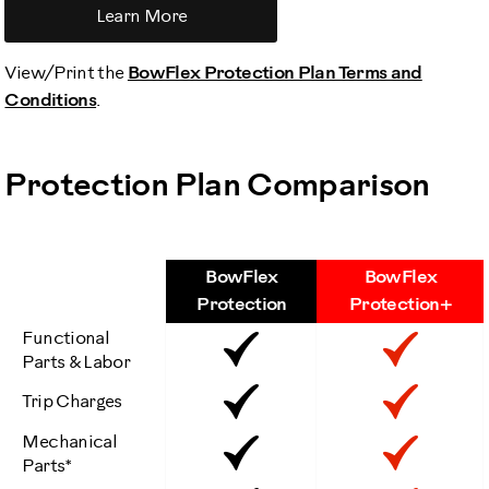
Learn More
View/Print the
BowFlex Protection Plan Terms and
Conditions
.
Protection Plan Comparison
BowFlex
BowFlex
Features
Protection
Protection+
Functional
Included
Inclu
Parts & Labor
Included
Inclu
Trip Charges
Mechanical
Included
Inclu
Parts*