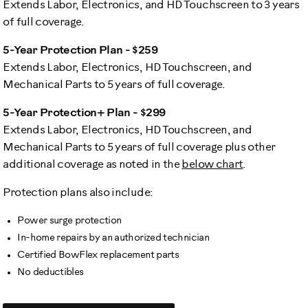
Extends Labor, Electronics, and HD Touchscreen to 3 years
of full coverage.
5-Year Protection Plan - $259
Extends Labor, Electronics, HD Touchscreen, and
Mechanical Parts to 5 years of full coverage.
5-Year Protection+ Plan - $299
Extends Labor, Electronics, HD Touchscreen, and
Mechanical Parts to 5 years of full coverage plus other
additional coverage as noted in the
below chart
.
Protection plans also include:
Power surge protection
In-home repairs by an authorized technician
Certified BowFlex replacement parts
No deductibles