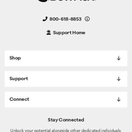
Details
800-618-8853
Support Home
Shop
Support
Connect
Stay Connected
Unlock your potential alongside other dedicated individuals.