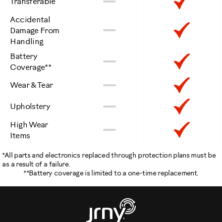
Not
Inclu
Transferable
Included
Accidental
Not
Inclu
No
Damage From
Handling
Included
Battery
Not
Inclu
No
Coverage**
Included
Not
Inclu
No
Wear & Tear
Included
Not
Inclu
No
Upholstery
Included
High Wear
Not
Inclu
No
Items
Included
*All parts and electronics replaced through protection plans must be
as a result of a failure.
**Battery coverage is limited to a one-time replacement.