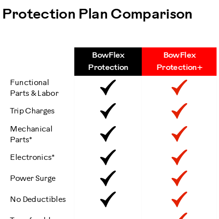
Protection Plan Comparison
BowFlex
BowFlex
Features
Protection
Protection+
Functional
Included
Inclu
Parts & Labor
Included
Inclu
Trip Charges
Mechanical
Included
Inclu
Parts*
Included
Inclu
Electronics*
Included
Inclu
Power Surge
Included
Inclu
No Deductibles
No