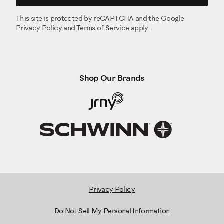
This site is protected by reCAPTCHA and the Google
Privacy Policy
and
Terms of Service
apply.
Shop Our Brands
Privacy Policy
Do Not Sell My Personal Information