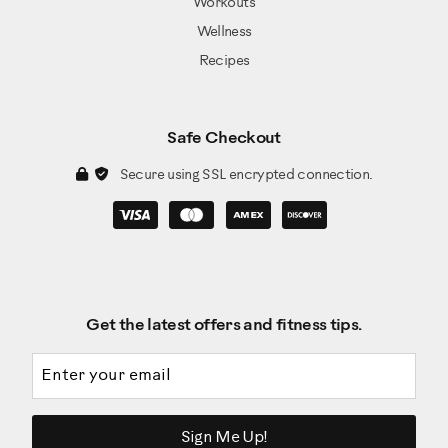
Workouts
Wellness
Recipes
Safe Checkout
Secure using SSL encrypted connection.
Get the latest offers and fitness tips.
Email address
Sign Me Up!