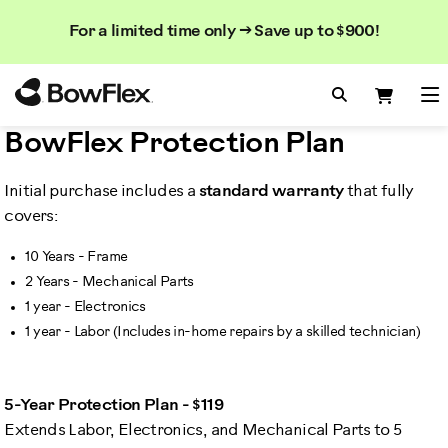
Search
Searc
Search
For a limited time only → Save up to $900!
Catalog
Homepage
Search Bo
Search
Me
BowFlex Protection Plan
Initial purchase includes a
standard warranty
that fully
covers:
10 Years - Frame
2 Years - Mechanical Parts
1 year - Electronics
1 year - Labor (Includes in-home repairs by a skilled technician)
5-Year Protection Plan - $119
Extends Labor, Electronics, and Mechanical Parts to 5