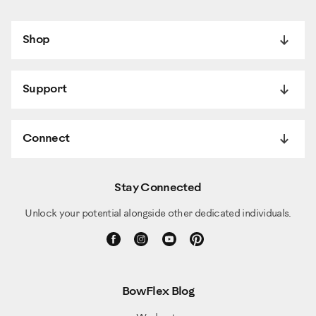
Shop
Support
Connect
Stay Connected
Unlock your potential alongside other dedicated individuals.
BowFlex Blog