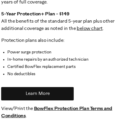
years of full coverage.
5-Year Protection+ Plan - $149
All the benefits of the standard 5-year plan plus other
additional coverage as noted in the
below chart
.
Protection plans also include:
Power surge protection
In-home repairs by an authorized technician
Certified BowFlex replacement parts
No deductibles
Learn More
View/Print the
BowFlex Protection Plan Terms and
Conditions
.