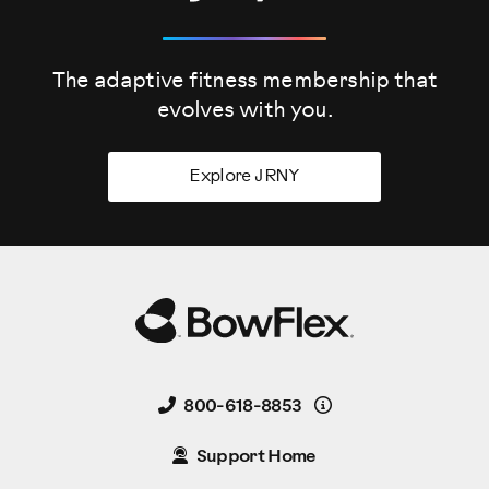
The adaptive fitness membership that
evolves
with you.
Explore JRNY
Details
800-618-8853
Support Home