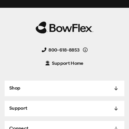
Details
800-618-8853
Support Home
Shop
Support
Connect