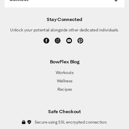
Stay Connected
Unlock your potential alongside other dedicated individuals.
BowFlex Blog
Workouts
Wellness
Recipes
Safe Checkout
Secure using SSL encrypted connection.