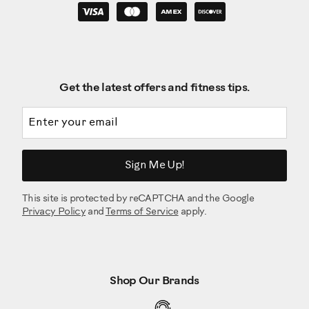
Get the latest offers and fitness tips.
Email address
Sign Me Up!
This site is protected by reCAPTCHA and the Google
Privacy Policy
and
Terms of Service
apply.
Shop Our Brands