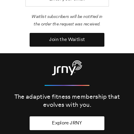
Waitlist subscribers will be notified in
the order the request was received.
Join the Waitlist
The adaptive fitness membership that
evolves
with you.
Explore JRNY