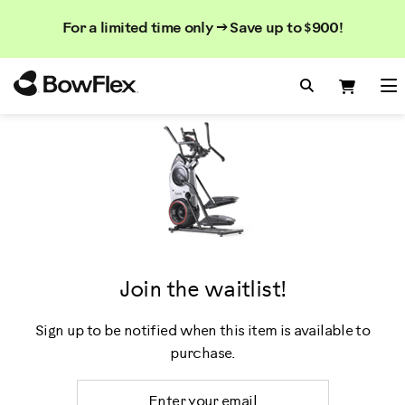
Search
Searc
Search
For a limited time only → Save up to $900!
Catalog
Homepage
Search Bo
Search
Me
Join the waitlist!
Sign up to be notified when this item is available to
purchase.
Email Address